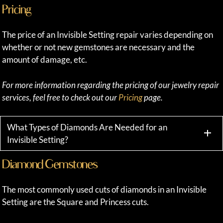
Pricing
The price of an Invisible Setting repair varies depending on
whether or not new gemstones are necessary and the
amount of damage, etc.
For more information regarding the pricing of our jewelry repair
services, feel free to check out our
Pricing
page.
What Types of Diamonds Are Needed for an
Invisible Setting?
Diamond Gemstones
The most commonly used cuts of diamonds in an Invisible
Setting are the Square and Princess cuts.