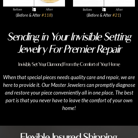
(
Before & After
#118
)
(
Before & After
#21
)
Sending in Your Invisible Setting
Jewelry For Premier Repair
Invisibly Set Your Diamond From the Comfort of Your Home
When that special pieces needs quality care and repair, we are
here to provide it. Our Master Jewelers can promptly diagnose
and restore your piece conveniently all in one place. The best
part is that you never have to leave the comfort of your own
home!
Flexible Insured Shipping