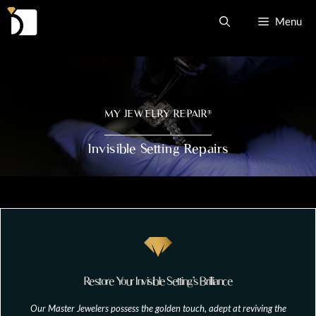
Skip
Menu
to
content
MY JEWELRY REPAIR
®
Invisible Setting Repairs
Restore Your Invisible Setting’s Brilliance
Our Master Jewelers possess the golden touch, adept at reviving the