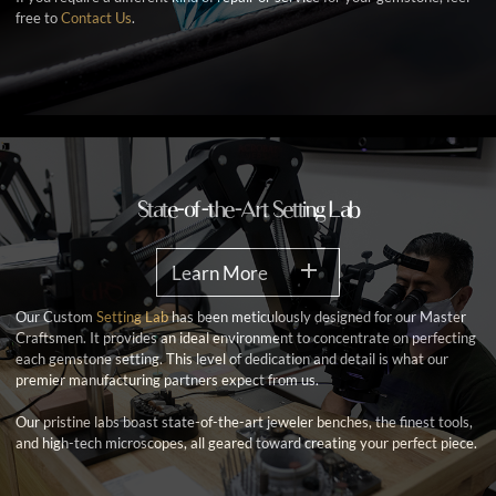
free to
Contact Us
.
State-of-the-Art Setting Lab
Learn More
Our Custom
Setting Lab
has been meticulously designed for our Master
Craftsmen. It provides an ideal environment to concentrate on perfecting
each gemstone setting. This level of dedication and detail is what our
premier manufacturing partners expect from us.
Our pristine labs boast state-of-the-art jeweler benches, the finest tools,
and high-tech microscopes, all geared toward creating your perfect piece.