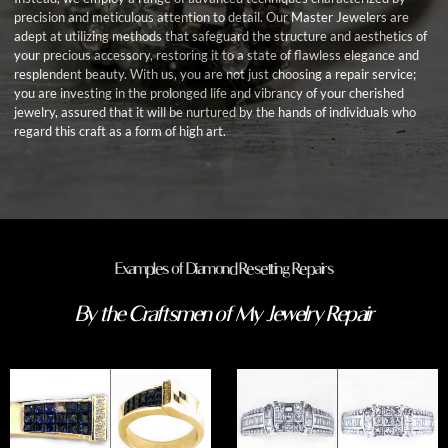
precision and meticulous attention to detail. Our Master Jewelers are
adept at utilizing methods that safeguard the structure and aesthetics of
your precious accessory, restoring it to a state of flawless elegance and
resplendent beauty. With us, you are not just choosing a repair service;
you are investing in the prolonged life and vibrancy of your cherished
jewelry, assured that it will be nurtured by the hands of individuals who
regard this craft as a form of high art.
Examples of Diamond Resetting Repairs
By the Craftsmen of My Jewelry Repair