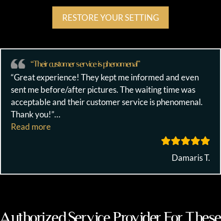
RESTORE YOUR SETTING
“Their customer service is phenomenal”
“Great experience! They kept me informed and even
sent me before/after pictures. The waiting time was
acceptable and their customer service is phenomenal.
Thank you!”
…
““Their customer service is phenomenal””
Read more
Damaris T.
Authorized Service Provider For These