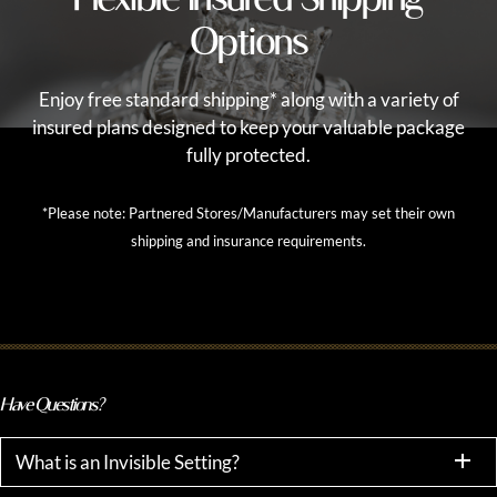
Options
Enjoy free standard shipping* along with a variety of
insured plans designed to keep your valuable package
fully protected.
*Please note: Partnered Stores/Manufacturers may set their own
shipping and insurance requirements.
Have Questions?
What is an Invisible Setting?