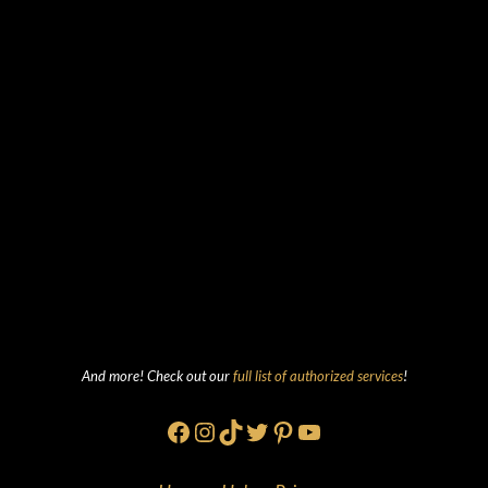
And more! Check out our
full list of authorized services
!
Facebook
Instagram
TikTok
Twitter
Pinterest
YouTube