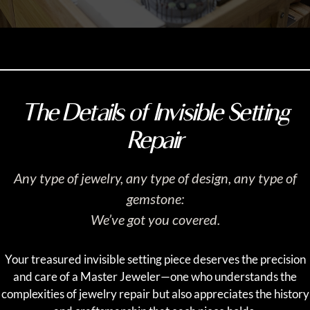
The Details of Invisible Setting
Repair
Any type of jewelry, any type of design, any type of
gemstone:
We’ve got you covered.
Your treasured invisible setting piece deserves the precision
and care of a Master Jeweler—one who understands the
complexities of jewelry repair but also appreciates the history