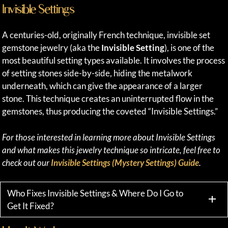
Invisible Settings
A centuries-old, originally French technique, invisible set
gemstone jewelry (aka the
Invisible Setting
), is one of the
most beautiful setting types available. It involves the process
of setting stones side-by-side, hiding the metalwork
underneath, which can give the appearance of a larger
stone. This technique creates an uninterrupted flow in the
gemstones, thus producing the coveted “Invisible Settings.”
For those interested in learning more about Invisible Settings
and what makes this jewelry technique so intricate, feel free to
check out our
Invisible Settings (Mystery Settings) Guide
.
Who Fixes Invisible Settings & Where Do I Go to
Get It Fixed?