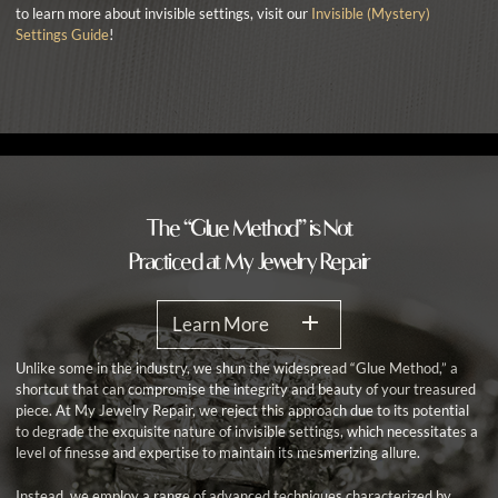
to learn more about invisible settings, visit our
Invisible (Mystery)
Settings Guide
!
The “Glue Method” is Not
Practiced at My Jewelry Repair
Learn More
Unlike some in the industry, we shun the widespread “Glue Method,” a
shortcut that can compromise the integrity and beauty of your treasured
piece. At My Jewelry Repair, we reject this approach due to its potential
to degrade the exquisite nature of invisible settings, which necessitates a
level of finesse and expertise to maintain its mesmerizing allure.
Instead, we employ a range of advanced techniques characterized by