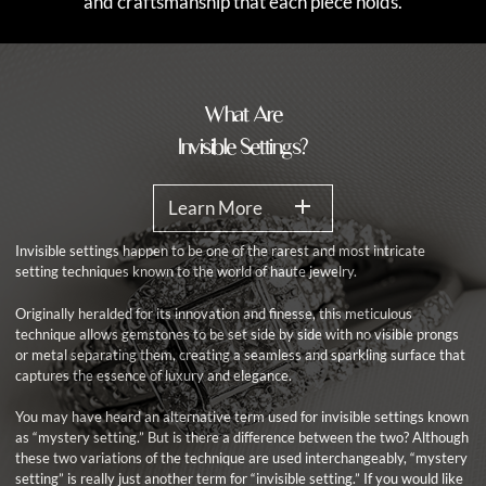
and craftsmanship that each piece holds.
What Are
Invisible Settings?
Learn More
Invisible settings happen to be one of the rarest and most intricate
setting techniques known to the world of haute jewelry.
Originally heralded for its innovation and finesse, this meticulous
technique allows gemstones to be set side by side with no visible prongs
or metal separating them, creating a seamless and sparkling surface that
captures the essence of luxury and elegance.
You may have heard an alternative term used for invisible settings known
as “mystery setting.” But is there a difference between the two? Although
these two variations of the technique are used interchangeably, “mystery
setting” is really just another term for “invisible setting.” If you would like