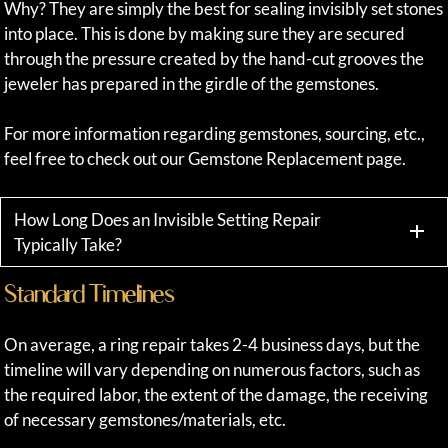
Why? They are simply the best for sealing invisibly set stones
into place. This is done by making sure they are secured
through the pressure created by the hand-cut grooves the
jeweler has prepared in the girdle of the gemstones.
For more information regarding gemstones, sourcing, etc.,
feel free to check out our Gemstone Replacement page.
How Long Does an Invisible Setting Repair
Typically Take?
Standard Timelines
On average, a ring repair takes 2-4 business days, but the
timeline will vary depending on numerous factors, such as
the required labor, the extent of the damage, the receiving
of necessary gemstones/materials, etc.