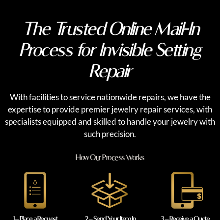
The Trusted Online Mail-In
Process for Invisible Setting
Repair
With facilities to service nationwide repairs, we have the
expertise to provide premier jewelry repair services, with
specialists equipped and skilled to handle your jewelry with
such precision.
How Our Process Works
1 – Place a Request
2 – Send Your Item In
3 – Receive a Quote