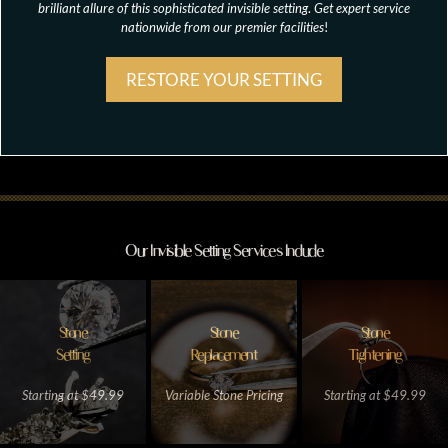
brilliant allure of this sophisticated invisible setting
.
Get expert service
nationwide from our premier facilities
!
RESTORE YOUR SETTING
Our Invisible Setting Services Include
Stone
Stone
Stone
Setting
Replacement
Tightening
Starting at $49.99
Variable Stone Pricing
Starting at $49.99