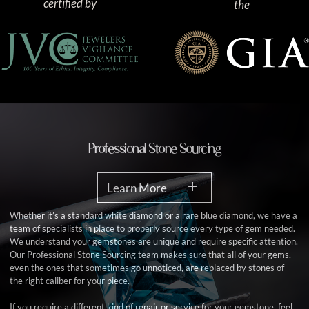
certified by
the
Professional Stone Sourcing
Learn More
Whether it’s a standard white diamond or a rare blue diamond, we have a
team of specialists in place to properly source every type of gem needed.
We understand your gemstones are unique and require specific attention.
Our Professional Stone Sourcing team makes sure that all of your gems,
even the ones that sometimes go unnoticed, are replaced by stones of
the right caliber for your piece.
If you require a different kind of repair or service for your gemstone, feel