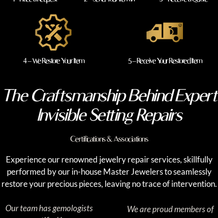
4 – We Restore Your Item
5 – Receive Your Restored Item
The Craftsmanship Behind Expert
Invisible Setting Repairs
Certifications & Associations
Experience our renowned jewelry repair services, skillfully
performed by our in-house Master Jewelers to seamlessly
restore your precious pieces, leaving no trace of intervention.
Our team has gemologists
We are proud members of