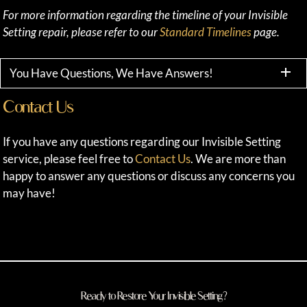
For more information regarding the timeline of your Invisible
Setting repair, please refer to our
Standard Timelines
page.
You Have Questions, We Have Answers!
Contact Us
If you have any questions regarding our Invisible Setting
service, please feel free to
Contact Us
. We are more than
happy to answer any questions or discuss any concerns you
may have!
Ready to Restore Your Invisible Setting?