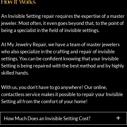
How It Works
An Invisible Setting repair requires the expertise of a master
jeweler. Most often, it even goes beyond that, to the point of
being a specialist in the field of invisible settings.
At My Jewelry Repair, we have a team of master jewelers
who also specialize in the crafting and repair of invisible
settings. You can be confident knowing that your Invisible
Setting is being repaired with the best method and by highly
skilled hands.
With us, you don’t have to go anywhere! Our online,
contactless service makes it possible to repair your Invisible
Setting all from the comfort of your home!
How Much Does an Invisible Setting Cost?