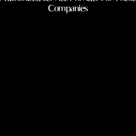
Companies