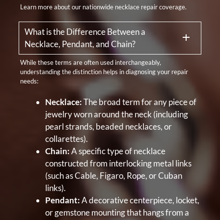
Learn more about our nationwide necklace repair coverage.
What is the Difference Between a
Necklace, Pendant, and Chain?
While these terms are often used interchangeably,
understanding the distinction helps in diagnosing your repair
needs:
Necklace:
The broad term for any piece of
jewelry worn around the neck (including
pearl strands, beaded necklaces, or
collarettes).
Chain:
A specific type of necklace
constructed from interlocking metal links
(such as Cable, Figaro, Rope, or Cuban
links).
Pendant:
A decorative centerpiece, locket,
or gemstone mounting that hangs from a