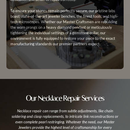
To ensure your stones remain perfectly secure, our pristine labs
boast state-of-the-art jeweler benches, the finest tools, and high-
tech microscopes. Whether our Master Craftsmen are rebuilding
the worn prongs on a heavy diamond pendant or meticulously
tightening the individual settings of a gemstone collar, our
environment is fully equipped to restore your piece to the exact
manufacturing standards our premier partners expect.
Our Necklace Repair Services
Necklace repair can range from subtle adjustments, like chain
soldering and clasp replacements, to intricate link reconstructions or
even complete pearl restringing. Whatever the need, our Master
Jewelers provide the highest level of craftsmanship for every