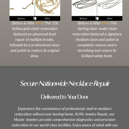
(Before & After
#80
) This 10k
(Before & After
#94
) This
hollow gold chain restoration
sterling silver snake chain
featured an advanced-level
restoration featured a signature
repair of multiple breaks,
rhodium clean and polish to
followed by a professional clean
completely remove severe
and polish to restore its original
tarnishing and restore its
shine.
brilliant white finish.
Secure Nationwide Necklace Repair
Delivered to Your Door
Experience the convenience of professional, mail-in necklace
restoration without ever leaving home. At My Jewelry Repair, our
Master Jewelers provide comprehensive diagnostics and precision
restoration in our world-class facilities. Enjoy peace of mind with our