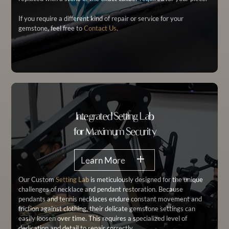
If you require a different kind of repair or service for your
gemstone, feel free to
Contact Us
.
Integrated Setting Lab
for Maximum Security
Learn More
Our Custom
Setting Lab
is meticulously designed for the unique
challenges of necklace and pendant restoration. Because
pendants and tennis necklaces endure constant movement and
friction against clothing, their delicate gemstone settings can
easily loosen over time. This requires a specialized level of
dedication and detail to repair correctly.