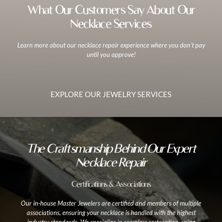
What Our Customers Say About Our
Necklace Services
Learn more about our necklace repair experience where you don’t pay
until you approve!
EXPLORE OUR JEWELRY SERVICES
The Craftsmanship Behind Our Expert
Necklace Repair
Certifications & Associations
Our in-house Master Jewelers are certified and members of multiple
associations, ensuring your necklace is handled with the highest