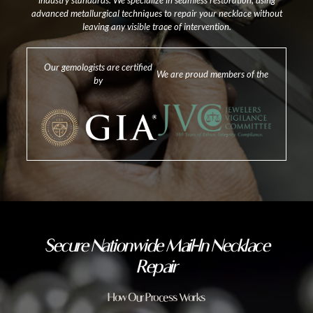
industry standards. We specialize in seamless restoration, using
advanced metallurgical techniques to repair your necklace without
leaving any visible trace of intervention.
Our gemologists are certified
We are proud members of the
by
Secure Nationwide Mail-In Necklace
Repair
How Our Process Works