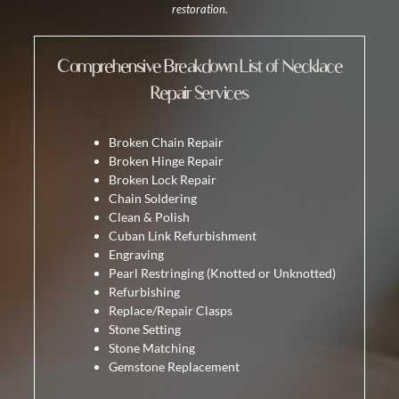
restoration.
Comprehensive Breakdown List of Necklace
Repair Services
Broken Chain Repair
Broken Hinge Repair
Broken Lock Repair
Chain Soldering
Clean & Polish
Cuban Link Refurbishment
Engraving
Pearl Restringing
(Knotted or Unknotted)
Refurbishing
Replace/Repair Clasps
Stone Setting
Stone Matching
Gemstone Replacement