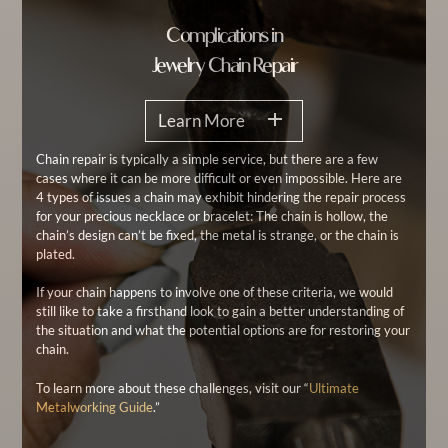
Complications in
Jewelry Chain Repair
Learn More
Chain repair is typically a simple service, but there are a few
cases where it can be more difficult or even impossible. Here are
4 types of issues a chain may exhibit hindering the repair process
for your precious necklace or bracelet: The chain is hollow, the
chain’s design can’t be fixed, the metal is strange, or the chain is
plated.
If your chain happens to involve one of these criteria, we would
still like to take a firsthand look to gain a better understanding of
the situation and what the potential options are for restoring your
chain.
To learn more about these challenges, visit our “
Ultimate
Metalworking Guide
.”