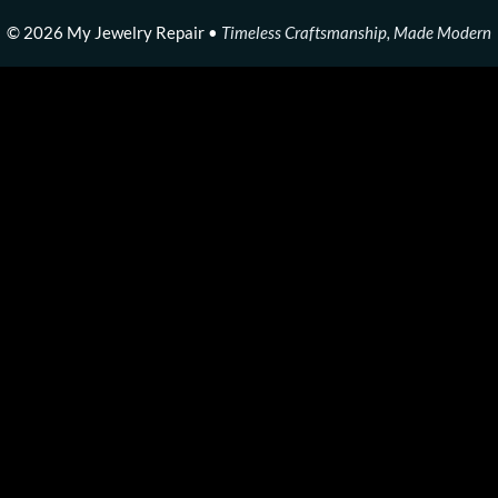
© 2026 My Jewelry Repair •
Timeless Craftsmanship, Made Modern