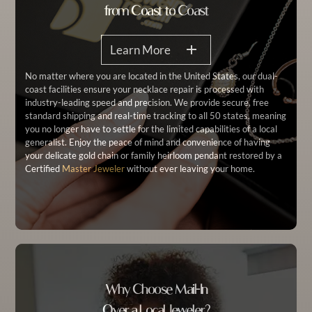
from Coast to Coast
Learn More
No matter where you are located in the United States, our dual-
coast facilities ensure your necklace repair is processed with
industry-leading speed and precision. We provide secure, free
standard shipping and real-time tracking to all 50 states, meaning
you no longer have to settle for the limited capabilities of a local
generalist. Enjoy the peace of mind and convenience of having
your delicate gold chain or family heirloom pendant restored by a
Certified
Master Jeweler
without ever leaving your home.
Why Choose Mail-In
Over a Local Jeweler?