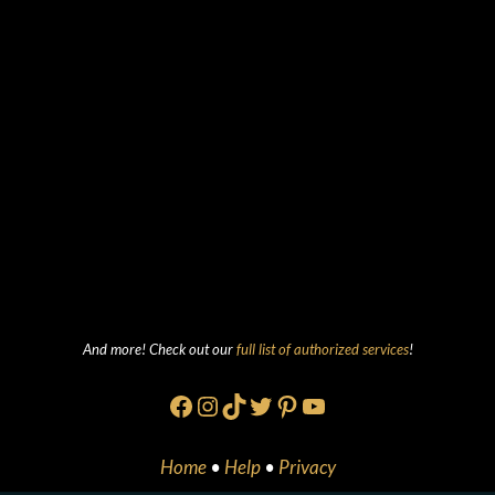
And more! Check out our
full list of authorized services
!
Facebook
Instagram
TikTok
Twitter
Pinterest
YouTube
Home
•
Help
•
Privacy