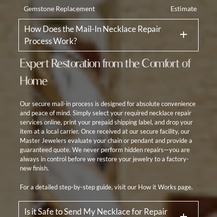
Gemstone Replacement
Estimate
How Does the Mail-In Necklace Repair
Process Work?
Expert Restoration from the Comfort of
Home
Our secure mail-in process is designed for absolute convenience
and peace of mind. Simply select your required necklace repair
services online, print your prepaid shipping label, and drop your
item at a local carrier. Once received at our secure facility, our
Master Jewelers evaluate your chain or pendant and provide a
guaranteed quote. We never perform hidden repairs—you are
always in control before we restore your jewelry to a factory-
new finish.
For a detailed step-by-step guide, visit our
How it Works
page.
Is it Safe to Send My Necklace for Repair