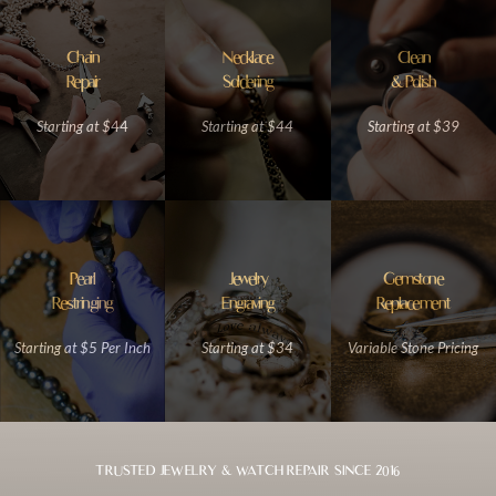
Chain
Necklace
Clean
Repair
Soldering
& Polish
Starting at $
44
Starting at $4
4
Starting at $39
Pearl
Jewelry
Gemstone
Restringing
Engraving
Replacement
Starting at $5 Per Inch
Starting at $34
Variable Stone Pricing
TRUSTED JEWELRY & WATCH REPAIR SINCE 2016