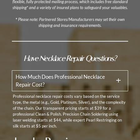
flexible, fully protected mailing process, which includes free standard
shipping* and a variety of insured plans to safeguard your valuables.
*
Please note: Partnered Stores/Manufacturers may set their own
shipping and insurance requirements.
Have Necklace Repair Questions?
How Much Does Professional Necklace
Repair Cost?
Professional necklace repair costs vary based on the service
type, the metal (e.g., Gold, Platinum, Silver), and the complexity
of the chain. Our transparent pricing starts at $39 for a
professional Clean & Polish. Precision Chain Soldering using
laser welding starts at $44, while expert Pearl Restringing on
silk starts at $5 per inch.