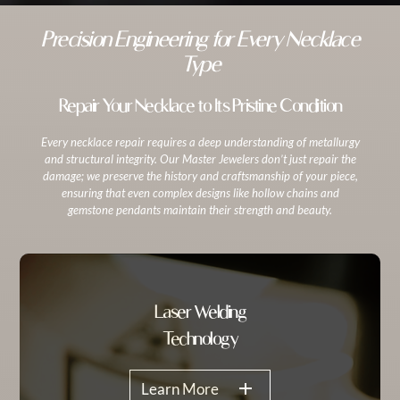
Precision Engineering for Every Necklace
Type
Repair Your Necklace to Its Pristine Condition
Every necklace repair requires a deep understanding of metallurgy
and structural integrity. Our Master Jewelers don’t just repair the
damage; we preserve the history and craftsmanship of your piece,
ensuring that even complex designs like hollow chains and
gemstone pendants maintain their strength and beauty.
Laser Welding
Technology
Learn More