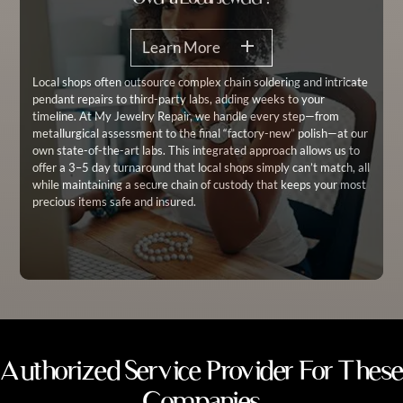
Learn More
Local shops often outsource complex chain soldering and intricate
pendant repairs to third-party labs, adding weeks to your
timeline. At My Jewelry Repair, we handle every step—from
metallurgical assessment to the final “factory-new” polish—at our
own state-of-the-art labs. This integrated approach allows us to
offer a 3–5 day turnaround that local shops simply can’t match, all
while maintaining a secure chain of custody that keeps your most
precious items safe and insured.
Authorized Service Provider For These
Companies