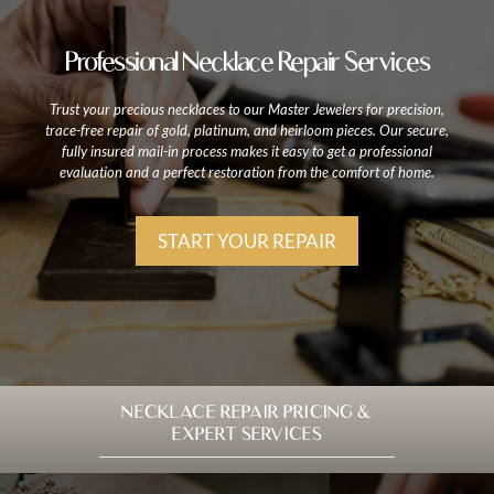
Professional Necklace Repair Services
Trust your precious necklaces to our Master Jewelers for precision,
trace-free repair of gold, platinum, and heirloom pieces. Our secure,
fully insured mail-in process makes it easy to get a professional
evaluation and a perfect restoration from the comfort of home.
START YOUR REPAIR
NECKLACE REPAIR PRICING &
EXPERT SERVICES