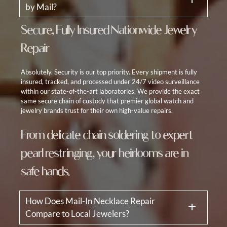
by Mail?
Secure, Fully Insured Nationwide Jewelry
Repair
Absolutely. Security is our top priority. Every shipment is fully
insured, tracked, and processed under 24/7 video surveillance
within our state-of-the-art laboratories. We provide the exact
same secure chain of custody that premier global watch and
jewelry brands trust for their own high-value repairs.
From delicate chain soldering to expert
pearl restringing, your heirlooms are in
safe hands.
How Does Mail-In Necklace Repair
Compare to Local Jewelers?