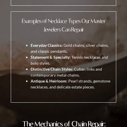
Examples of Necklace Types Our Master
Jewelers Can Repair
Everyday Classics:
Gold chains, silver chains,
and classic pendants.
Statement & Specialty:
Tennis necklaces and
bolo styles.
Distinctive Chain Styles:
Cuban links and
contemporary metal chains.
Antique & Heirloom:
Pearl strands, gemstone
necklaces, and delicate estate pieces.
The Mechanics of Chain Repair: