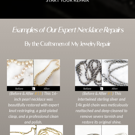
Examples of Our Expert Necklace Repairs
By the Craftsmen of My Jewelry Repair
(Before & After
#15
) This 16-
(Before & After
#1
) This
inch pearl necklace was
intertwined sterling silver and
beautifully restored with expert
14k gold chain was meticulously
knot restringing, a gold-plated
reattached and deep-cleaned to
clasp, and a professional clean
remove severe tarnish and
and polish.
restore its original shine.