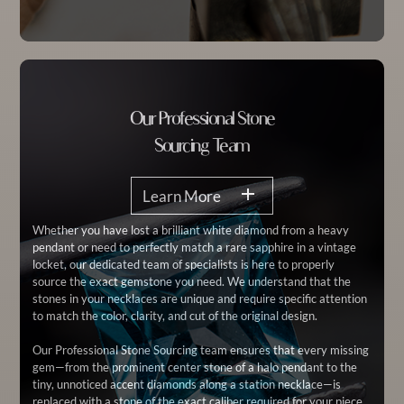
Our Professional Stone
Sourcing Team
Learn More
Whether you have lost a brilliant white diamond from a heavy
pendant or need to perfectly match a rare sapphire in a vintage
locket, our dedicated team of specialists is here to properly
source the exact gemstone you need. We understand that the
stones in your necklaces are unique and require specific attention
to match the color, clarity, and cut of the original design.
Our Professional Stone Sourcing team ensures that every missing
gem—from the prominent center stone of a halo pendant to the
tiny, unnoticed accent diamonds along a station necklace—is
replaced with a stone of the exact caliber required for your piece.