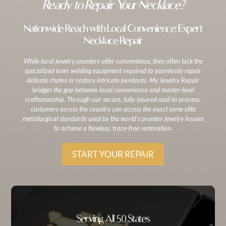
Ready to Repair Your Necklace?
Nationwide Reach with Local Convenience: Expert
Necklace Repair
While local jewelry counters offer convenience, they often lack the
specialized laser welding equipment required to seamlessly repair
delicate chains or restore intricate pendants. My Jewelry Repair
bridges the gap between local convenience and master-level
craftsmanship. Through our secure, fully insured mail-in process,
customers across the country can access the exact same elite
metallurgical standards used by the world’s premier jewelry houses
to achieve a flawless, trace-free restoration.
START YOUR REPAIR
Serving All 50 States