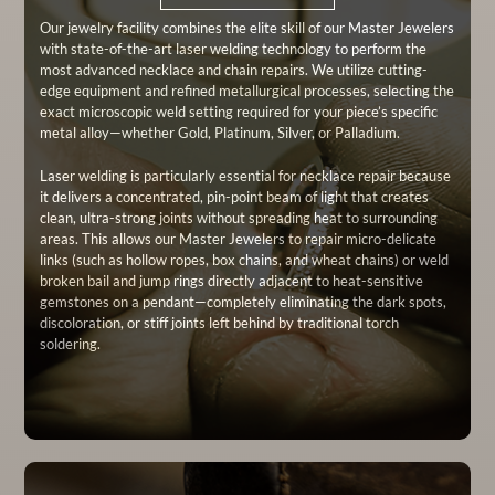
Our jewelry facility combines the elite skill of our Master Jewelers
with state-of-the-art laser welding technology to perform the
most advanced necklace and chain repairs. We utilize cutting-
edge equipment and refined metallurgical processes, selecting the
exact microscopic weld setting required for your piece’s specific
metal alloy—whether Gold, Platinum, Silver, or Palladium.
Laser welding is particularly essential for necklace repair because
it delivers a concentrated, pin-point beam of light that creates
clean, ultra-strong joints without spreading heat to surrounding
areas. This allows our Master Jewelers to repair micro-delicate
links (such as hollow ropes, box chains, and wheat chains) or weld
broken bail and jump rings directly adjacent to heat-sensitive
gemstones on a pendant—completely eliminating the dark spots,
discoloration, or stiff joints left behind by traditional torch
soldering.