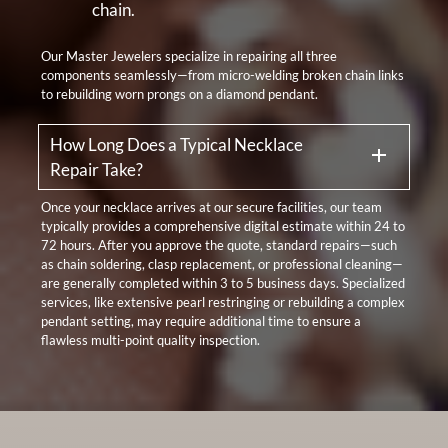
chain.
Our Master Jewelers specialize in repairing all three
components seamlessly—from micro-welding broken chain links
to rebuilding worn prongs on a diamond pendant.
How Long Does a Typical Necklace
Repair Take?
Once your necklace arrives at our secure facilities, our team
typically provides a comprehensive digital estimate within 24 to
72 hours. After you approve the quote, standard repairs—such
as chain soldering, clasp replacement, or professional cleaning—
are generally completed within 3 to 5 business days. Specialized
services, like extensive pearl restringing or rebuilding a complex
pendant setting, may require additional time to ensure a
flawless multi-point quality inspection.