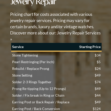
Jewelry Repair
Pricing chart for costs associated with various
jewelry repair services. Pricing may vary for
certain brands, luxury and/or vintage watches.
Discover more about our:
Jewelry Repair Services
»
Service
Starting Price
Stone Tightening
$34
Pearl Restringing (Per Inch)
$5
Rebuild / Replace Prong
$24
Stone Setting
$49
Solder 2-3 Rings Together
$74
Prong Re-tipping (Up to 12 Prongs)
$49
Solder / Fix break in Ring or Chain
$44
Earring Post or Back Repair / Replace
$49
Earring Post / Back Conversion
$124