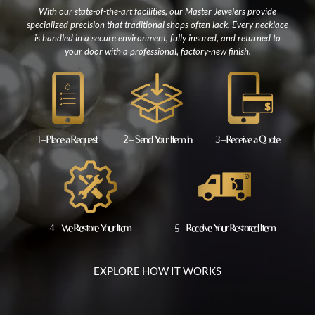
With our state-of-the-art facilities, our Master Jewelers provide
specialized precision that traditional shops often lack. Every necklace
is handled in a secure environment, fully insured, and returned to
your door with a professional, factory-new finish.
1 – Place a Request
2 – Send Your Item In
3 – Receive a Quote
4 – We Restore Your Item
5 – Receive Your Restored Item
EXPLORE HOW IT WORKS