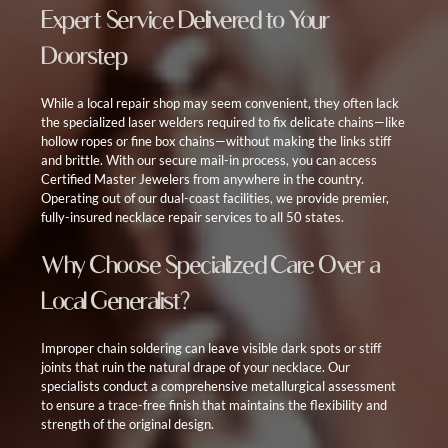
Expert Service Delivered to Your
Doorstep
While a local repair shop may seem convenient, they often lack
the specialized laser welders required to fix delicate chains—like
hollow ropes or fine box chains—without making the links stiff
and brittle. With our secure mail-in process, you can access
Certified Master Jewelers from anywhere in the country.
Operating out of our dual-coast facilities, we provide premier,
fully-insured necklace repair services to all 50 states.
Why Choose Specialized Care Over a
Local Generalist?
Improper chain soldering can leave visible dark spots or stiff
joints that ruin the natural drape of your necklace. Our
specialists conduct a comprehensive metallurgical assessment
to ensure a trace-free finish that maintains the flexibility and
strength of the original design.