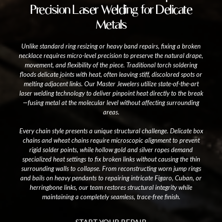
Precision Laser Welding for Delicate
Metals
Unlike standard ring resizing or heavy band repairs, fixing a broken
necklace requires micro-level precision to preserve the natural drape,
movement, and flexibility of the piece. Traditional torch soldering
floods delicate joints with heat, often leaving stiff, discolored spots or
melting adjacent links. Our Master Jewelers utilize state-of-the-art
laser welding technology to deliver pinpoint heat directly to the break
—fusing metal at the molecular level without affecting surrounding
areas.
Every chain style presents a unique structural challenge. Delicate box
chains and wheat chains require microscopic alignment to prevent
rigid solder points, while hollow gold and silver ropes demand
specialized heat settings to fix broken links without causing the thin
surrounding walls to collapse. From reconstructing worn jump rings
and bails on heavy pendants to repairing intricate Figaro, Cuban, or
herringbone links, our team restores structural integrity while
maintaining a completely seamless, trace-free finish.
START YOUR REPAIR