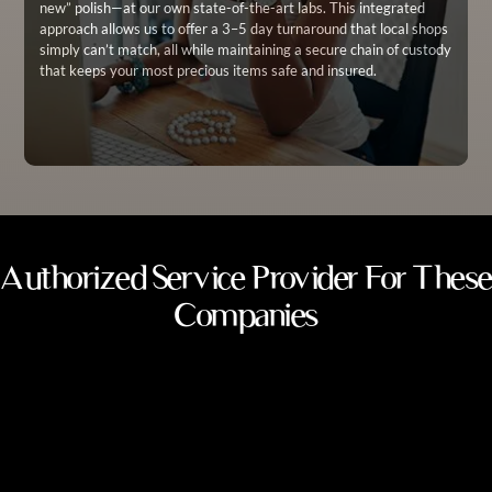
new” polish—at our own state-of-the-art labs. This integrated
approach allows us to offer a 3–5 day turnaround that local shops
simply can’t match, all while maintaining a secure chain of custody
that keeps your most precious items safe and insured.
Authorized Service Provider For These
Companies