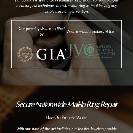
standards. We specialize in seamless restoration, using advanced
metallurgical techniques to resize your ring without leaving any
visible trace of intervention.
Our gemologists are certified
We are proud members of the
by
Secure Nationwide Mail-In Ring Repair
How Our Process Works
With our state-of-the-art facilities, our Master Jewelers provide