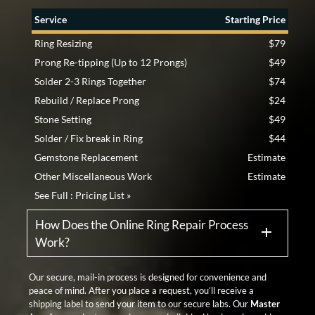
Service
Starting Price
Ring Resizing
$79
Prong Re-tipping (Up to 12 Prongs)
$49
Solder 2-3 Rings Together
$74
Rebuild / Replace Prong
$24
Stone Setting
$49
Solder / Fix break in Ring
$44
Gemstone Replacement
Estimate
Other Miscellaneous Work
Estimate
See Full :
Pricing List »
How Does the Online Ring Repair Process
Work?
Our secure, mail-in process is designed for convenience and
peace of mind. After you place a request, you’ll receive a
shipping label to send your item to our secure labs. Our
Master