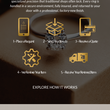
specialized precision that traditional shops often lack. Every ring is
handled in a secure environment, fully insured, and returned to your
door with a professional, factory-new finish.
1 – Place a Request
2 – Send Your Item In
3 – Receive a Quote
4 – We Restore Your Item
5 – Receive Your Restored Item
EXPLORE HOW IT WORKS