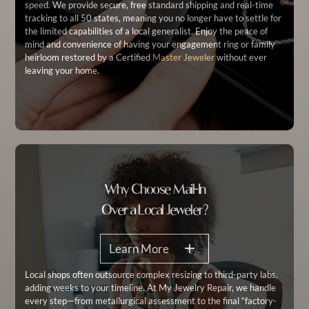
speed. We provide secure, free standard shipping and real-time
tracking to all 50 states, meaning you no longer have to settle for
the limited capabilities of a local generalist. Enjoy the peace of
mind and convenience of having your engagement ring or family
heirloom restored by a Certified
Master Jeweler
without ever
leaving your home.
Why Choose Mail-In
Over a Local Jeweler?
Learn More
Local shops often outsource complex resizing to third-party labs,
adding weeks to your timeline. At My Jewelry Repair, we handle
every step—from metallurgical assessment to the final “factory-