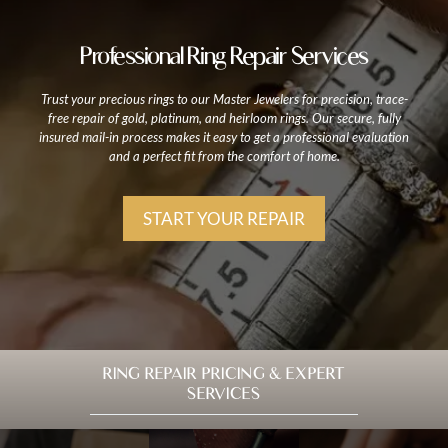
Professional Ring Repair Services
Trust your precious rings to our Master Jewelers for precision, trace-
free repair of gold, platinum, and heirloom rings. Our secure, fully
insured mail-in process makes it easy to get a professional evaluation
and a perfect fit from the comfort of home.
START YOUR REPAIR
RING REPAIR PRICING & EXPERT
SERVICES