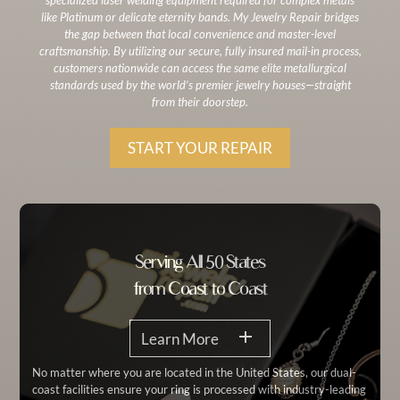
like Platinum or delicate eternity bands. My Jewelry Repair bridges
the gap between that local convenience and master-level
craftsmanship. By utilizing our secure, fully insured mail-in process,
customers nationwide can access the same elite metallurgical
standards used by the world’s premier jewelry houses—straight
from their doorstep.
START YOUR REPAIR
Serving All 50 States
from Coast to Coast
Learn More
No matter where you are located in the United States, our dual-
coast facilities ensure your ring is processed with industry-leading