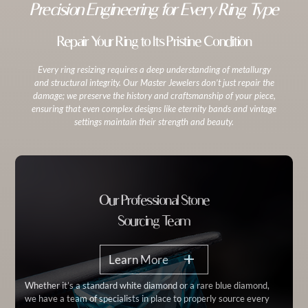
Precision Engineering for Every Ring Type
Repair Your Ring to Its Pristine Condition
Every ring resizing requires a deep understanding of metallurgy
and structural integrity. Our Master Jewelers don’t just repair the
damage; we preserve the history and craftsmanship of your piece,
ensuring that even complex designs like eternity bands and vintage
settings maintain their strength and beauty.
Our Professional Stone
Sourcing Team
Learn More
Whether it’s a standard white diamond or a rare blue diamond,
we have a team of specialists in place to properly source every