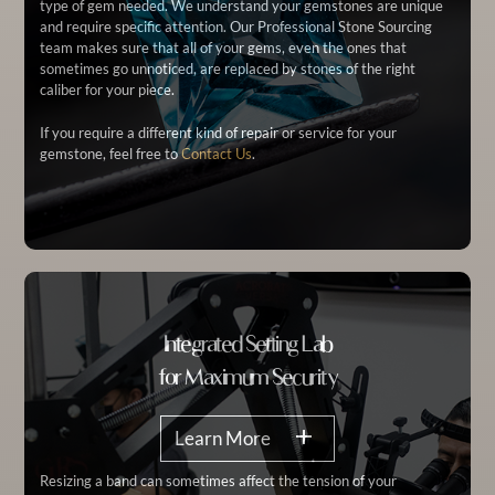
type of gem needed. We understand your gemstones are unique
and require specific attention. Our Professional Stone Sourcing
team makes sure that all of your gems, even the ones that
sometimes go unnoticed, are replaced by stones of the right
caliber for your piece.
If you require a different kind of repair or service for your
gemstone, feel free to
Contact Us
.
Integrated Setting Lab
for Maximum Security
Learn More
Resizing a band can sometimes affect the tension of your