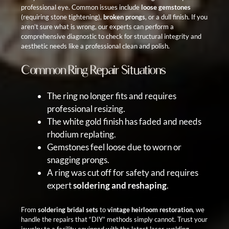
professional eye. Common issues include
loose gemstones
(requiring stone tightening),
broken prongs
, or a dull finish. If you
aren’t sure what is wrong, our experts can perform a
comprehensive diagnostic to check for structural integrity and
aesthetic needs like a professional clean and polish.
Common Ring Repair Situations
The ring no longer fits and requires
professional resizing
.
The white gold finish has faded and needs
rhodium replating
.
Gemstones feel loose due to
worn or
snagging prongs
.
A ring was cut off for safety and requires
expert
soldering and reshaping
.
From
soldering bridal sets
to
vintage heirloom restoration
, we
handle the repairs that “DIY” methods simply cannot. Trust your
jewelry to a facility equipped with the latest laser-welding