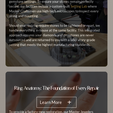
gemstone settings. To ensure your stones remain perfectly
secure, our facilities include a custom-built
Setting Lab
where
Master Craftsmen use high-tech microscopes to inspect every
prong and mounting.
Should your resizing require stones to be tightened or reset, we
handle everything in-house at the same facility. This integrated
approach ensures your diamonds and gemstones are never
outsourced and are returned to you with a laboratory-grade
setting that meets the highest manufacturing standards.
Ring Anatomy: The Foundation of Every Repair
Learn More
To provide a factory-new restoration, our Master Jewelers