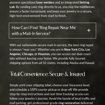
possess specialized
laser welders
and an integrated
Setting
Lab
. By sending your ring directly to us, you skip the middleman,
ensure a faster turnaround, and keep your jewelry in a secure,
high-tech environment from start to finish.
How Can I Find 'Ring Repair Near Me'
with a Mail-In Service?
With our nationwide secure mail-in service, the best ring repair
is always “near you.” Whether you are in
New York City, Los
Angeles, Chicago, or Houston
, you can access our dual-coast
labs without leaving your home. We provide fully insured
shipping options from all 50 states, including Alaska and Hawaii.
Total Convenience: Secure & Insured
Simply print your shipping label, choose your insurance level,
and schedule a USPS courier pickup or drop-off. We provide
step-by-step instructions and real-time tracking so you can
follow your jewelry’s journey. Avoid the hassle of local traffic and
mall parking; get professional-grade
ring restoration
delivered