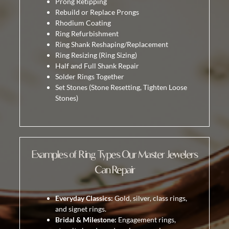
Prong Retipping
Rebuild or Replace Prongs
Rhodium Coating
Ring Refurbishment
Ring Shank Reshaping/Replacement
Ring Resizing
(Ring Sizing)
Half and Full Shank Repair
Solder Rings Together
Set Stones
(Stone Resetting, Tighten Loose
Stones)
Examples of Ring Types Our Master Jewelers
Can Repair
Everyday Classics:
Gold, silver, class rings,
and signet rings.
Bridal & Milestone:
Engagement rings,