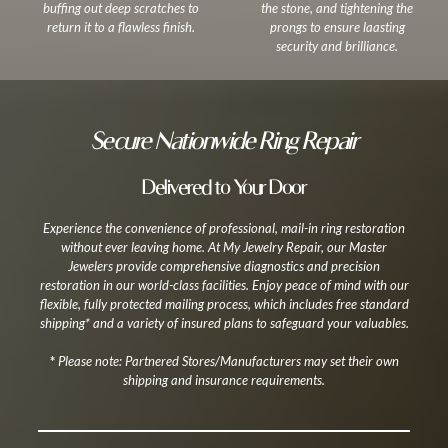
buffing out deep scratches to
the stone, and tightening the
return it to a flawless finish.
prongs to ensure laasting
security and brilliance.
Secure Nationwide Ring Repair
Delivered to Your Door
Experience the convenience of professional, mail-in ring restoration
without ever leaving home. At My Jewelry Repair, our Master
Jewelers provide comprehensive diagnostics and precision
restoration in our world-class facilities. Enjoy peace of mind with our
flexible, fully protected mailing process, which includes free standard
shipping* and a variety of insured plans to safeguard your valuables.
*
Please note: Partnered Stores/Manufacturers may set their own
shipping and insurance requirements.