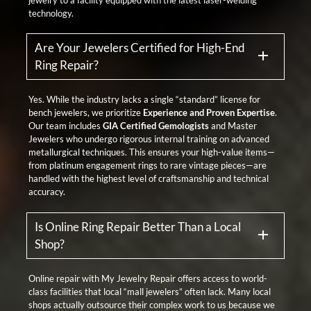
technology.
Are Your Jewelers Certified for High-End
Ring Repair?
Yes. While the industry lacks a single “standard” license for
bench jewelers, we prioritize
Experience and Proven Expertise
.
Our team includes
GIA Certified Gemologists
and Master
Jewelers who undergo rigorous internal training on advanced
metallurgical techniques. This ensures your high-value items—
from platinum engagement rings to rare vintage pieces—are
handled with the highest level of craftsmanship and technical
accuracy.
Is Online Ring Repair Better Than a Local
Shop?
Online repair with My Jewelry Repair offers access to world-
class facilities that local “mall jewelers” often lack. Many local
shops actually outsource their complex work to us because we