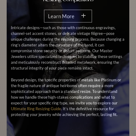
Learn More
Intricate designs—such as those with continuous engravings,
channel-set accent stones, or delicate vintage filigree—pose
unique challenges during the resizing process. Because changing a
ring’s diameter alters the curvature of the band, it can
compromise stone security or distort patterns. Our Master
Jewelers utilize specialized techniques to stabilize these settings
and meticulously reconstruct detailed metalwork, ensuring the
structural integrity of your piece remains intact.
Beyond design, the specific properties of metals like Platinum or
the fragile nature of antique heirlooms often require a more
sophisticated approach than a standard resize. To understand
how we handle these high-stakes complications and what to
expect for your specific ring type, we invite you to explore our
Ultimate Ring Resizing Guide
. It’s the definitive resource for
protecting your jewelry while achieving the perfect, lasting fit.