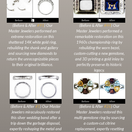
(Before & After
#91
) Our
(Before & After
#44
) Our
Master Jewelers performed an
Master Jewelers performed a
extreme restoration on this
remarkable restoration on this
shattered 14K white gold ring,
1960s championship ring by
rebuilding the shank and gallery
rebuilding the worn bezel,
and sourcing new diamonds to
custom-cutting a new gemstone,
return the unrecognizable pieces
and 3D printing a gold inlay to
to their original brilliance.
perfectly preserve its historic
legacy.
(Before & After
#1
) Our Master
(Before & After
#26
) Our
Jewelers miraculously restored
Master Jewelers restored this
this silver wedding band after a
multi-gemstone ring by sourcing
trip down the garbage disposal,
a custom-cut citrine
expertly reshaping the metal and
replacement, expertly resetting