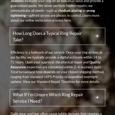
Jewelers
evaluate your ring on an individual basis and provide a
guaranteed quote. We never perform hidden repairs; we
communicate all needs—such as
rhodium plating
or
prong
tightening
—upfront so you are always in control. Learn more
about our
online restoration process here
.
How Long Does a Typical Ring Repair
Take?
Efficiency is a hallmark of our service. Once your ring arrives at
our facility, we typically provide a digital estimate within 24 to
72 hours. Upon your approval, the physical repair and
Quality
Assurance
inspection are completed within 2–4 business days.
Total turnaround time depends on your chosen shipping method,
ranging from standard USPS Priority to expedited overnight
options. View our
Standard Repair Timelines
for more details.
What If I’m Unsure Which Ring Repair
Service I Need?
Daily wear and tear often cause subtle damage that requires a