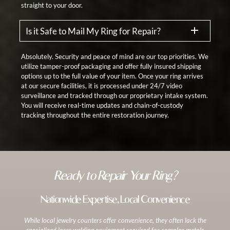
straight to your door.
Is it Safe to Mail My Ring for Repair?
Absolutely. Security and peace of mind are our top priorities. We
utilize tamper-proof packaging and offer fully insured shipping
options up to the full value of your item. Once your ring arrives
at our secure facilities, it is processed under 24/7 video
surveillance and tracked through our proprietary intake system.
You will receive real-time updates and chain-of-custody
tracking throughout the entire restoration journey.
Ready to Repair Your Ring?
Nationwide Expertise, Local Convenience
While local jewelry counters offer convenience, they often lack the
specialized laser welding equipment required for complex metals