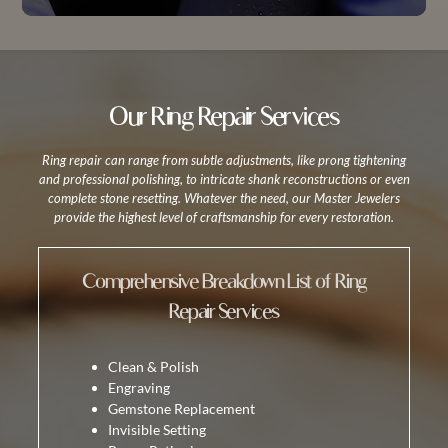
Our Ring Repair Services
Ring repair can range from subtle adjustments, like prong tightening
and professional polishing, to intricate shank reconstructions or even
complete stone resetting. Whatever the need, our Master Jewelers
provide the highest level of craftsmanship for every restoration.
Comprehensive Breakdown List of Ring
Repair Services
Clean & Polish
Engraving
Gemstone Replacement
Invisible Setting