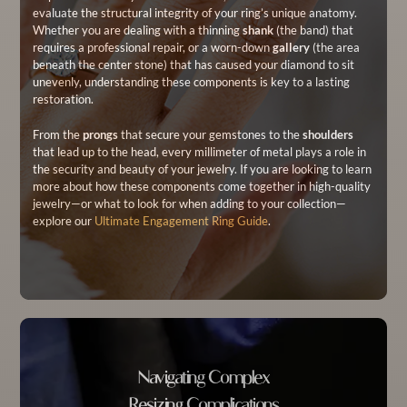
evaluate the structural integrity of your ring’s unique anatomy.
Whether you are dealing with a thinning
shank
(the band) that
requires a professional repair, or a worn-down
gallery
(the area
beneath the center stone) that has caused your diamond to sit
unevenly, understanding these components is key to a lasting
restoration.
From the
prongs
that secure your gemstones to the
shoulders
that lead up to the head, every millimeter of metal plays a role in
the security and beauty of your jewelry. If you are looking to learn
more about how these components come together in high-quality
jewelry—or what to look for when adding to your collection—
explore our
Ultimate Engagement Ring Guide
.
Navigating Complex
Resizing Complications