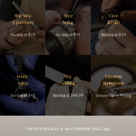
Ring Sizing
Stone
Clean
(Up or Down)
Setting
& Polish
Starting at $79
Starting at $49
Starting at $39
Invisible
Ring
Gemstone
Setting
Soldering
Replacement
Starting at $49
Starting at $44.99
Variable Stone Pricing
TRUSTED JEWELRY & WATCH REPAIR SINCE 2016