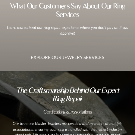
What Our Customers Say About Our Ring
Services
Learn more about our ring repair experience where you don’t pay until you
approve!
EXPLORE OUR JEWELRY SERVICES
The Craftsmanship Behind Our Expert
Ring Repair
Certifications & Associations
Our in-house Master Jewelers are certified and members of multiple
associations, ensuring your ring is handled with the highest industry