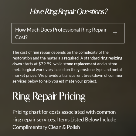
Have Ring Repair Questions?
How Much Does Professional Ring Repair
Cost?
The cost of ring repair depends on the complexity of the
restoration and the materials required. A standard
ring resizing
down
starts at $79.99, while
stone replacement
and custom
metallurgical work vary based on the gemstone type and metal
market prices. We provide a transparent breakdown of common
services below to help you estimate your project.
Ring Repair Pricing
Pricing chart for costs associated with common
ring repair services.
Items Listed Below Include
Complimentary Clean & Polish