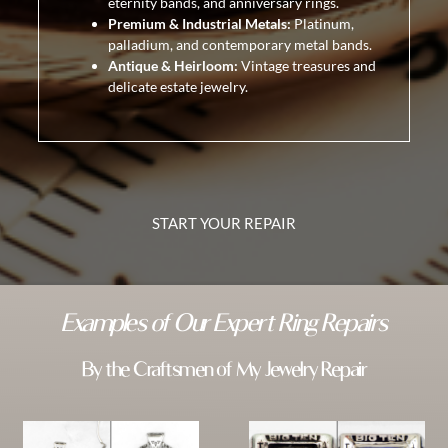
eternity bands, and anniversary rings.
Premium & Industrial Metals:
Platinum,
palladium, and contemporary metal bands.
Antique & Heirloom:
Vintage treasures and
delicate estate jewelry.
START YOUR REPAIR
Examples of Our Expert Ring Repairs
By the Craftsmen of My Jewelry Repair