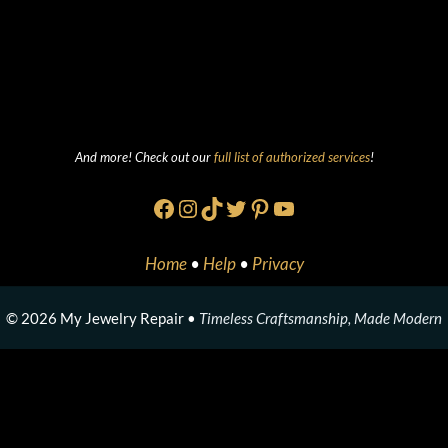
And more! Check out our
full list of authorized services
!
Facebook
Instagram
TikTok
Twitter
Pinterest
YouTube
Home
•
Help
•
Privacy
© 2026 My Jewelry Repair •
Timeless Craftsmanship, Made Modern