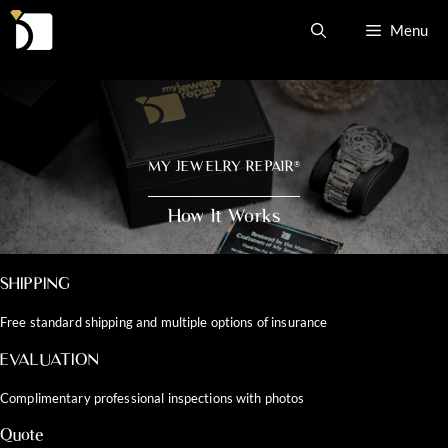
Skip
Menu
to
content
MY JEWELRY REPAIR
®
How It Works
SHIPPING
Free standard shipping and multiple options of insurance
EVALUATION
Complimentary professional inspections with photos
Quote