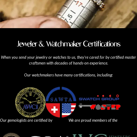
Jeweler & Watchmaker Certifications
When you send your jewelry or watches to us, they’re cared for by certified master
craftsmen with decades of hands-on experience.
Our watchmakers have many certifications, including:
Our gemologists are certified by
We are proud members of the