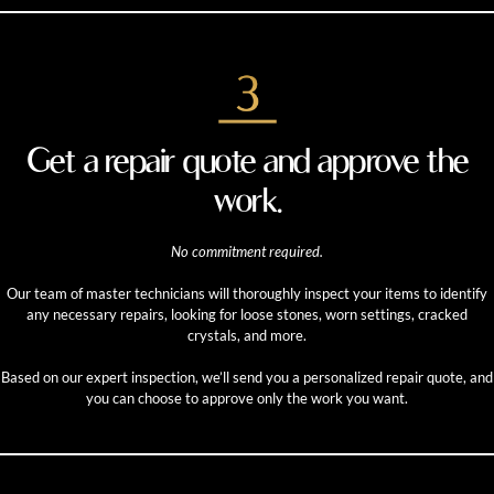
Get a repair quote and approve the
work.
No commitment required.
Our team of master technicians will thoroughly inspect your items to identify
any necessary repairs, looking for loose stones, worn settings, cracked
crystals, and more.
Based on our expert inspection, we’ll send you a personalized repair quote, and
you can choose to approve only the work you want.