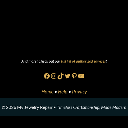
And more! Check out our
full list of authorized services
!
Facebook
Instagram
TikTok
Twitter
Pinterest
YouTube
Home
•
Help
•
Privacy
© 2026 My Jewelry Repair •
Timeless Craftsmanship, Made Modern