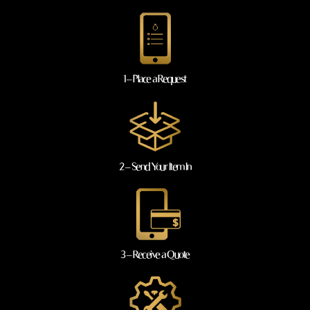
1 – Place a Request
2 – Send Your Item In
3 – Receive a Quote