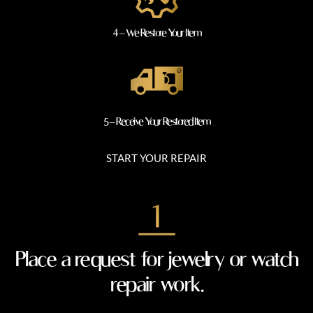
4 – We Restore Your Item
5 – Receive Your Restored Item
START YOUR REPAIR
Place a request for jewelry or watch
repair work.