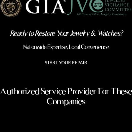
Ready to Restore Your Jewelry & Watches?
Nationwide Expertise, Local Convenience
START YOUR REPAIR
Authorized Service Provider For These
Companies