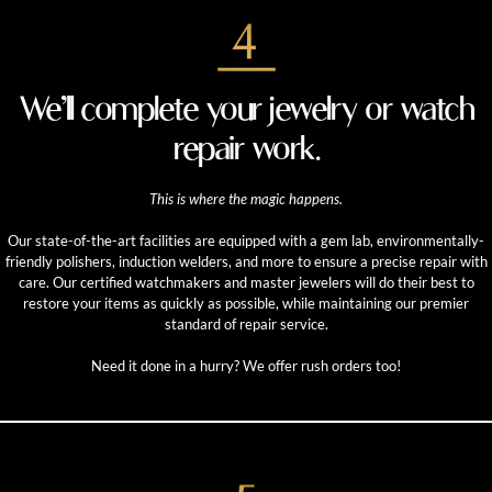
We’ll complete your jewelry or watch
repair work.
This is where the magic happens.
Our state-of-the-art facilities are equipped with a gem lab, environmentally-
friendly polishers, induction welders, and more to ensure a precise repair with
care. Our certified watchmakers and master jewelers will do their best to
restore your items as quickly as possible, while maintaining our premier
standard of repair service.
Need it done in a hurry? We offer rush orders too!