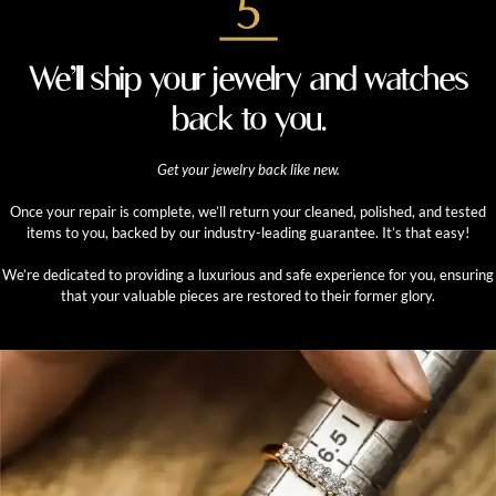
We’ll ship your jewelry and watches
back to you.
Get your jewelry back like new.
Once your repair is complete, we’ll return your cleaned, polished, and tested
items to you, backed by our industry-leading guarantee. It’s that easy!
We’re dedicated to providing a luxurious and safe experience for you, ensuring
that your valuable pieces are restored to their former glory.