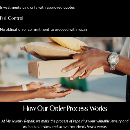
Investments paid only with approved quotes
Full Control
No obligation or commitment to proceed with repair
How Our Order Process Works
At My Jewelry Repair, we make the process of repairing your valuable jewelry and
watches effortless and stress-free. Here’s how it works: