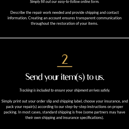
Simply fill out our easy-to-follow online form.
Describe the repair work needed and provide shipping and contact
information. Creating an account ensures transparent communication
throughout the restoration of your items.
Send your item(s) to us.
Tracking is included to ensure your shipment arrives safely.
Simply print out your order slip and shipping label, choose your insurance, and
pack your repair(s) according to our step-by-step instructions on proper
packing. In most cases, standard shipping is free (some partners may have
their own shipping and insurance specifications).