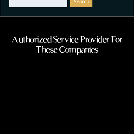
Search
Authorized Service Provider For
These Companies