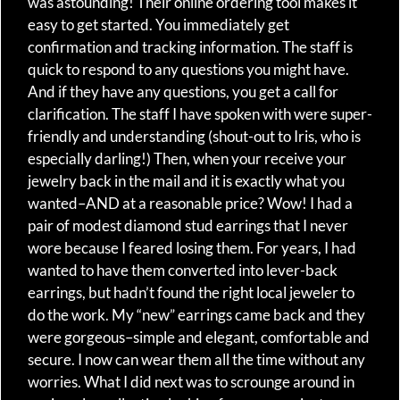
was astounding! Their online ordering tool makes it
easy to get started. You immediately get
confirmation and tracking information. The staff is
quick to respond to any questions you might have.
And if they have any questions, you get a call for
clarification. The staff I have spoken with were super-
friendly and understanding (shout-out to Iris, who is
especially darling!) Then, when your receive your
jewelry back in the mail and it is exactly what you
wanted–AND at a reasonable price? Wow! I had a
pair of modest diamond stud earrings that I never
wore because I feared losing them. For years, I had
wanted to have them converted into lever-back
earrings, but hadn’t found the right local jeweler to
do the work. My “new” earrings came back and they
were gorgeous–simple and elegant, comfortable and
secure. I now can wear them all the time without any
worries. What I did next was to scrounge around in