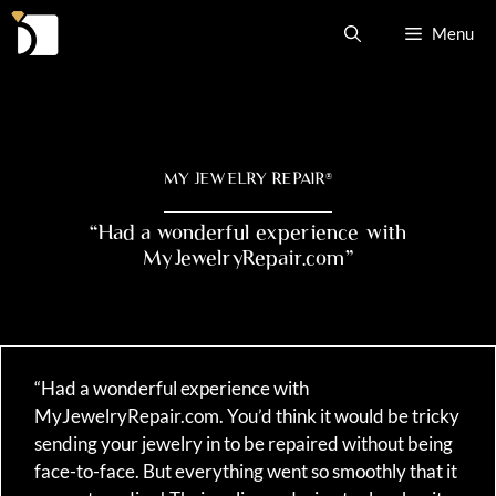
Skip
Menu
to
content
MY JEWELRY REPAIR
®
“Had a wonderful experience with
MyJewelryRepair.com”
“Had a wonderful experience with
MyJewelryRepair.com. You’d think it would be tricky
sending your jewelry in to be repaired without being
face-to-face. But everything went so smoothly that it