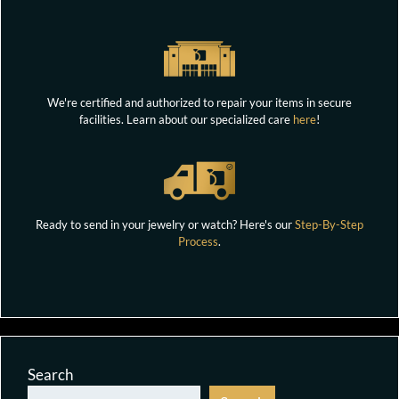
We're certified and authorized to repair your items in secure
facilities. Learn about our specialized care
here
!
Ready to send in your jewelry or watch? Here's our
Step-By-Step
Process
.
Search