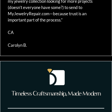
my jewelry collection looking for more projects
(doesn’t everyone have some?) to send to
MyJewelryRepair.com—because trust is an
important part of the process.”
CA
Carolyn B.
Timeless Craftsmanship, Made Modern