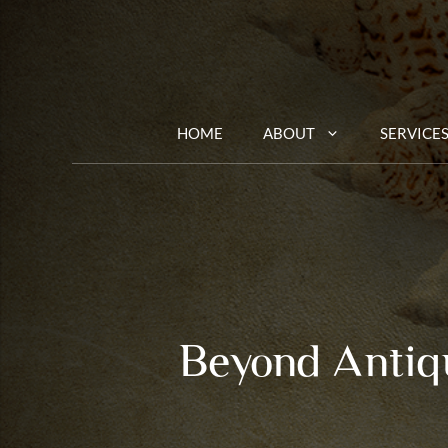
Skip
to
content
HOME
ABOUT
SERVICE
Beyond Antiqu