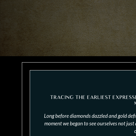
TRACING THE EARLIEST EXPRESS
Long before diamonds dazzled and gold defin
moment we began to see ourselves not just as