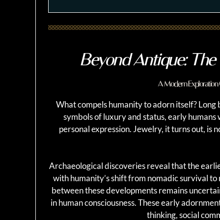
Beyond Antique: The 
A Modern Exploration 
What compels humanity to adorn itself? Long
symbols of luxury and status, early humans 
personal expression. Jewelry, it turns out, i
Archaeological discoveries reveal that the earl
with humanity’s shift from nomadic survival to
between these developments remains uncertain,
in human consciousness. These early adornments
thinking, social comm