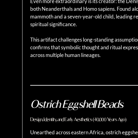
Even more extraordinary is its creator: the Deni
both Neanderthals and Homo sapiens. Found alon
mammoth and a seven-year-old child, leading res
spiritual significance.
This artifact challenges long-standing assumption
confirms that symbolic thought and ritual expre
across multiple human lineages.
Ostrich Eggshell Beads
Design, Identity, and Early Aesthetics (40,000 Years Ago)
Unearthed across eastern Africa, ostrich eggshel