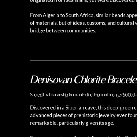
From Algeria to South Africa, similar beads appe
of materials, but of ideas, customs, and cultural 
bridge between communities.
Denisovan Chlorite Bracele
Sacred Craftsmanship from an Extinct Human Lineage (50,000
Discovered in a Siberian cave, this deep-green ch
advanced pieces of prehistoric jewelry ever foun
remarkable, particularly given its age.