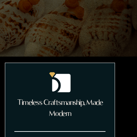
Timeless Craftsmanship, Made
Modern