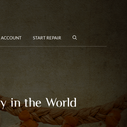
 ACCOUNT
START REPAIR
y in the World