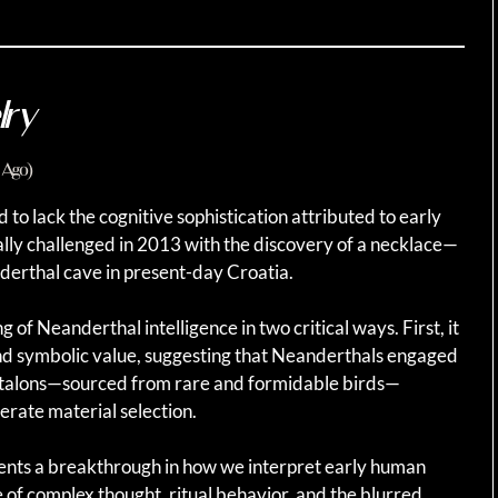
lry
 Ago)
o lack the cognitive sophistication attributed to early
ly challenged in 2013 with the discovery of a necklace—
derthal cave in present-day Croatia.
f Neanderthal intelligence in two critical ways. First, it
d symbolic value, suggesting that Neanderthals engaged
le talons—sourced from rare and formidable birds—
erate material selection.
sents a breakthrough in how we interpret early human
of complex thought, ritual behavior, and the blurred