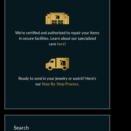
We're certified and authorized to repair your items
in secure facilities. Learn about our specialized
care
here
!
Ready to send in your jewelry or watch? Here's
our
Step-By-Step Process
.
Search