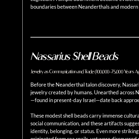
boundaries between Neanderthals and modern
Nassarius Shell Beads
Jewelry as Communication and Trade (100,000–75,000 Years A
Before the Neanderthal talon discovery, Nassar
jewelry created by humans. Unearthed across No
—found in present-day Israel—date back approx
These modest shell beads carry immense cultural 
social communication, and these artifacts suggest
identity, belonging, or status. Even more strikin
originated from sea snails, yet were discovered 