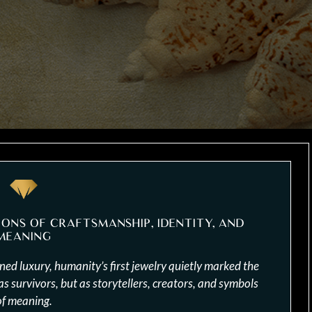
IONS OF CRAFTSMANSHIP, IDENTITY, AND
MEANING
ed luxury, humanity’s first jewelry quietly marked the
 survivors, but as storytellers, creators, and symbols
of meaning.