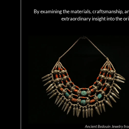
By examining the materials, craftsmanship, and
extraordinary insight into the ori
Ancient Bedouin Jewelry fro