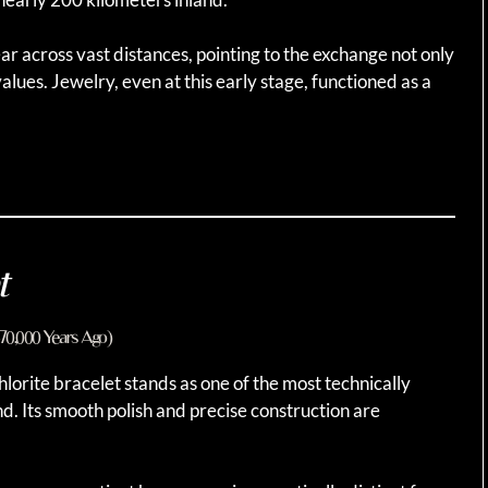
ar across vast distances, pointing to the exchange not only
values. Jewelry, even at this early stage, functioned as a
t
–70,000 Years Ago)
lorite bracelet stands as one of the most technically
d. Its smooth polish and precise construction are