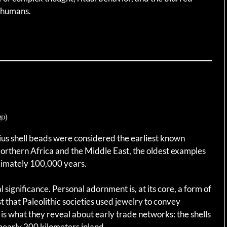
 humans.
go)
ius shell beads were considered the earliest known
rthern Africa and the Middle East, the oldest examples
imately 100,000 years.
significance. Personal adornment is, at its core, a form of
 that Paleolithic societies used jewelry to convey
g is what they reveal about early trade networks: the shells
nearly 200 kilometers inland.