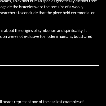
sovans, an extinct human species genetically distinct from
gside the bracelet were the remains of a woolly
earchers to conclude that the piece held ceremonial or
s about the origins of symbolism and spirituality. It
ssion were not exclusive to modern humans, but shared
l beads represent one of the earliest examples of