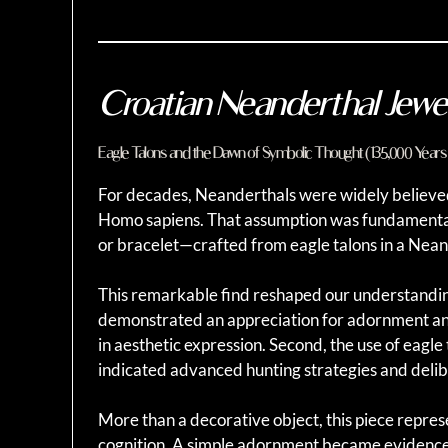
Croatian Neanderthal Jewe
Eagle Talons and the Dawn of Symbolic Thought (135,000 Years
For decades, Neanderthals were widely believed t
Homo sapiens. That assumption was fundamental
or bracelet—crafted from eagle talons in a Nean
This remarkable find reshaped our understanding o
demonstrated an appreciation for adornment an
in aesthetic expression. Second, the use of eag
indicated advanced hunting strategies and delib
More than a decorative object, this piece repre
cognition. A simple adornment became evidence 