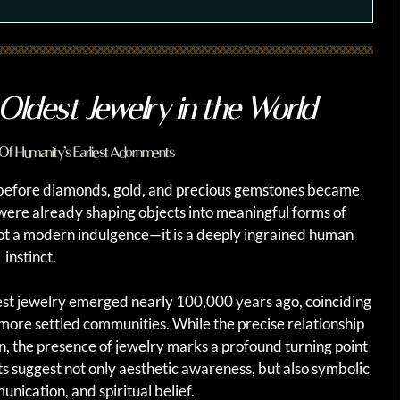
Oldest Jewelry in the World
Of Humanity’s Earliest Adornments
 before diamonds, gold, and precious gemstones became
were already shaping objects into meaningful forms of
s not a modern indulgence—it is a deeply ingrained human
instinct.
iest jewelry emerged nearly 100,000 years ago, coinciding
 more settled communities. While the precise relationship
 the presence of jewelry marks a profound turning point
 suggest not only aesthetic awareness, but also symbolic
unication, and spiritual belief.