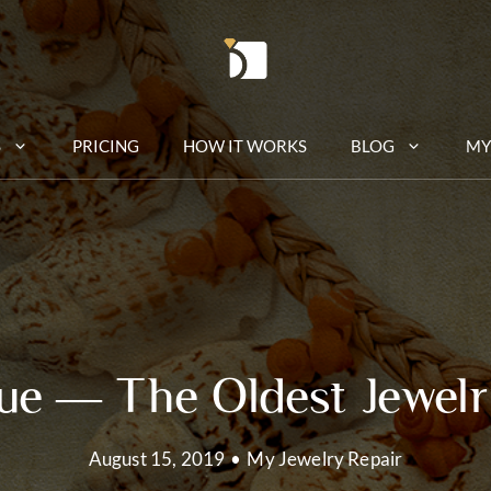
S
PRICING
HOW IT WORKS
BLOG
MY
e — The Oldest Jewelr
August 15, 2019
•
My Jewelry Repair