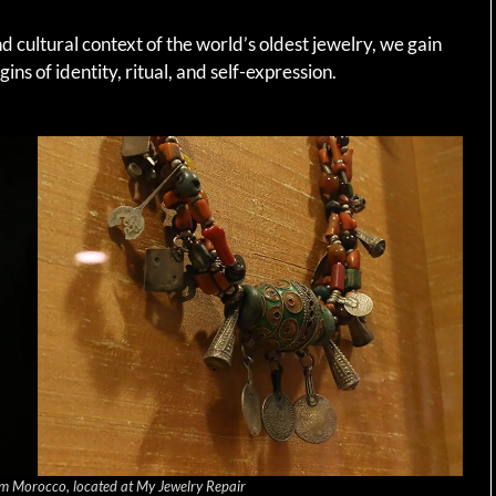
 cultural context of the world’s oldest jewelry, we gain
gins of identity, ritual, and self-expression.
m Morocco, located at My Jewelry Repair