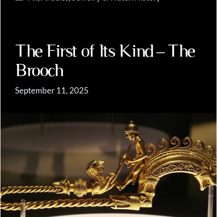
The First of Its Kind – The
Brooch
September 11, 2025