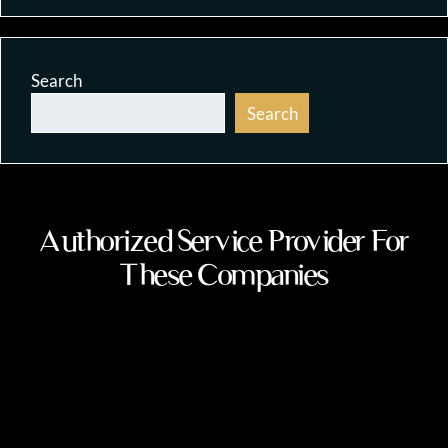
Search
Search
Authorized Service Provider For
These Companies