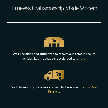
Timeless Craftsmanship, Made Modern
We're certified and authorized to repair your items in secure
facilities. Learn about our specialized care
here
!
Ready to send in your jewelry or watch? Here's our
Step-By-Step
Process
.