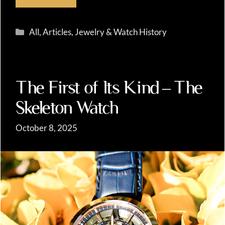
Categories
All
,
Articles
,
Jewelry & Watch History
The First of Its Kind – The
Skeleton Watch
October 8, 2025