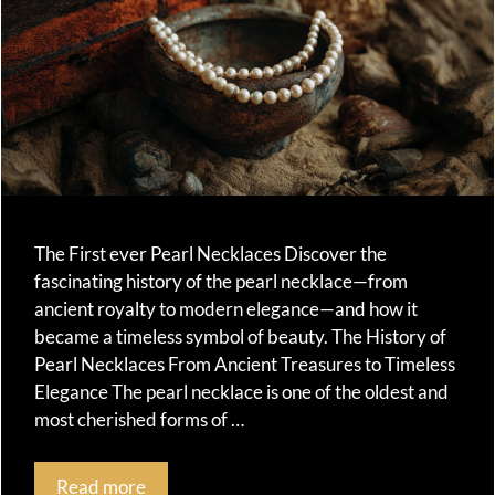
The First ever Pearl Necklaces Discover the
fascinating history of the pearl necklace—from
ancient royalty to modern elegance—and how it
became a timeless symbol of beauty. The History of
Pearl Necklaces From Ancient Treasures to Timeless
Elegance The pearl necklace is one of the oldest and
most cherished forms of …
Read more