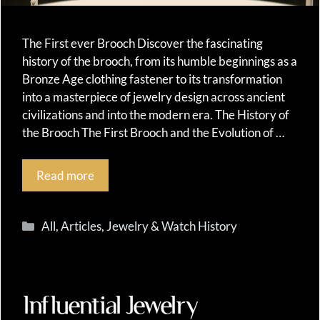
The First ever Brooch Discover the fascinating
history of the brooch, from its humble beginnings as a
Bronze Age clothing fastener to its transformation
into a masterpiece of jewelry design across ancient
civilizations and into the modern era. The History of
the Brooch The First Brooch and the Evolution of …
Read more
Categories
All
,
Articles
,
Jewelry & Watch History
Influential Jewelry