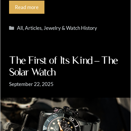
Read more
Categories
All
,
Articles
,
Jewelry & Watch History
The First of Its Kind – The
Solar Watch
September 22, 2025