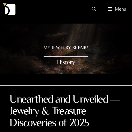
Skip
Menu
to
content
MY JEWELRY REPAIR
®
History
Unearthed and Unveiled —
Jewelry & Treasure
Discoveries of 2025