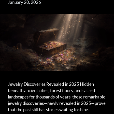
January 20, 2026
Jewelry Discoveries Revealed in 2025 Hidden
beneath ancient cities, forest floors, and sacred
landscapes for thousands of years, these remarkable
jewelry discoveries—newly revealed in 2025—prove
that the past still has stories waiting to shine.