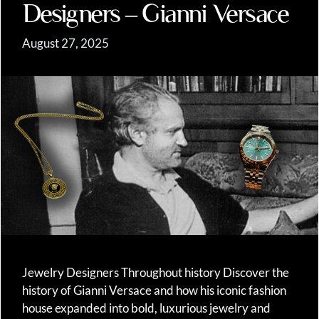
Designers – Gianni Versace
August 27, 2025
Jewelry Designers Throughout history Discover the
history of Gianni Versace and how his iconic fashion
house expanded into bold, luxurious jewelry and