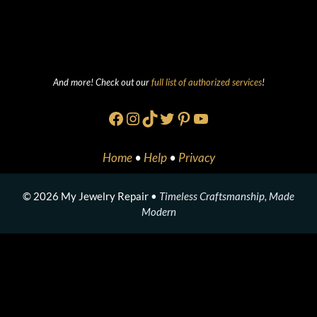
And more! Check out our
full list of authorized services
!
Facebook
Instagram
TikTok
Twitter
Pinterest
YouTube
Home
•
Help
•
Privacy
© 2026 My Jewelry Repair •
Timeless Craftsmanship, Made
Modern