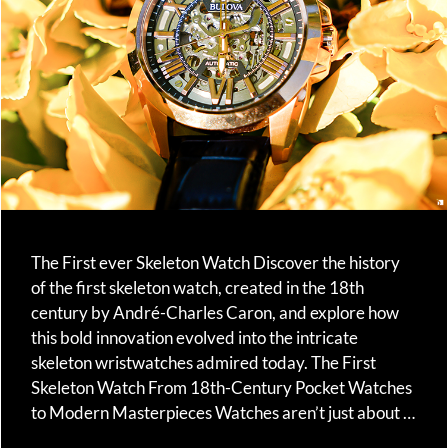
The First ever Skeleton Watch Discover the history
of the first skeleton watch, created in the 18th
century by André-Charles Caron, and explore how
this bold innovation evolved into the intricate
skeleton wristwatches admired today. The First
Skeleton Watch From 18th-Century Pocket Watches
to Modern Masterpieces Watches aren’t just about …