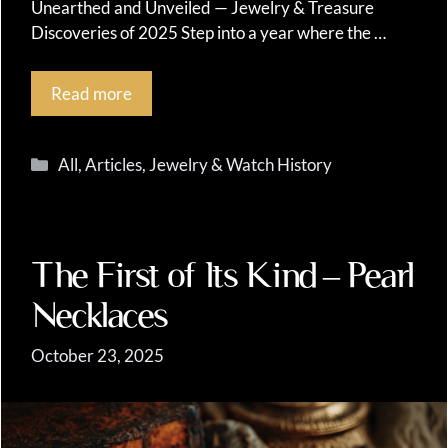
Unearthed and Unveiled — Jewelry & Treasure
Discoveries of 2025 Step into a year where the …
Read more
Categories
All
,
Articles
,
Jewelry & Watch History
The First of Its Kind – Pearl
Necklaces
October 23, 2025