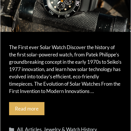
The First ever Solar Watch Discover the history of
the first solar-powered watch, from Patek Philippe’s
groundbreaking concept in the early 1970s to Seiko’s
1977 innovation, and learn how solar technology has
evolved into today’s efficient, eco-friendly
timepieces. The Evolution of Solar Watches From the
First Invention to Modern Innovations …
Read more
Categories
All
,
Articles
,
Jewelry & Watch History