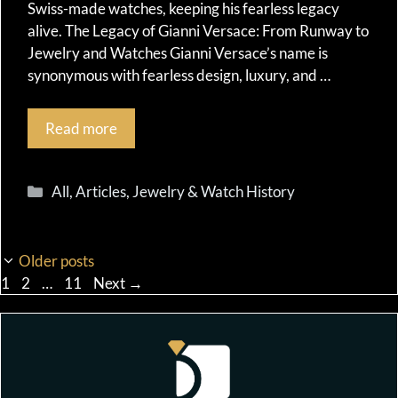
Swiss-made watches, keeping his fearless legacy
alive. The Legacy of Gianni Versace: From Runway to
Jewelry and Watches Gianni Versace’s name is
synonymous with fearless design, luxury, and …
Read more
Categories
All
,
Articles
,
Jewelry & Watch History
Older posts
Page
Page
Page
1
2
…
11
Next
→