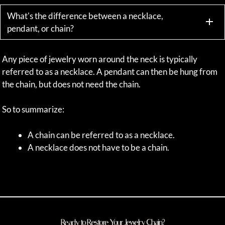
What's the difference between a necklace,
pendant, or chain?
Any piece of jewelry worn around the neck is typically
referred to as a necklace. A pendant can then be hung from
the chain, but does not need the chain.
So to summarize:
A chain can be referred to as a necklace.
A necklace does not have to be a chain.
Ready to Restore Your Jewelry Chain?