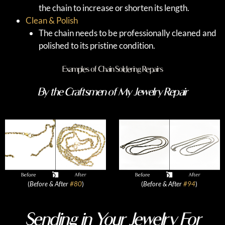
the chain to increase or shorten its length.
Clean & Polish
The chain needs to be professionally cleaned and
polished to its pristine condition.
Examples of Chain Soldering Repairs
By the Craftsmen of My Jewelry Repair
(
Before & After
#80
)
(
Before & After
#94
)
Sending in Your Jewelry For