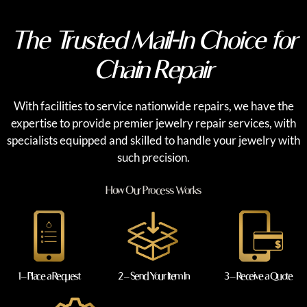
The Trusted Mail-In Choice for
Chain Repair
With facilities to service nationwide repairs, we have the
expertise to provide premier jewelry repair services, with
specialists equipped and skilled to handle your jewelry with
such precision.
How Our Process Works
1 – Place a Request
2 – Send Your Item In
3 – Receive a Quote