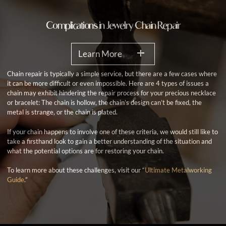
Complications in Jewelry Chain Repair
Learn More
Chain repair is typically a simple service, but there are a few cases where
it can be more difficult or even impossible. Here are 4 types of issues a
chain may exhibit hindering the repair process for your precious necklace
or bracelet: The chain is hollow, the chain’s design can’t be fixed, the
metal is strange, or the chain is plated.
If your chain happens to involve one of these criteria, we would still like to
take a firsthand look to gain a better understanding of the situation and
what the potential options are for restoring your chain.
To learn more about these challenges, visit our “
Ultimate Metalworking
Guide
.”