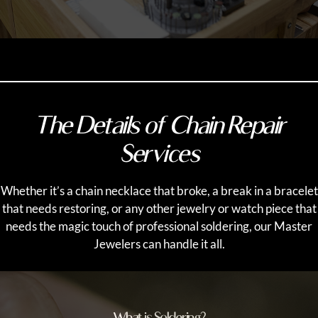
The Details of Chain Repair
Services
Whether it’s a chain necklace that broke, a break in a bracelet
that needs restoring, or any other jewelry or watch piece that
needs the magic touch of professional soldering, our Master
Jewelers can handle it all.
What is Soldering?