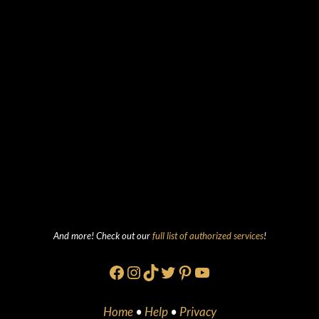
And more! Check out our
full list of authorized services
!
Facebook
Instagram
TikTok
Twitter
Pinterest
YouTube
Home
•
Help
•
Privacy