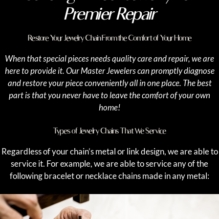
Premier Repair
Restore Your Jewelry Chain From the Comfort of Your Home
When that special pieces needs quality care and repair, we are
here to provide it. Our Master Jewelers can promptly diagnose
and restore your piece conveniently all in one place. The best
part is that you never have to leave the comfort of your own
home!
Types of Jewelry Chains That We Service
Regardless of your chain’s metal or link design, we are able to
service it. For example, we are able to service any of the
following bracelet or necklace chains made in any metal: