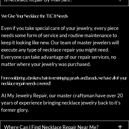
We Give Your Necklace the TLC It Needs
Even if you take special care of your jewelry, every piece
needs some form of service and routine maintenance to
keep it looking like new. Our team of master jewelers will
execute any type of necklace repair you might need.
Everyone can take advantage of our repair services, no
matter where your jewelry was purchased.
From soldering a broken chain to restringing pearls and beads, we have all of your
necklace repair needs covered!
At My Jewelry Repair, our master craftsman have over 20
years of experience bringing necklace jewelry back to it’s
former glory.
Where Can I Find Necklace Repair Near Me?