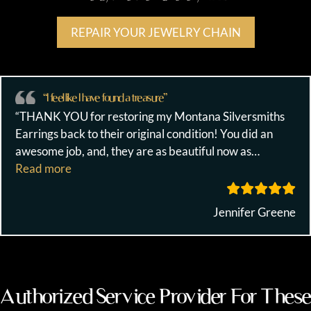
REPAIR YOUR JEWELRY CHAIN
“I feel like I have found a treasure”
“THANK YOU for restoring my Montana Silversmiths
Earrings back to their original condition! You did an
awesome job, and, they are as beautiful now as
…
““I feel like I have found a treasure””
Read more
Jennifer Greene
Authorized Service Provider For These