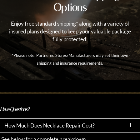
Options
Enjoy free standard shipping* along with a variety of
insured plans designed to keep your valuable package
fully protected.
*Please note: Partnered Stores/Manufacturers may set their own
shipping and insurance requirements.
Have Questions?
How Much Does Necklace Repair Cost?
See below for a complete breakdown