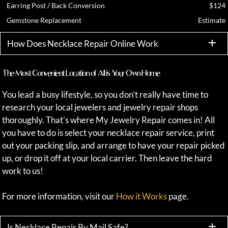
Earring Post / Back Conversion
$124
Gemstone Replacement
Estimate
How Does Necklace Repair Online Work
The Most Convenient Location of All is Your Own Home
You lead a busy lifestyle, so you don’t really have time to
research your local jewelers and jewelry repair shops
thoroughly. That’s where My Jewelry Repair comes in! All
you have to do is select your necklace repair service, print
out your packing slip, and arrange to have your repair picked
up, or drop it off at your local carrier. Then leave the hard
work to us!
For more information, visit our
How it Works
page.
Is Necklace Repair By Mail Safe?