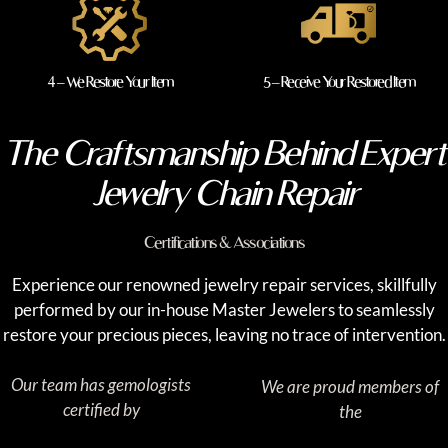
4 – We Restore Your Item
5 – Receive Your Restored Item
The Craftsmanship Behind Expert
Jewelry Chain Repair
Certifications & Associations
Experience our renowned jewelry repair services, skillfully
performed by our in-house Master Jewelers to seamlessly
restore your precious pieces, leaving no trace of intervention.
Our team has gemologists
We are proud members of
certified by
the