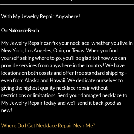
With My Jewelry Repair Anywhere!
Our Nationwide Reach
My Jewelry Repair can fix your necklace, whether you live in
New York, Los Angeles, Ohio, or Texas. When you find
yourself asking where to go, you’ll be glad to know we can
provide services from anywhere in the country! We have
locations on both coasts and offer free standard shipping –
even from Alaska and Hawaii. We dedicate ourselves to
giving the highest quality necklace repair without
restrictions or limitations. Send your damaged necklace to
My Jewelry Repair today and we’ll send it back good as
new!
Where Do I Get Necklace Repair Near Me?