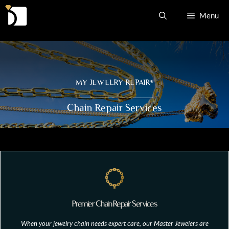
Skip
Menu
to
content
MY JEWELRY REPAIR
®
Chain Repair Services
Premier Chain Repair Services
When your jewelry chain needs expert care, our Master Jewelers are