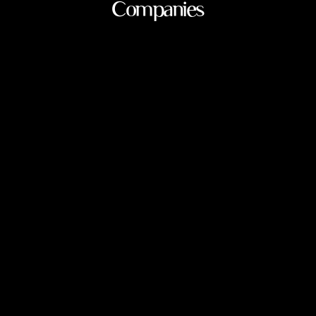
Companies