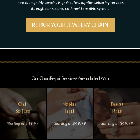
here to help. My Jewelry Repair offers top-tier soldering services
through our secure, nationwide mail-in system.
REPAIR YOUR JEWELRY CHAIN
Our Chain Repair Services Are Included With
Chain
Necklace
Bracelet
Soldering
Repair
Repair
Starting at $49.99
Starting at $49.99
Starting at $49.99