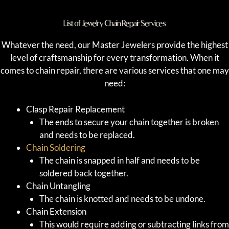
List of Jewelry Chain Repair Services
Whatever the need, our Master Jewelers provide the highest
level of craftsmanship for every transformation. When it
comes to chain repair, there are various services that one may
need:
Clasp Repair Replacement
The ends to secure your chain together is broken
and needs to be replaced.
Chain Soldering
The chain is snapped in half and needs to be
soldered back together.
Chain Untangling
The chain is knotted and needs to be undone.
Chain Extension
This would require adding or subtracting links from