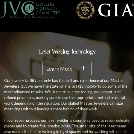
Laser Welding Technology
Learn More
Our jewelry facility not only has the skill and experience of our Master
Jewelers, but we have the state-of-the-art technology to do some of the
most advanced repairs. We use cutting edge tooling, equipment, and
refined processes, making sure to use the appropriate method or metal
work depending on the situation. Our skilled Master Jewelers can size
most rings without leaving a trace behind of their work.
In our repair process, our laser welder is commonly used to repair delicate
pieces and to create fine, precise joints. The small size of the laser beam
also makes it ideal for welding in tight spaces and for working with small