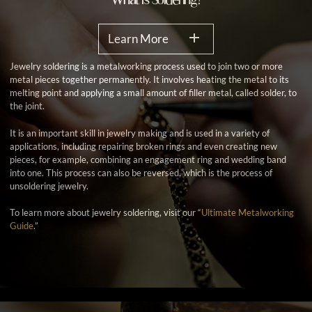
Learn More
Jewelry soldering is a metalworking process used to join two or more
metal pieces together permanently. It involves heating the metal to its
melting point and applying a small amount of filler metal, called solder, to
the joint.
It is an important skill in jewelry making and is used in a variety of
applications, including repairing broken rings and even creating new
pieces, for example, combining an engagement ring and wedding band
into one. This process can also be reversed, which is the process of
unsoldering jewelry.
To learn more about jewelry soldering, visit our “
Ultimate Metalworking
Guide
.”