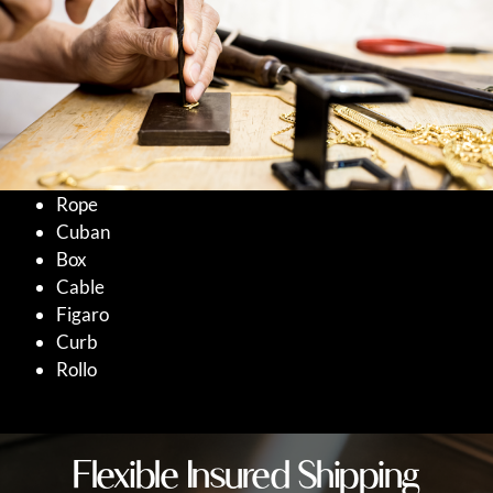
Rope
Cuban
Box
Cable
Figaro
Curb
Rollo
Flexible Insured Shipping