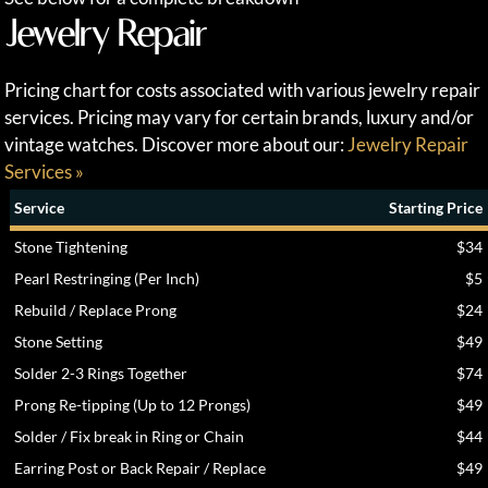
Jewelry Repair
Pricing chart for costs associated with various jewelry repair
services. Pricing may vary for certain brands, luxury and/or
vintage watches. Discover more about our:
Jewelry Repair
Services »
Service
Starting Price
Stone Tightening
$34
Pearl Restringing (Per Inch)
$5
Rebuild / Replace Prong
$24
Stone Setting
$49
Solder 2-3 Rings Together
$74
Prong Re-tipping (Up to 12 Prongs)
$49
Solder / Fix break in Ring or Chain
$44
Earring Post or Back Repair / Replace
$49