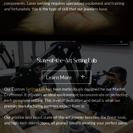
components. Laser welding requires specialized equipment and training
and fortunately, this is the type of skill that our jewelers have.
State-of-the-Art Setting Lab
Learn More
Our Custom
Setting Lab
has been meticulously designed for our Master
Craftsmen. It provides an ideal environment to concentrate on perfecting
each gemstone setting. This level of dedication and detail is what our
premier manufacturing partners expect from us.
Our pristine labs boast state-of-the-art jeweler benches, the finest tools,
and high-tech microscopes, all geared toward creating your perfect piece.