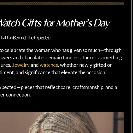
atch Gifts for Mother’s Day
 That Go Beyond The Expected
 to celebrate the woman who has given so much—through
flowers and chocolates remain timeless, there is something
dures.
Jewelry
and
watches
, whether newly gifted or
timent, and significance that elevate the occasion.
expected—pieces that reflect care, craftsmanship, and a
er connection.