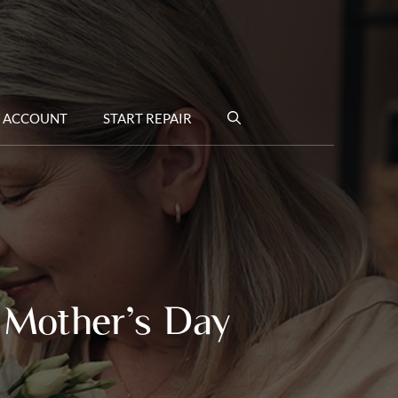
 ACCOUNT
START REPAIR
 Mother’s Day