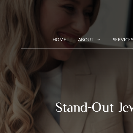
Skip
to
content
HOME
ABOUT
SERVICE
Stand-Out Je