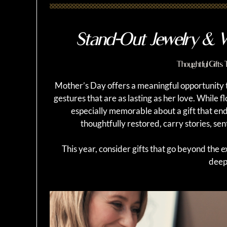
Stand-Out Jewelry & W
Thoughtful Gifts
Mother’s Day offers a meaningful opportunity
gestures that are as lasting as her love. While 
especially memorable about a gift that en
thoughtfully restored, carry stories, sen
This year, consider gifts that go beyond the 
deep