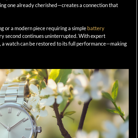
ring one already cherished—creates a connection that
ing or a modern piece requiring a simple
battery
ery second continues uninterrupted. With expert
on, a watch can be restored to its full performance—making