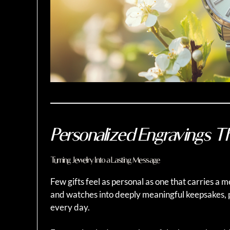
Personalized Engravings T
Turning Jewelry Into a Lasting Message
Few gifts feel as personal as one that carries a 
and watches into deeply meaningful keepsakes,
every day.