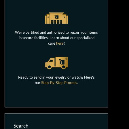
We're certified and authorized to repair your items
in secure facilities. Learn about our specialized
care
here
!
Ready to send in your jewelry or watch? Here's
our
Step-By-Step Process
.
Search