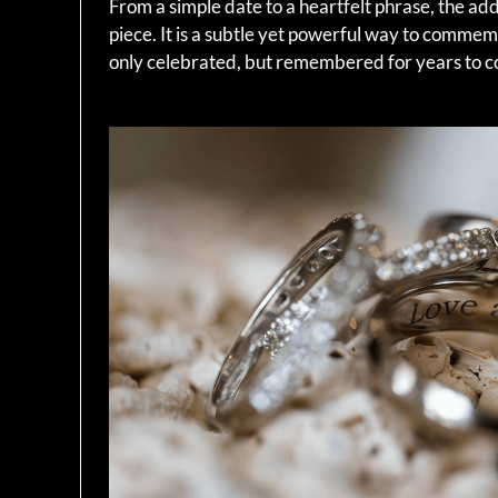
From a simple date to a heartfelt phrase, the ad
piece. It is a subtle yet powerful way to comme
only celebrated, but remembered for years to 