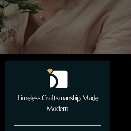
Timeless Craftsmanship, Made
Modern