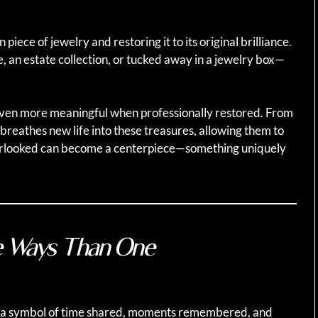
piece of jewelry and restoring it to its original brilliance.
 an estate collection, or tucked away in a jewelry box—
even more meaningful when professionally restored. From
n breathes new life into these treasures, allowing them to
rlooked can become a centerpiece—something uniquely
e Ways Than One
 is a symbol of time shared, moments remembered, and