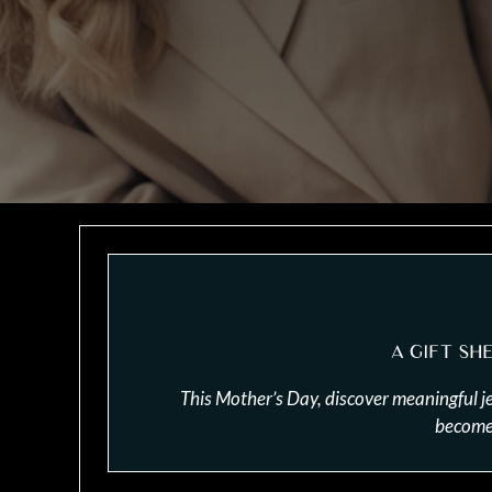
A GIFT SH
This Mother’s Day, discover meaningful j
become 