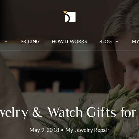
S
PRICING
HOW IT WORKS
BLOG
MY
welry & Watch Gifts for
May 9, 2018
•
My Jewelry Repair