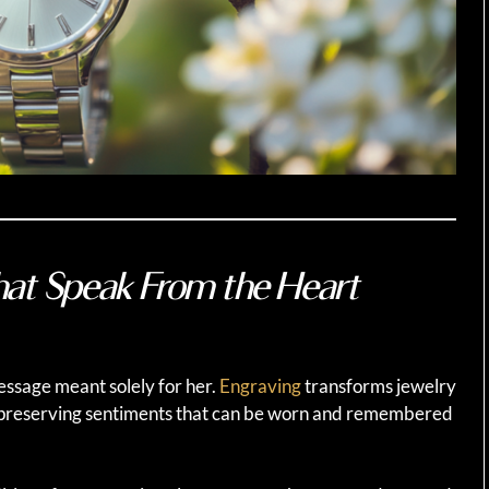
hat Speak From the Heart
message meant solely for her.
Engraving
transforms jewelry
 preserving sentiments that can be worn and remembered