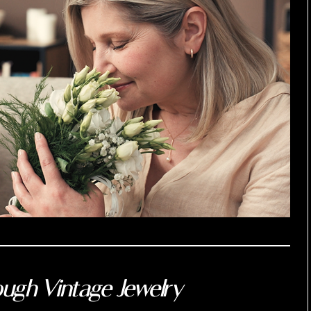
ugh Vintage Jewelry