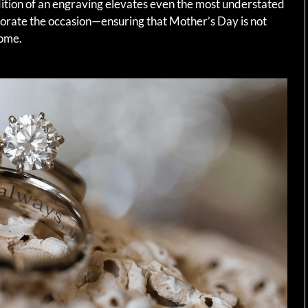
dition of an engraving elevates even the most understated
morate the occasion—ensuring that Mother’s Day is not
come.