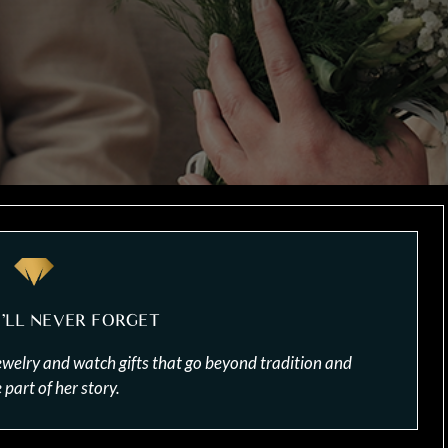
E’LL NEVER FORGET
ewelry and watch gifts that go beyond tradition and
part of her story.