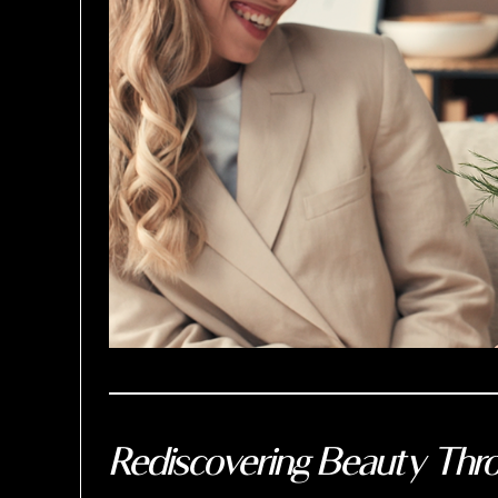
Rediscovering Beauty Thro