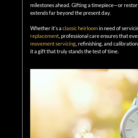
milestones ahead. Gifting a timepiece—or resto
extends far beyond the present day.
Whether it’s a
classic heirloom
in need of servic
replacement
, professional care ensures that ev
movement servicing
, refinishing, and calibrati
it a gift that truly stands the test of time.