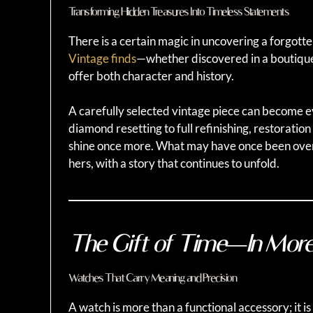
Transforming Hidden Treasures Into Timeless Statements
There is a certain magic in uncovering a forgotten 
Vintage finds
—whether discovered in a boutique,
offer both character and history.
A carefully selected vintage piece can become 
diamond resetting to full refinishing, restoratio
shine once more. What may have once been ove
hers, with a story that continues to unfold.
The Gift of Time—In Mor
Watches That Carry Meaning and Precision
A watch is more than a functional accessory; it