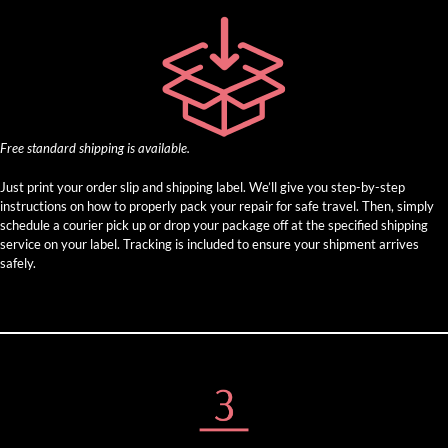
Free standard shipping is available.
Just print your order slip and shipping label. We’ll give you step-by-step
instructions on how to properly pack your repair for safe travel. Then, simply
schedule a courier pick up or drop your package off at the specified shipping
service on your label. Tracking is included to ensure your shipment arrives
safely.