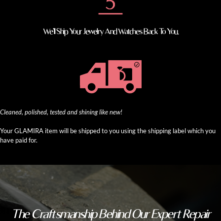
We’ll Ship Your Jewelry And Watches Back To You.
Cleaned, polished, tested and shining like new!
Your GLAMIRA item will be shipped to you using the shipping label which you
have paid for.
The Craftsmanship Behind Our Expert Repair