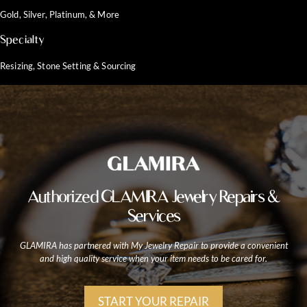
Gold, Silver, Platinum, & More
Specialty
Resizing, Stone Setting & Sourcing
Authorized GLAMIRA Jewelry Repairs &
Services
GLAMIRA has partnered with My Jewelry Repair to provide a convenient
and high quality service when your item needs to be cared for.
START YOUR REPAIR