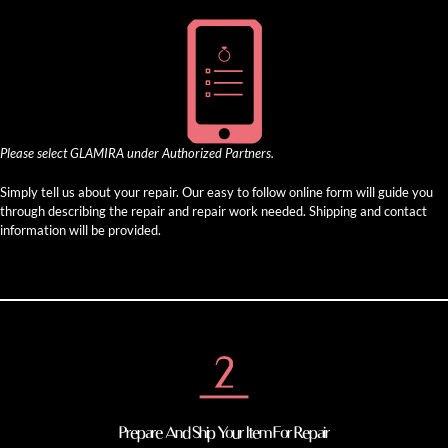
Please select GLAMIRA under Authorized Partners.
Simply tell us about your repair. Our easy to follow online form will guide you
through describing the repair and repair work needed. Shipping and contact
information will be provided.
Prepare And Ship Your Item For Repair