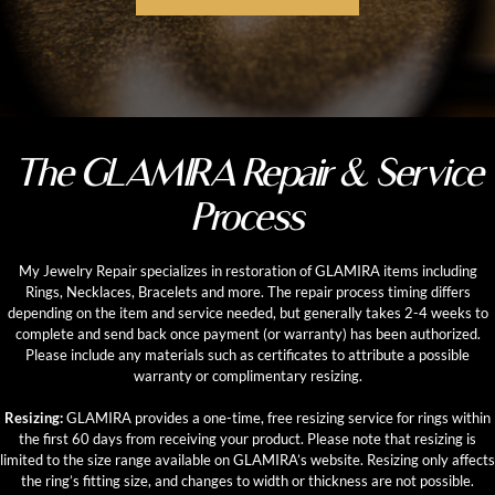
The GLAMIRA Repair & Service
Process
My Jewelry Repair specializes in restoration of GLAMIRA items including
Rings, Necklaces, Bracelets and more. The repair process timing differs
depending on the item and service needed, but generally takes 2-4 weeks to
complete and send back once payment (or warranty) has been authorized.
Please include any materials such as certificates to attribute a possible
warranty or complimentary resizing.
Resizing:
GLAMIRA provides a one-time, free resizing service for rings within
the first 60 days from receiving your product. Please note that resizing is
limited to the size range available on GLAMIRA’s website. Resizing only affects
the ring’s fitting size, and changes to width or thickness are not possible.