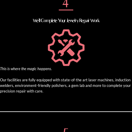
We’ll Complete Your Jewelry Repair Work
This is where the magic happens.
Our facilities are fully equipped with state-of-the art laser machines, induction
welders, environment-friendly polishers, a gem lab and more to complete your
precision repair with care.