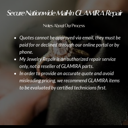
Secure Nationwide Mail-In GLAMIRA Repair
Notes About Our Process
Quotes cannot be approved via email, they must be
paid for or declined through our online portal or by
phone.
My Jewelry Repair is an authorized repair service
only, not a reseller of GLAMIRA parts.
In order to provide an accurate quote and avoid
misleading pricing, we recommend GLAMIRA items
to be evaluated by certified technicians first.