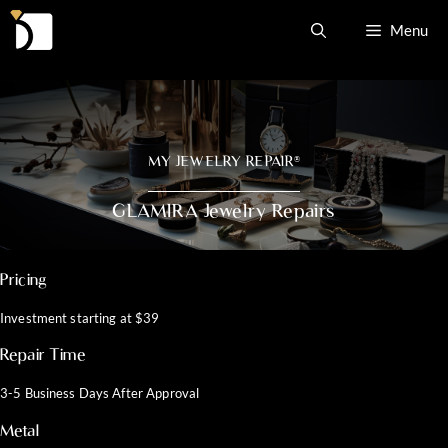
Skip
Menu
to
content
MY JEWELRY REPAIR
®
GLAMIRA Jewelry Repairs
Pricing
Investment starting at $39
Repair Time
3-5 Business Days After Approval
Metal