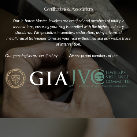
Certifications & Associations
Our in-house Master Jewelers are certified and members of multiple
associations, ensuring your ring is handled with the highest industry
standards. We specialize in seamless restoration, using advanced
metallurgical techniques to resize your ring without leaving any visible trace
of intervention.
Our gemologists are certified by
We are proud members of the