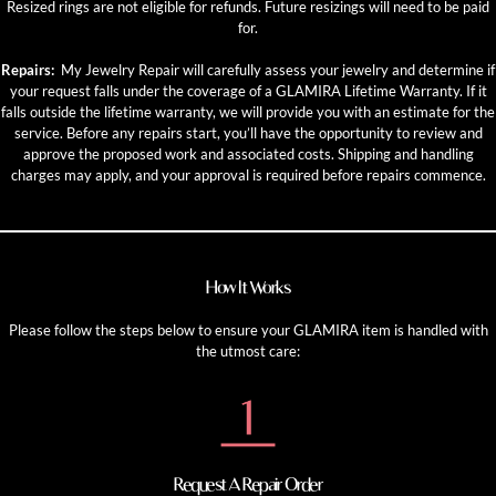
Resized rings are not eligible for refunds. Future resizings will need to be paid
for.
Repairs:
My Jewelry Repair will carefully assess your jewelry and determine if
your request falls under the coverage of a GLAMIRA Lifetime Warranty. If it
falls outside the lifetime warranty, we will provide you with an estimate for the
service. Before any repairs start, you’ll have the opportunity to review and
approve the proposed work and associated costs. Shipping and handling
charges may apply, and your approval is required before repairs commence.
How It Works
Please follow the steps below to ensure your GLAMIRA item is handled with
the utmost care:
Request A Repair Order