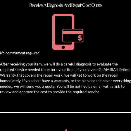
Receive A Diagnosis And Repair Cost Quote
No commitment required.
After receiving your item, we will do a careful diagnosis to evaluate the
required service needed to restore your item. If you have a GLAMIRA Lifetime
Warranty that covers the repair work, we will get to work on the repair
immediately. If you don’t have a warranty, or the plan doesn’t cover everything
needed, we will send you a quote. You will be notified by email with a link to
review and approve the cost to provide the required service.