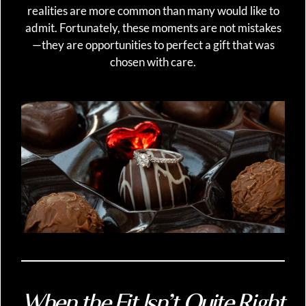
realities are more common than many would like to
admit. Fortunately, these moments are not mistakes
—they are opportunities to perfect a gift that was
chosen with care.
When the Fit Isn’t Quite Right