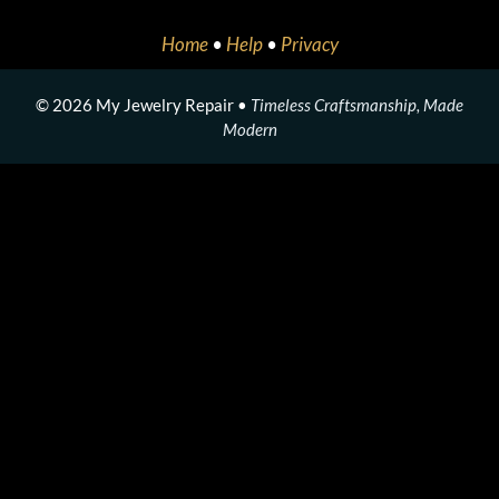
Home
•
Help
•
Privacy
© 2026 My Jewelry Repair •
Timeless Craftsmanship, Made
Modern