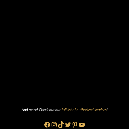
And more! Check out our
full list of authorized services
!
Facebook
Instagram
TikTok
Twitter
Pinterest
YouTube