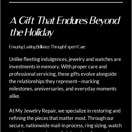
A Gift That Endures Beyond
the Holiday
Ensuring Lasting Brilliance Through Expert Care
Unlike fleeting indulgences, jewelry and watches are
investments in memory. With proper care and
professional servicing, these gifts evolve alongside
the relationships they represent—marking
milestones, anniversaries, and everyday moments
alike.
At My Jewelry Repair, we specialize in restoring and
refining the pieces that matter most. Through our
secure, nationwide mail-in process, ring sizing, watch