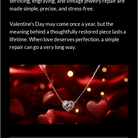
servicing, engraving, and vintage jewelry repair are
made simple, precise, and stress-free.
Valentine’s Day may come once a year, but the
meaning behind a thoughtfully restored piece lasts a
lifetime. When love deserves perfection, a simple
repair can go a very long way.