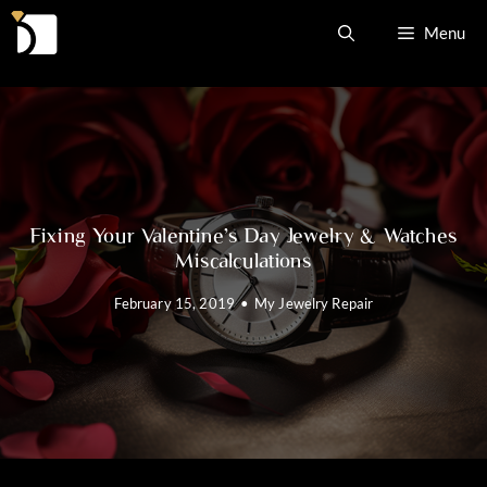
Skip
Menu
to
content
Fixing Your Valentine’s Day Jewelry & Watches
Miscalculations
February 15, 2019
•
My Jewelry Repair