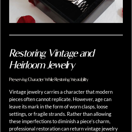
Restoring Vintage and
Heirloom Jewelry
Preserving Character While Restoring Wearability
Vintage jewelry carries a character that modern
pieces often cannot replicate. However, age can
leave its mark in the form of worn clasps, loose
settings, or fragile strands. Rather than allowing
these imperfections to diminish a piece’s charm,
professional restoration can return vintage jewelry