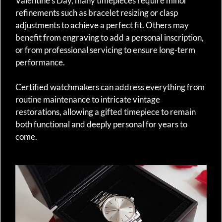
Valentine’s Day, many timepieces require minor
refinements such as bracelet resizing or clasp
adjustments to achieve a perfect fit. Others may
benefit from engraving to add a personal inscription,
or from professional servicing to ensure long-term
performance.
Certified watchmakers can address everything from
routine maintenance to intricate vintage
restorations, allowing a gifted timepiece to remain
both functional and deeply personal for years to
come.