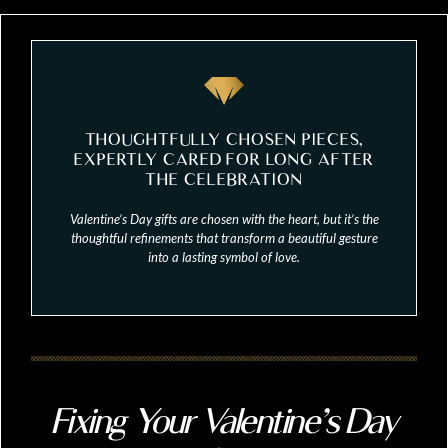
THOUGHTFULLY CHOSEN PIECES,
EXPERTLY CARED FOR LONG AFTER
THE CELEBRATION
Valentine’s Day gifts are chosen with the heart, but it’s the
thoughtful refinements that transform a beautiful gesture
into a lasting symbol of love.
Fixing Your Valentine’s Day