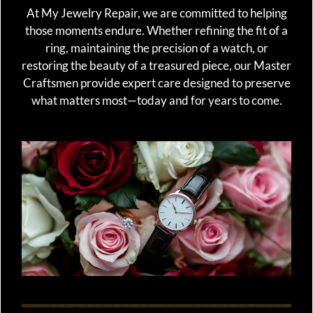
At My Jewelry Repair, we are committed to helping
those moments endure. Whether refining the fit of a
ring, maintaining the precision of a watch, or
restoring the beauty of a treasured piece, our Master
Craftsmen provide expert care designed to preserve
what matters most—today and for years to come.