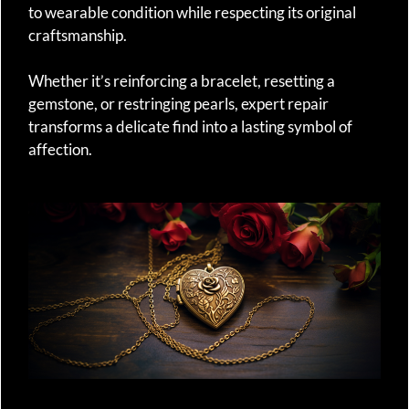
to wearable condition while respecting its original
craftsmanship.
Whether it’s reinforcing a bracelet, resetting a
gemstone, or restringing pearls, expert repair
transforms a delicate find into a lasting symbol of
affection.