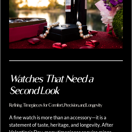
Watches That Need a
Second Look
Refining Timepieces for Comfort, Precision, and Longevity
A fine watch is more than an accessory—it is a
statement of taste, heritage, and longevity. After