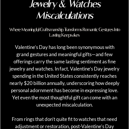
Jewelry & Watches
Miscalculations
Where Meaningful Craftsmanship Transforms Romantic Gestures Into
Lasting Keepsakes
Valentine’s Day has long been synonymous with
grand gestures and meaningful gifts—and few
offerings carry the same lasting sentiment as fine
jewelry and watches. In fact, Valentine’s Day jewelry
spending in the United States consistently reaches
nearly $20 billion annually, underscoring how deeply
personal adornment has become in expressing love.
Yet even the most thoughtful gift can come with an
unexpected miscalculation.
From rings that don’t quite fit to watches that need
adjustment or restoration, post-Valentine’s Day