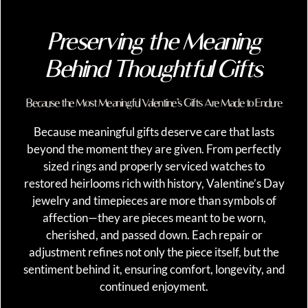
Preserving the Meaning
Behind Thoughtful Gifts
Because the Most Meaningful Valentine’s Gifts Are Made to Endure
Because meaningful gifts deserve care that lasts
beyond the moment they are given. From perfectly
sized rings and properly serviced watches to
restored heirlooms rich with history, Valentine’s Day
jewelry and timepieces are more than symbols of
affection—they are pieces meant to be worn,
cherished, and passed down. Each repair or
adjustment refines not only the piece itself, but the
sentiment behind it, ensuring comfort, longevity, and
continued enjoyment.