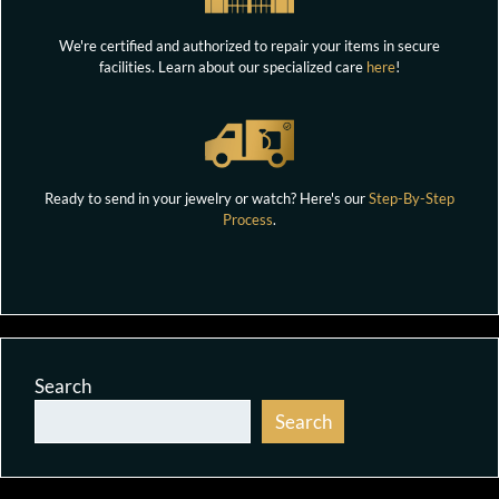
We're certified and authorized to repair your items in secure
facilities. Learn about our specialized care
here
!
Ready to send in your jewelry or watch? Here's our
Step-By-Step
Process
.
Search
Search