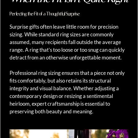
Perfecting the Fit of a Thoughtful Surprise
Surprise gifts often leave little room for precision
sizing. While standard ring sizes are commonly
assumed, many recipients fall outside the average
range. A ring that’s too loose or too snug can quickly
detract from an otherwise unforgettable moment.
Professional ring sizing ensures that a piece not only
fits comfortably, but also retains its structural
integrity and visual balance. Whether adjusting a
contemporary design or resizing a sentimental
heirloom, expert craftsmanship is essential to
preserving both beauty and meaning.