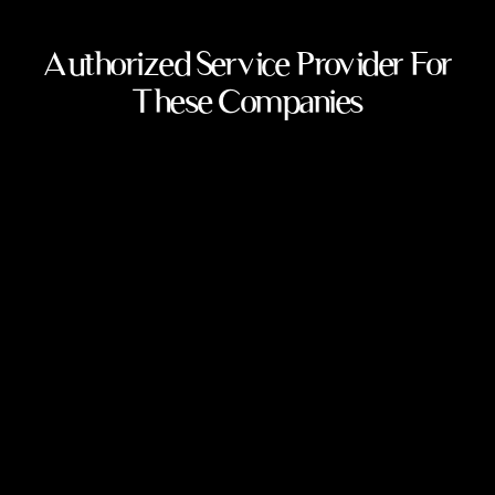
Authorized Service Provider For
These Companies