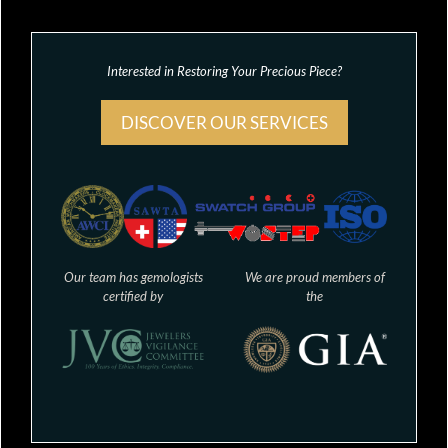
Interested in Restoring Your Precious Piece?
DISCOVER OUR SERVICES
Our team has gemologists
We are proud members of
certified by
the