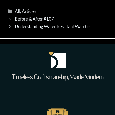
Categories
All
,
Articles
Before & After #107
Understanding Water Resistant Watches
Timeless Craftsmanship, Made Modern