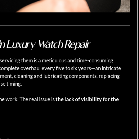
in Luxury Watch Repair
 servicing them is a meticulous and time-consuming
complete overhaul every five to six years—an intricate
ment, cleaning and lubricating components, replacing
se timing.
he work. The real issue is
the lack of visibility for the