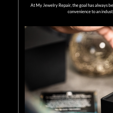
At My Jewelry Repair, the goal has always b
convenience to an industry