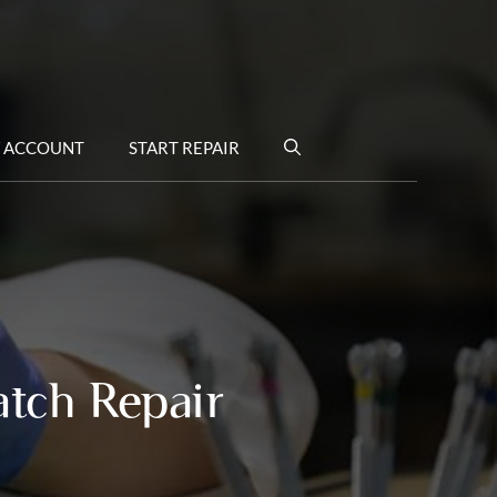
 ACCOUNT
START REPAIR
atch Repair