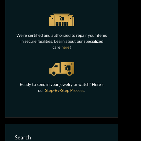
We're certified and authorized to repair your items
in secure facilities. Learn about our specialized
care
here
!
Ready to send in your jewelry or watch? Here's
our
Step-By-Step Process
.
Search