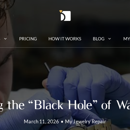
S
PRICING
HOW IT WORKS
BLOG
MY
 the “Black Hole” of W
March 11, 2026
•
My Jewelry Repair