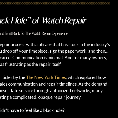
ack Hole” of Watch Repair
 And Trust Back To The Watch Repair Experience
pair process with a phrase that has stuck in the industry’s
ou drop off your timepiece, sign the paperwork, and then…
 scarce. Communication is minimal. And for many owners,
s frustrating as the repair itself.
rticles by the
The New York Times
, which explored how
ales communication and repair timelines. As the demand
onsolidate service through authorized networks, many
ting a complicated, opaque repair journey.
dn’t have to feel like a black hole?