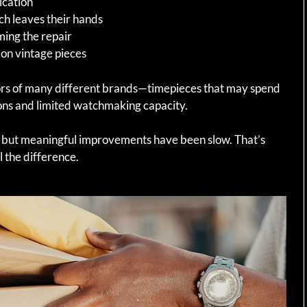
ication
ch leaves their hands
ming the repair
 on vintage pieces
ors of many different brands—timepieces that may spend
tions and limited watchmaking capacity.
 but meaningful improvements have been slow. That’s
 the difference.