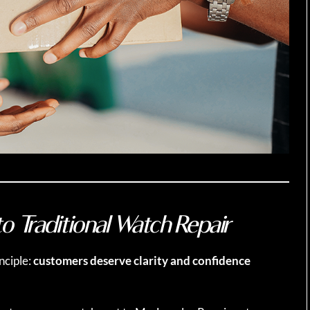
o Traditional Watch Repair
nciple:
customers deserve clarity and confidence