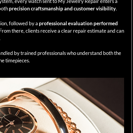
system, every watch sent to My Jewelry Repair enters a
both
precision craftsmanship and customer visibility
.
ion, followed by a
professional evaluation performed
 From there, clients receive a clear repair estimate and can
.
andled by trained professionals who understand both the
ne timepieces.