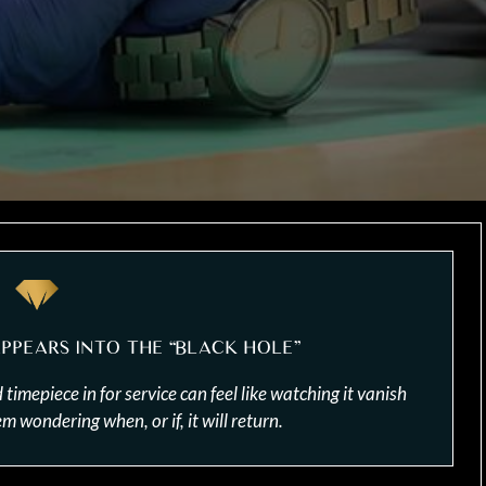
PPEARS INTO THE “BLACK HOLE”
mepiece in for service can feel like watching it vanish
 wondering when, or if, it will return.