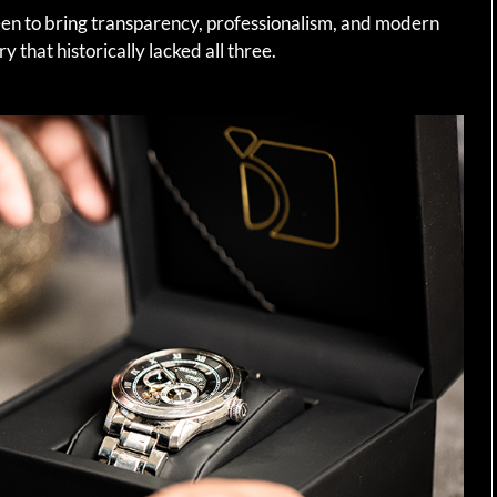
een to bring transparency, professionalism, and modern
 that historically lacked all three.