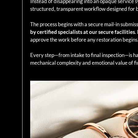
Instead of disappearing into an opaque service 
structured, transparent workflow designed for 
The process begins with a secure mail-in submiss
by certified specialists at our secure facilities
.
approve the work before any restoration begins
Every step—from intake to final inspection—is h
mechanical complexity and emotional value of fi