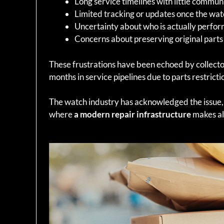
Long service timelines with little commun
Limited tracking or updates once the wat
Uncertainty about who is actually perfor
Concerns about preserving original parts
These frustrations have been echoed by collect
months in service pipelines due to parts restric
The watch industry has acknowledged the issue,
where
a modern repair infrastructure
makes all