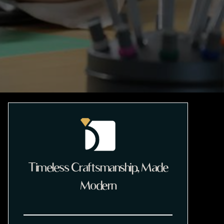
Timeless Craftsmanship, Made
Modern