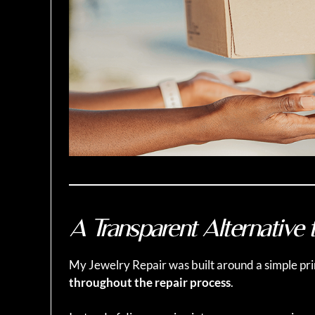
A Transparent Alternative t
My Jewelry Repair was built around a simple pri
throughout the repair process
.