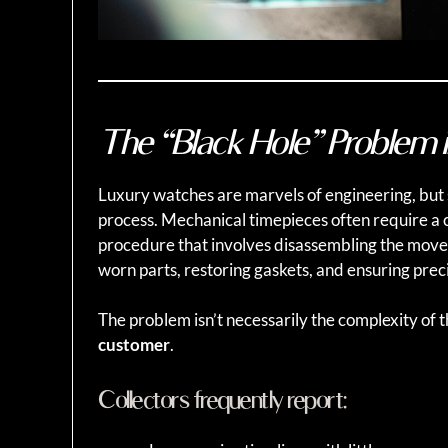
The “Black Hole” Problem 
Luxury watches are marvels of engineering, but
process. Mechanical timepieces often require a 
procedure that involves disassembling the move
worn parts, restoring gaskets, and ensuring preci
The problem isn’t necessarily the complexity of t
customer
.
Collectors frequently report: