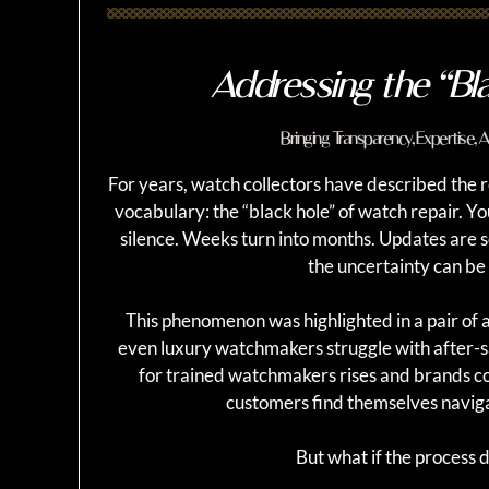
Addressing the “Bl
Bringing Transparency, Expertise,
For years, watch collectors have described the re
vocabulary: the “black hole” of watch repair. Y
silence. Weeks turn into months. Updates are
the uncertainty can be a
This phenomenon was highlighted in a pair of a
even luxury watchmakers struggle with after-s
for trained watchmakers rises and brands c
customers find themselves naviga
But what if the process di