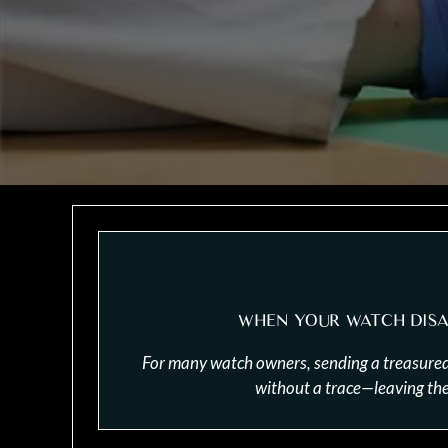
WHEN YOUR WATCH DISA
For many watch owners, sending a treasured ti
without a trace—leaving them