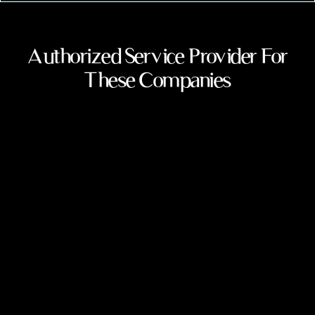
Authorized Service Provider For
These Companies