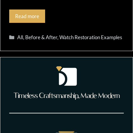
Read more
Categories
All
,
Before & After
,
Watch Restoration Examples
Timeless Craftsmanship, Made Modern