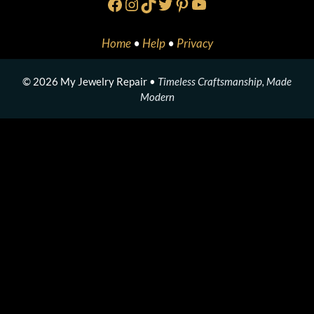
Facebook
Instagram
TikTok
Twitter
Pinterest
YouTube
Home
•
Help
•
Privacy
© 2026 My Jewelry Repair •
Timeless Craftsmanship, Made
Modern