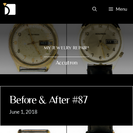
Skip
Menu
to
content
MY JEWELRY REPAIR
®
Accutron
Before & After #87
June 1, 2018