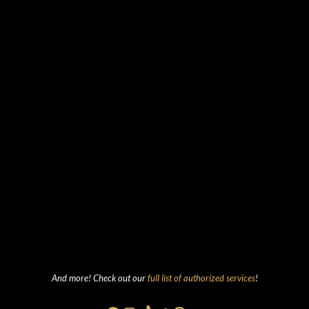
And more! Check out our
full list of authorized services
!