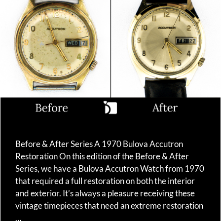
Before & After Series A 1970 Bulova Accutron
Restoration On this edition of the Before & After
Series, we have a Bulova Accutron Watch from 1970
that required a full restoration on both the interior
and exterior. It’s always a pleasure receiving these
vintage timepieces that need an extreme restoration
…