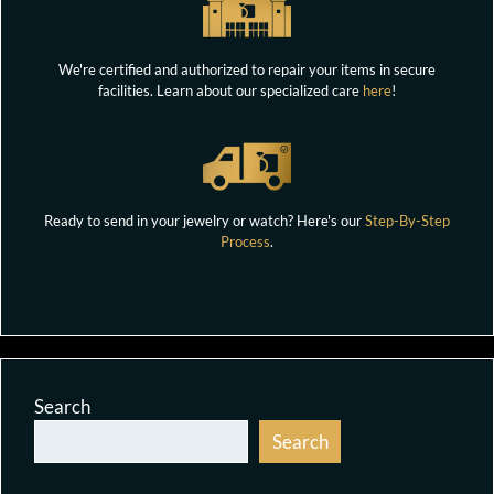
We're certified and authorized to repair your items in secure
facilities. Learn about our specialized care
here
!
Ready to send in your jewelry or watch? Here's our
Step-By-Step
Process
.
Search
Search