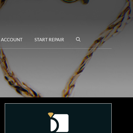
 ACCOUNT
START REPAIR