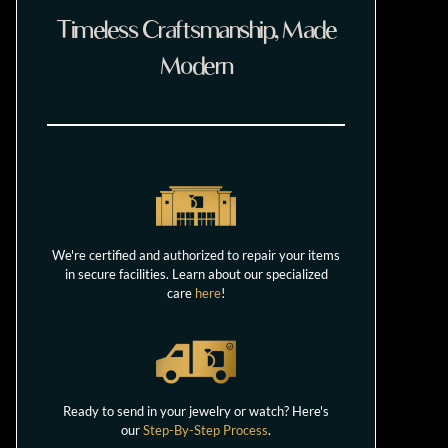
Timeless Craftsmanship, Made
Modern
We're certified and authorized to repair your items
in secure facilities. Learn about our specialized
care
here
!
Ready to send in your jewelry or watch? Here's
our
Step-By-Step Process
.