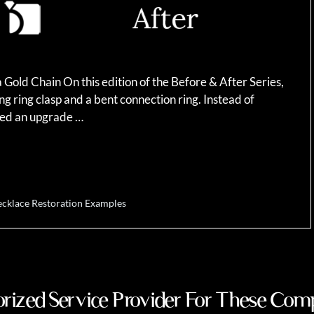
Gold Chain On this edition of the Before & After Series,
g ring clasp and a bent connection ring. Instead of
sted an upgrade …
cklace Restoration Examples
rized Service Provider For These Com