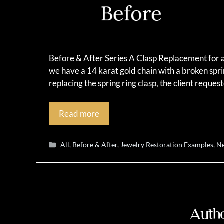
Before & After Series A Clasp Replacement for a 
we have a 14 karat gold chain with a broken sprin
replacing the spring ring clasp, the client reque
Read more
Categories
All
,
Before & After
,
Jewelry Restoration Examples
,
Ne
Autho