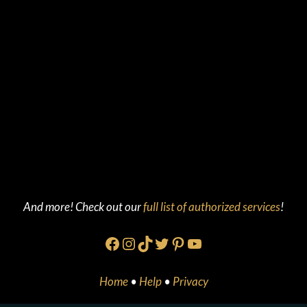
And more! Check out our
full list of authorized services
!
Facebook
Instagram
TikTok
Twitter
Pinterest
YouTube
Home
•
Help
•
Privacy