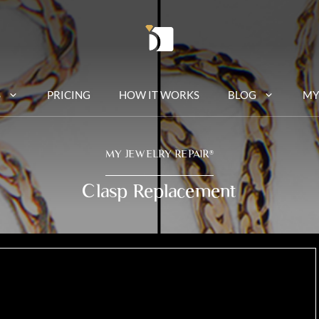
S
PRICING
HOW IT WORKS
BLOG
MY
MY JEWELRY REPAIR
®
Clasp Replacement