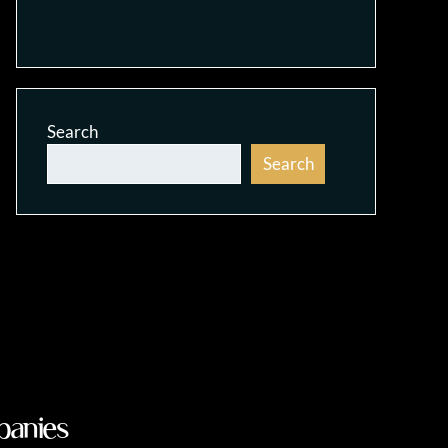
Search
Search
panies