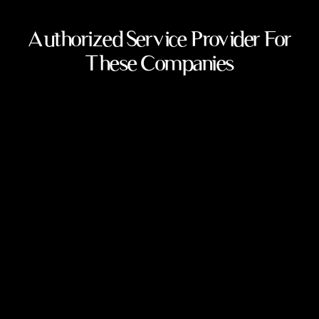
Authorized Service Provider For
These Companies