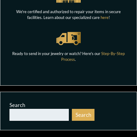
We're certified and authorized to repair your items in secure
facilities. Learn about our specialized care
here
!
Ready to send in your jewelry or watch? Here's our
Step-By-Step
Process
.
Search
Search