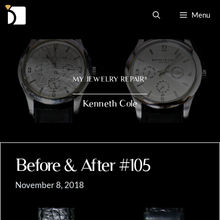
Skip
Menu
to
content
MY JEWELRY REPAIR
®
Kenneth Cole
Before & After #105
November 8, 2018