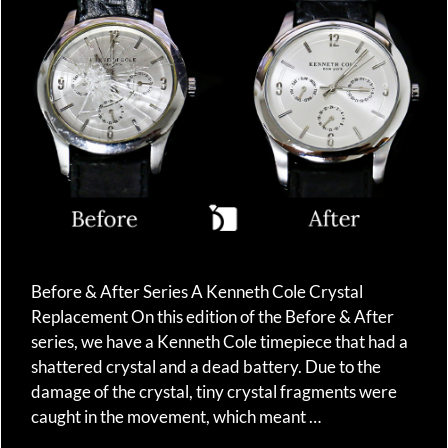
Before & After Series A Kenneth Cole Crystal
Replacement On this edition of the Before & After
series, we have a Kenneth Cole timepiece that had a
shattered crystal and a dead battery. Due to the
damage of the crystal, tiny crystal fragments were
caught in the movement, which meant …