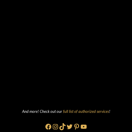
And more! Check out our
full list of authorized services
!
Facebook
Instagram
TikTok
Twitter
Pinterest
YouTube