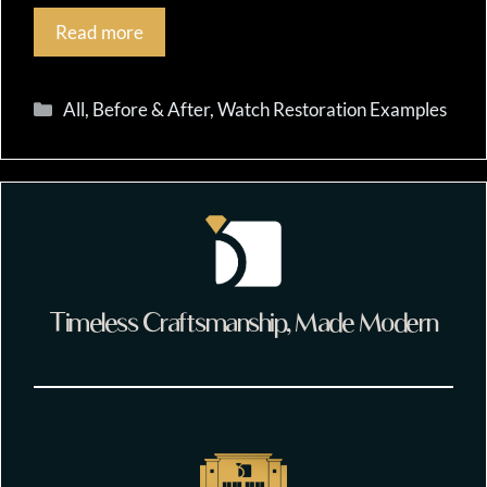
Read more
Categories
All
,
Before & After
,
Watch Restoration Examples
Timeless Craftsmanship, Made Modern