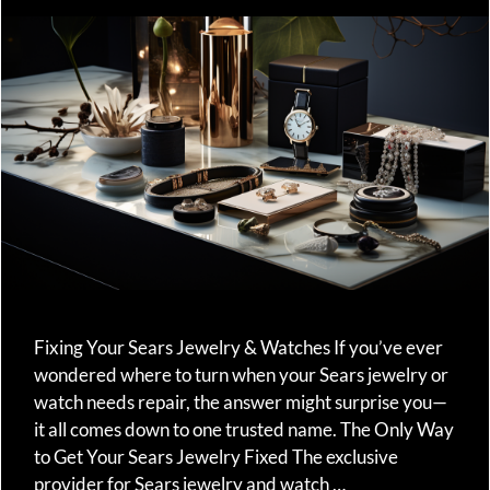
Fixing Your Sears Jewelry & Watches If you’ve ever
wondered where to turn when your Sears jewelry or
watch needs repair, the answer might surprise you—
it all comes down to one trusted name. The Only Way
to Get Your Sears Jewelry Fixed The exclusive
provider for Sears jewelry and watch …