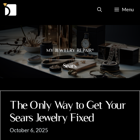
Skip
Menu
to
content
MY JEWELRY REPAIR
®
Sears
The Only Way to Get Your
Sears Jewelry Fixed
October 6, 2025