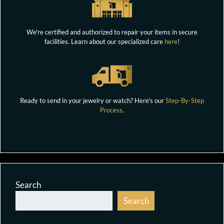
We're certified and authorized to repair your items in secure
facilities. Learn about our specialized care
here
!
Ready to send in your jewelry or watch? Here's our
Step-By-Step
Process
.
Search
Search