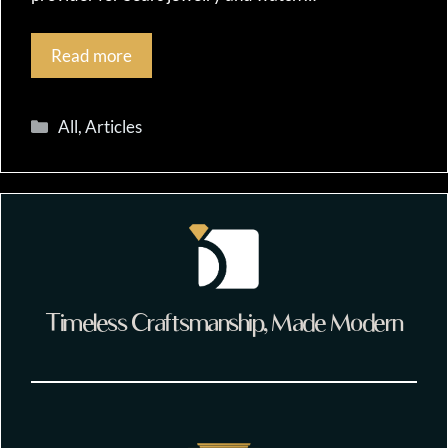
Read more
Categories
All
,
Articles
Timeless Craftsmanship, Made Modern