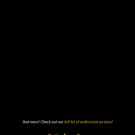
And more! Check out our
full list of authorized services
!