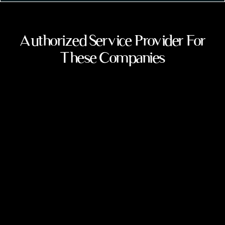
Authorized Service Provider For
These Companies