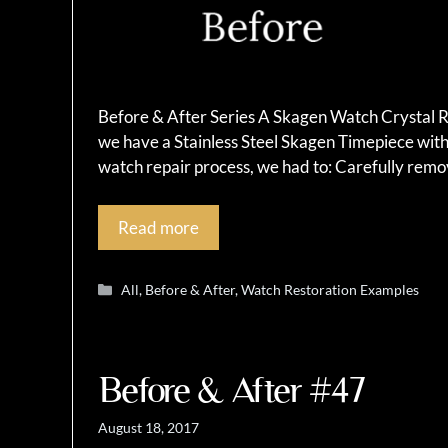
Before & After Series A Skagen Watch Crystal R
we have a Stainless Steel Skagen Timepiece with 
watch repair process, we had to: Carefully remo
Read more
Categories
All
,
Before & After
,
Watch Restoration Examples
Before & After #47
August 18, 2017