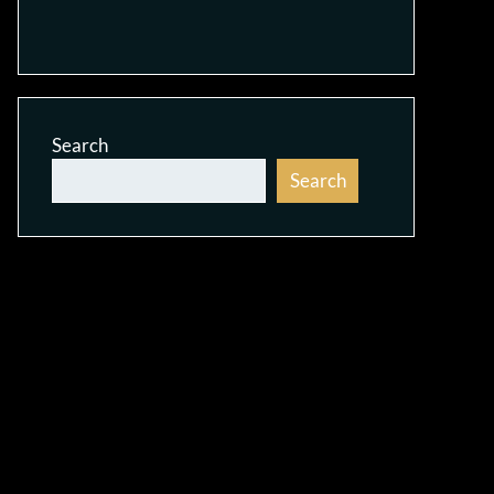
Search
Search