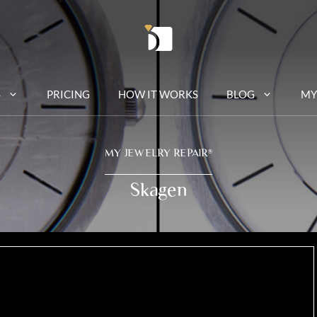
S
PRICING
HOW IT WORKS
BLOG
MY
MY JEWELRY REPAIR
®
Skagen