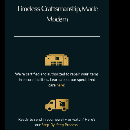
Timeless Craftsmanship, Made
Modern
We're certified and authorized to repair your items
in secure facilities. Learn about our specialized
care
here
!
Ready to send in your jewelry or watch? Here's
our
Step-By-Step Process
.