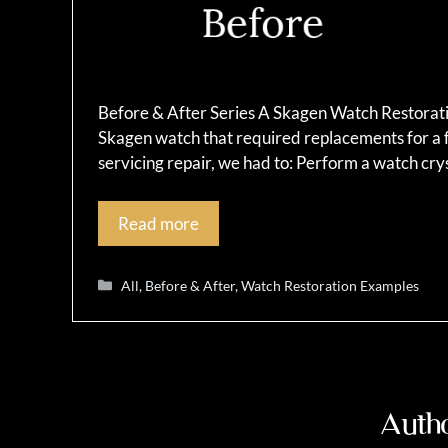
Before & After Series A Skagen Watch Restoratio
Skagen watch that required replacements for a f
servicing repair, we had to: Perform a watch c
Read more
Categories
All
,
Before & After
,
Watch Restoration Examples
Autho