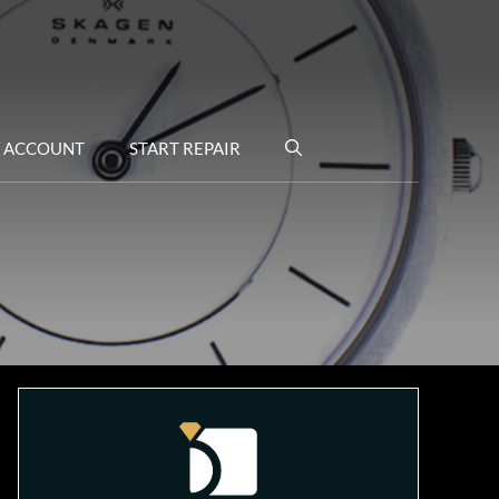
 ACCOUNT
START REPAIR