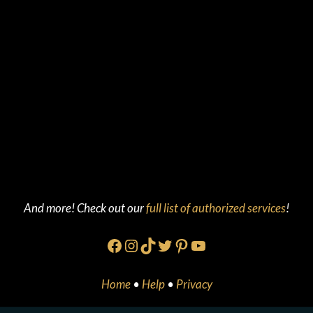
And more! Check out our
full list of authorized services
!
Facebook
Instagram
TikTok
Twitter
Pinterest
YouTube
Home
•
Help
•
Privacy