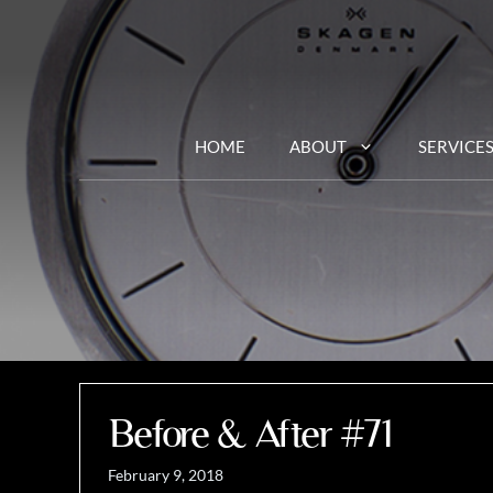
Skip
to
content
HOME
ABOUT
SERVICE
Before & After #71
February 9, 2018