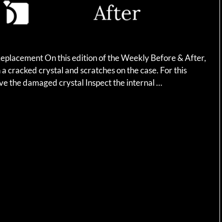
eplacement On this edition of the Weekly Before & After,
a cracked crystal and scratches on the case. For this
ve the damaged crystal Inspect the internal …