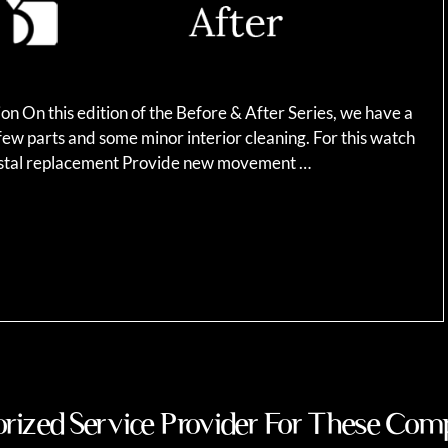
n On this edition of the Before & After Series, we have a
ew parts and some minor interior cleaning. For this watch
rystal replacement Provide new movement …
rized Service Provider For These Com