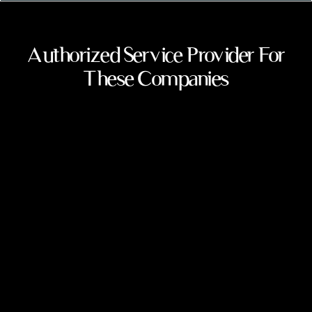
Authorized Service Provider For
These Companies