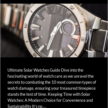
Ultimate Solar Watches Guide Dive into the
fascinating world of watch care as we unravel the
secrets to combating the 10 most common types of
watch damage, ensuring your treasured timepiece
stands the test of time. Keeping Time with Solar
Watches: A Modern Choice for Convenience and
Sustainability It’s no …