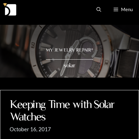
Skip
Menu
to
content
MY JEWELRY REPAIR
®
solar
Keeping Time with Solar
Watches
October 16, 2017