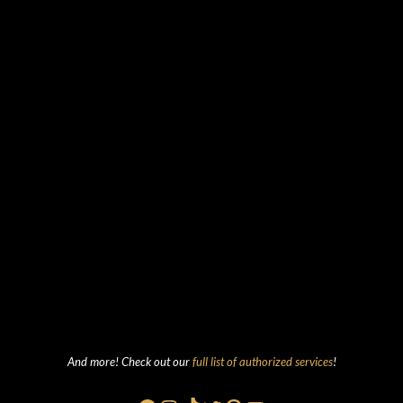
And more! Check out our
full list of authorized services
!