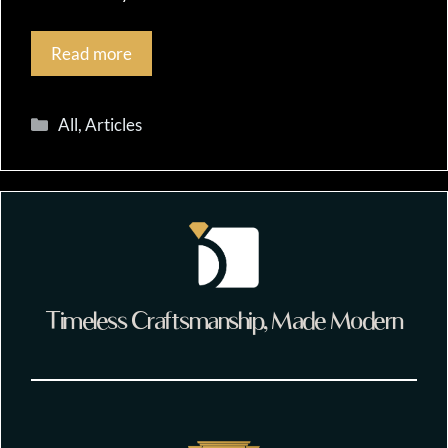
Read more
Categories
All
,
Articles
Timeless Craftsmanship, Made Modern