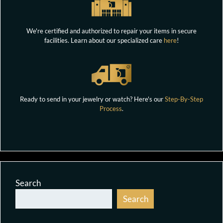
We're certified and authorized to repair your items in secure
facilities. Learn about our specialized care
here
!
Ready to send in your jewelry or watch? Here's our
Step-By-Step
Process
.
Search
Search