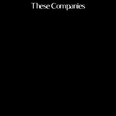
These Companies