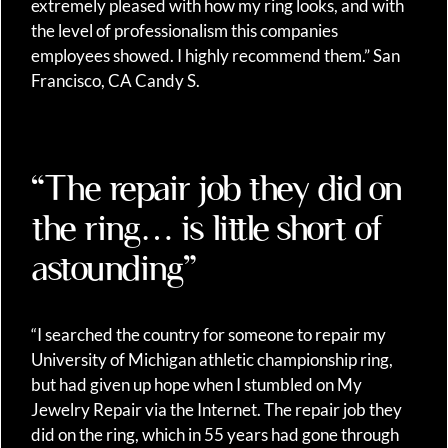
extremely pleased with how my ring looks, and with
the level of professionalism this companies
employees showed. I highly recommend them.” San
Francisco, CA Candy S.
“The repair job they did on
the ring… is little short of
astounding”
“I searched the country for someone to repair my
University of Michigan athletic championship ring,
but had given up hope when I stumbled on My
Jewelry Repair via the Internet. The repair job they
did on the ring, which in 55 years had gone through