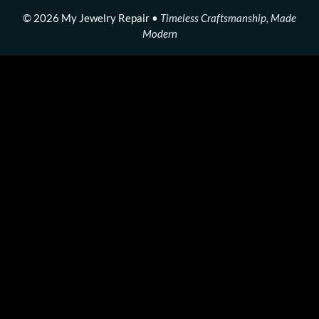
© 2026 My Jewelry Repair •
Timeless Craftsmanship, Made
Modern