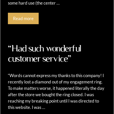
some hard use (the center …
Read more
“Had such wonderful
customer service”
“Words cannot express my thanks to this company! I
recently lost a diamond out of my engagement ring.
To make matters worse, it happened literally the day
after the store we bought the ring closed. I was
reaching my breaking point until I was directed to
this website. I was …