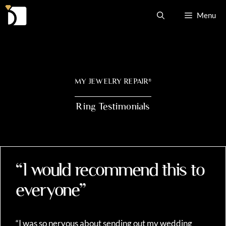
Skip
Menu
to
content
MY JEWELRY REPAIR
®
Ring Testimonials
“I would recommend this to
everyone”
“I was so nervous about sending out my wedding