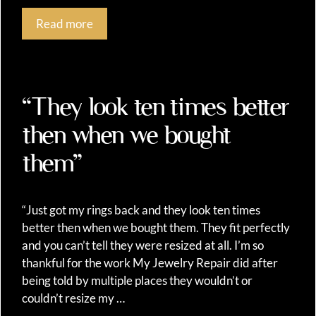
Read more
“They look ten times better
then when we bought
them”
“Just got my rings back and they look ten times
better then when we bought them. They fit perfectly
and you can’t tell they were resized at all. I’m so
thankful for the work My Jewelry Repair did after
being told by multiple places they wouldn’t or
couldn’t resize my …