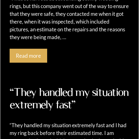
rings, but this company went out of the way to ensure
that they were safe, they contacted me when it got
there, when it was inspected, which included
pictures, an estimate on the repairs and the reasons
they were being made, …
Read more
“They handled my situation
extremely fast”
“They handled my situation extremely fast and I had
my ring back before their estimated time. I am