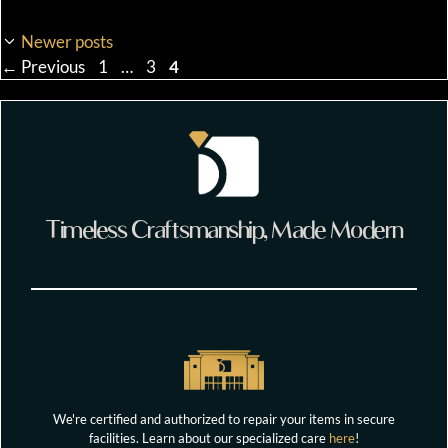
Newer posts
Page
Page
Page
←
Previous
1
…
3
4
Timeless Craftsmanship, Made Modern
We're certified and authorized to repair your items in secure
facilities. Learn about our specialized care
here
!