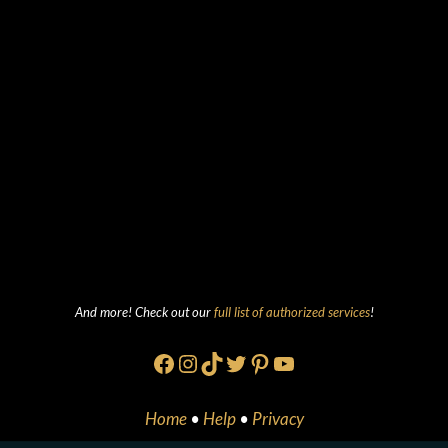
And more! Check out our
full list of authorized services
!
Facebook
Instagram
TikTok
Twitter
Pinterest
YouTube
Home
•
Help
•
Privacy