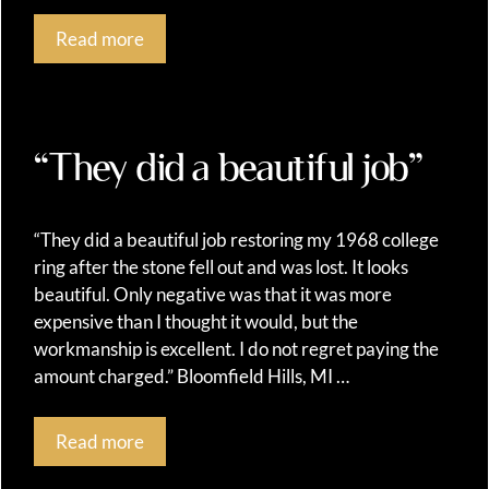
Read more
“They did a beautiful job”
“They did a beautiful job restoring my 1968 college
ring after the stone fell out and was lost. It looks
beautiful. Only negative was that it was more
expensive than I thought it would, but the
workmanship is excellent. I do not regret paying the
amount charged.” Bloomfield Hills, MI …
Read more