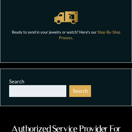
Ready to send in your jewelry or watch? Here's our
Step-By-Step
Process
.
Search
Search
Authorized Service Provider For