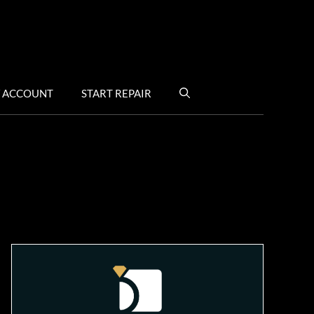
 ACCOUNT
START REPAIR