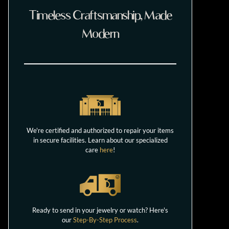
Timeless Craftsmanship, Made
Modern
We're certified and authorized to repair your items
in secure facilities. Learn about our specialized
care
here
!
Ready to send in your jewelry or watch? Here's
our
Step-By-Step Process
.