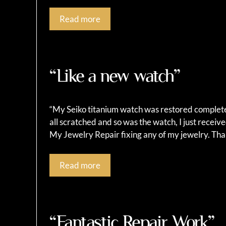
Read more
“Like a new watch”
“My Seiko titanium watch was restored completely
all scratched and so was the watch, I just receive
My Jewelry Repair fixing any of my jewelry. Th
Read more
“Fantastic Repair Work”