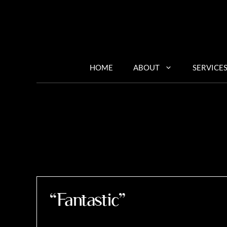
Skip
to
content
HOME
ABOUT
SERVICE
“Fantastic”