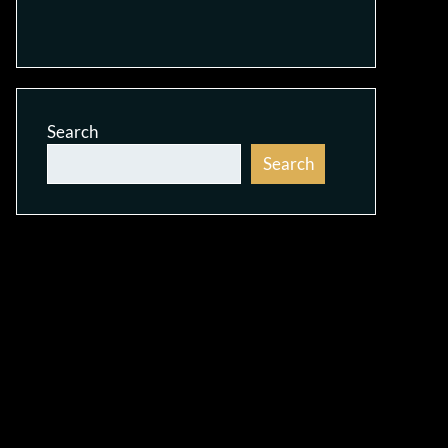
Search
Search