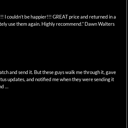
 I couldn’t be happier!!! GREAT price and returned in a
nitely use them again. Highly recommend.” Dawn Walters
watch and send it. But these guys walk me through it, gave
tus updates, and notified me when they were sending it
and …