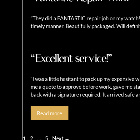
“They did a FANTASTIC repair job on my watch!!!
timely manner. Beautifully packaged. Will defi
“Excellent service!”
“I was a little hesitant to pack up my expensive 
me a quote to approve before work, gave me sta
back with a signature required. It arrived safe 
Read more
Page
Page
Page
1
2
…
5
Next
→