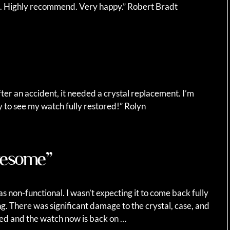
n. Highly recommend. Very happy.” Robert Bradt
fter an accident, it needed a crystal replacement. I’m
y to see my watch fully restored!” Rolyn
awesome”
s non-functional. I wasn’t expecting it to come back fully
ng. There was significant damage to the crystal, case, and
ced and the watch now is back on …