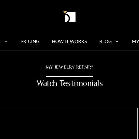
S
PRICING
HOW IT WORKS
BLOG
MY
MY JEWELRY REPAIR
®
Watch Testimonials