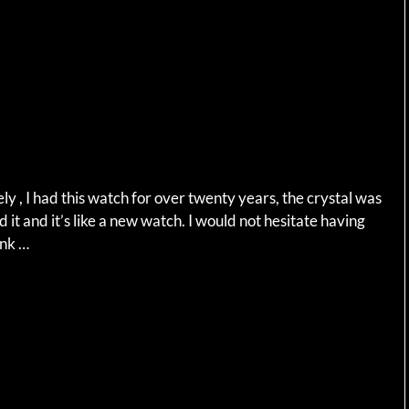
 , I had this watch for over twenty years, the crystal was
d it and it’s like a new watch. I would not hesitate having
ank …