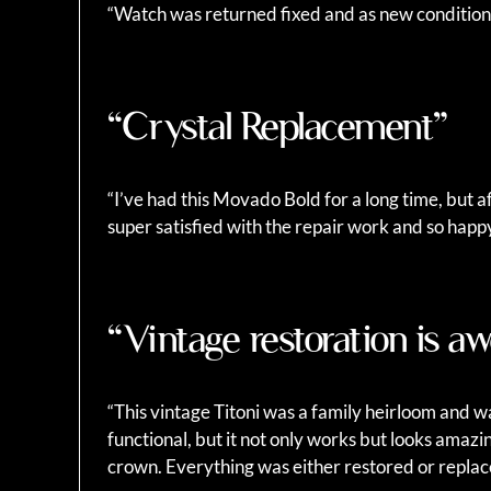
“Watch was returned fixed and as new conditio
“Crystal Replacement”
“I’ve had this Movado Bold for a long time, but a
super satisfied with the repair work and so happ
“Vintage restoration is 
“This vintage Titoni was a family heirloom and wa
functional, but it not only works but looks amazi
crown. Everything was either restored or repla