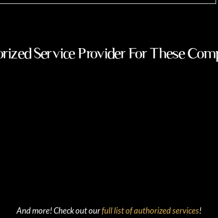
rized Service Provider For These Com
And more! Check out our
full list of authorized services
!