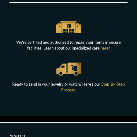
We're certified and authorized to repair your items in secure
facilities. Learn about our specialized care
here
!
Ready to send in your jewelry or watch? Here's our
Step-By-Step
Process
.
Search