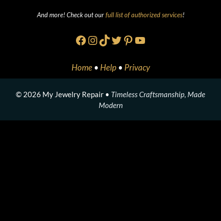
And more! Check out our
full list of authorized services
!
Facebook
Instagram
TikTok
Twitter
Pinterest
YouTube
Home
•
Help
•
Privacy
© 2026 My Jewelry Repair •
Timeless Craftsmanship, Made
Modern