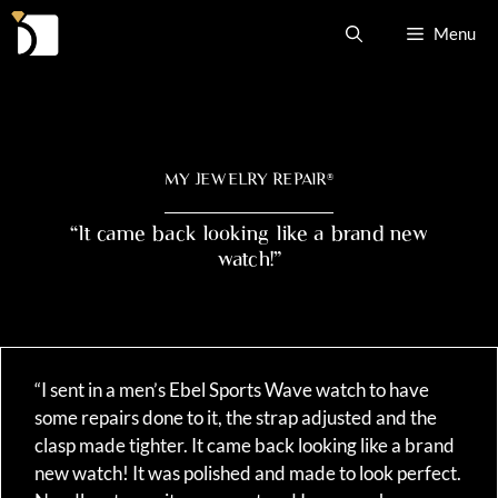
Skip
Menu
to
content
MY JEWELRY REPAIR
®
“It came back looking like a brand new
watch!”
“I sent in a men’s Ebel Sports Wave watch to have
some repairs done to it, the strap adjusted and the
clasp made tighter. It came back looking like a brand
new watch! It was polished and made to look perfect.