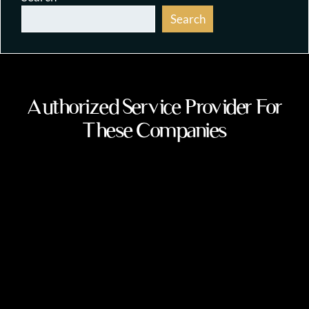
Search
Authorized Service Provider For
These Companies