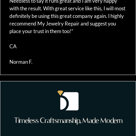
Needless to say it runs great and I am very happy
with the result. With great service like this, I will most
definitely be using this great company again. I highly
recommend My Jewelry Repair and suggest you
place your trust in them too!”
CA
Norman F.
Timeless Craftsmanship, Made Modern