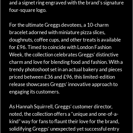
and a signet ring engraved with the brand’s signature
four-square logo.
For the ultimate Greggs devotees, a 10-charm
bracelet adorned with miniature pizza slices,
doughnuts, coffee cups, and other treats is available
for £96. Timed to coincide with London Fashion
Week, the collection celebrates Greggs’ distinctive
charm and love for blending food and fashion. With a
trendy photoshoot set in an actual bakery and pieces
priced between £36 and £96, this limited-edition
release showcases Greggs’ innovative approach to
engaging its customers.
As Hannah Squirrell, Greggs’ customer director,
noted, the collection offers a “unique and one-of-a-
kind” way for fans to flaunt their love for the brand,
solidifying Greggs’ unexpected yet successful entry