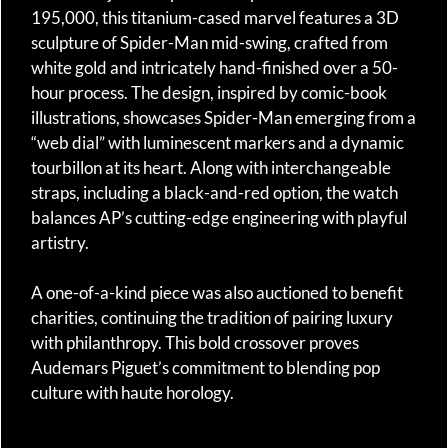
195,000, this titanium-cased marvel features a 3D
sculpture of Spider-Man mid-swing, crafted from
white gold and intricately hand-finished over a 50-
hour process. The design, inspired by comic-book
illustrations, showcases Spider-Man emerging from a
“web dial” with luminescent markers and a dynamic
tourbillon at its heart. Along with interchangeable
straps, including a black-and-red option, the watch
balances AP’s cutting-edge engineering with playful
artistry.
A one-of-a-kind piece was also auctioned to benefit
charities, continuing the tradition of pairing luxury
with philanthropy. This bold crossover proves
Audemars Piguet’s commitment to blending pop
culture with haute horology.