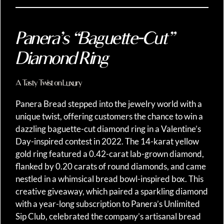
Panera’s “Baguette-Cut”
Diamond Ring
A Tasty Twist on Luxury
Panera Bread stepped into the jewelry world with a
unique twist, offering customers the chance to win a
dazzling baguette-cut diamond ring in a Valentine’s
Day-inspired contest in 2022. The 14-karat yellow
gold ring featured a 0.42-carat lab-grown diamond,
flanked by 0.20 carats of round diamonds, and came
nestled in a whimsical bread bowl-inspired box. This
creative giveaway, which paired a sparkling diamond
with a year-long subscription to Panera’s Unlimited
Sip Club, celebrated the company’s artisanal bread