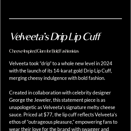
Velveeta’s Drip Lip Cuff
Cheese-Inspired Glam for Bold Fashionistas
Velveeta took “drip” to a whole new level in 2024
with the launch of its 14-karat gold Drip Lip Cuff,
merging cheesy indulgence with bold fashion.
Created in collaboration with celebrity designer
George the Jeweler, this statement piece is as
unapologetic as Velveeta’s signature melty cheese
sauce. Priced at $77, the lip cuff reflects Velveeta’s
ethos of “outrageous pleasure,” empowering fans to
wear their love for the brand with swagger and