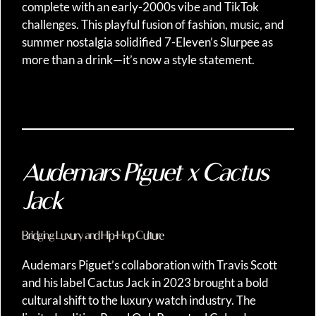
complete with an early-2000s vibe and TikTok
challenges. This playful fusion of fashion, music, and
summer nostalgia solidified 7-Eleven’s Slurpee as
more than a drink—it’s now a style statement.
Audemars Piguet x Cactus
Jack
Bridging Luxury and Hip-Hop Culture
Audemars Piguet’s collaboration with Travis Scott
and his label Cactus Jack in 2023 brought a bold
cultural shift to the luxury watch industry. The