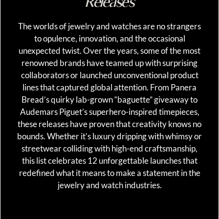
Releases
The worlds of jewelry and watches are no strangers
to opulence, innovation, and the occasional
unexpected twist. Over the years, some of the most
renowned brands have teamed up with surprising
collaborators or launched unconventional product
lines that captured global attention. From Panera
Bread’s quirky lab-grown “baguette” giveaway to
Audemars Piguet’s superhero-inspired timepieces,
these releases have proven that creativity knows no
bounds. Whether it’s luxury dripping with whimsy or
streetwear colliding with high-end craftsmanship,
this list celebrates 12 unforgettable launches that
redefined what it means to make a statement in the
jewelry and watch industries.