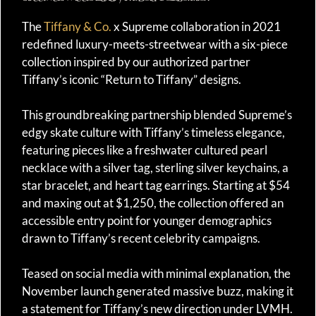
The
Tiffany & Co.
x Supreme collaboration in 2021
redefined luxury-meets-streetwear with a six-piece
collection inspired by our authorized partner
Tiffany’s iconic “Return to Tiffany” designs.
This groundbreaking partnership blended Supreme’s
edgy skate culture with Tiffany’s timeless elegance,
featuring pieces like a freshwater cultured pearl
necklace with a silver tag, sterling silver keychains, a
star bracelet, and heart tag earrings. Starting at $54
and maxing out at $1,250, the collection offered an
accessible entry point for younger demographics
drawn to Tiffany’s recent celebrity campaigns.
Teased on social media with minimal explanation, the
November launch generated massive buzz, making it
a statement for Tiffany’s new direction under LVMH.