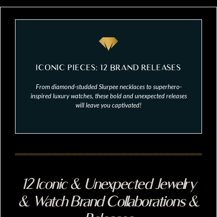
ICONIC PIECES: 12 BRAND RELEASES
From diamond-studded Slurpee necklaces to superhero-
inspired luxury watches, these bold and unexpected releases
will leave you captivated!
12 Iconic & Unexpected Jewelry
& Watch Brand Collaborations &