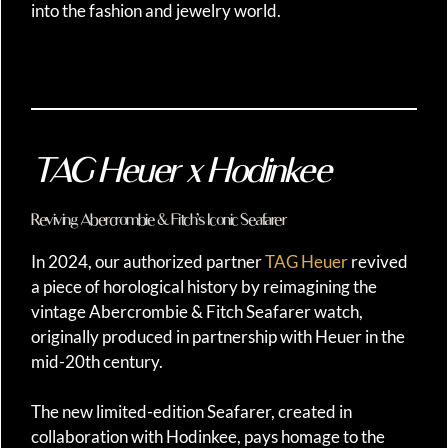
into the fashion and jewelry world.
TAG Heuer x Hodinkee
Reviving Abercrombie & Fitch’s Iconic Seafarer
In 2024, our authorized partner
TAG Heuer
revived
a piece of horological history by reimagining the
vintage Abercrombie & Fitch Seafarer watch,
originally produced in partnership with Heuer in the
mid-20th century.
The new limited-edition Seafarer, created in
collaboration with Hodinkee, pays homage to the