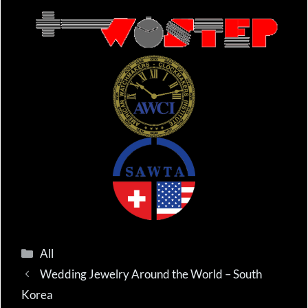
Categories
All
Wedding Jewelry Around the World – South
Korea