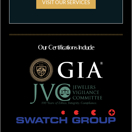
VISIT OUR SERVICES
Our Certifications Include