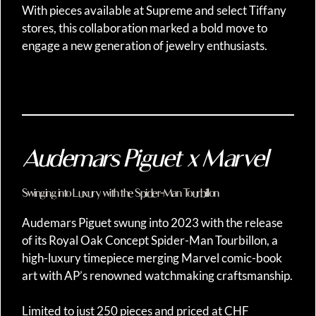
With pieces available at Supreme and select Tiffany
stores, this collaboration marked a bold move to
engage a new generation of jewelry enthusiasts.
Audemars Piguet x Marvel
Swinging into Luxury with the Spider-Man Tourbillon
Audemars Piguet swung into 2023 with the release
of its Royal Oak Concept Spider-Man Tourbillon, a
high-luxury timepiece merging Marvel comic-book
art with AP’s renowned watchmaking craftsmanship.
Limited to just 250 pieces and priced at CHF