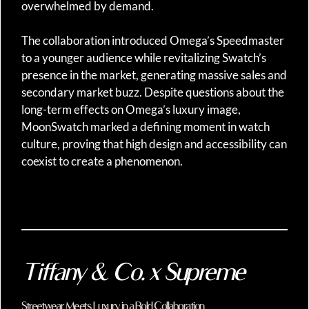
overwhelmed by demand.
The collaboration introduced Omega’s Speedmaster
to a younger audience while revitalizing Swatch’s
presence in the market, generating massive sales and
secondary market buzz. Despite questions about the
long-term effects on Omega’s luxury image,
MoonSwatch marked a defining moment in watch
culture, proving that high design and accessibility can
coexist to create a phenomenon.
Tiffany & Co. x Supreme
Streetwear Meets Luxury in a Bold Collaboration