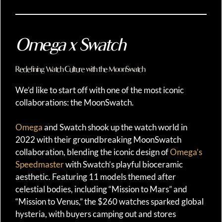
Omega x Swatch
Redefining Watch Culture with the MoonSwatch
We’d like to start off with one of the most iconic
collaborations: the MoonSwatch.
Omega
and Swatch shook up the watch world in
2022 with their groundbreaking MoonSwatch
collaboration, blending the iconic design of
Omega’s
Speedmaster
with Swatch’s playful bioceramic
aesthetic. Featuring 11 models themed after
celestial bodies, including “Mission to Mars” and
“Mission to Venus,” the $260 watches sparked global
hysteria, with buyers camping out and stores