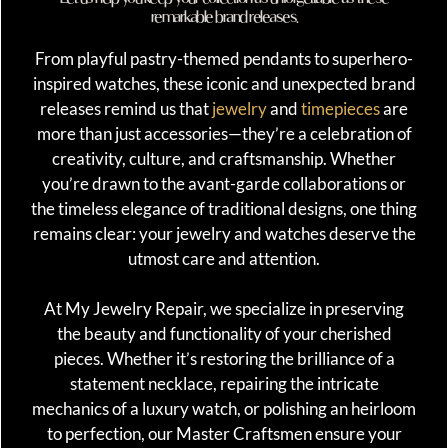
remarkable brand releases.
From playful pastry-themed pendants to superhero-
inspired watches, these iconic and unexpected brand
releases remind us that
jewelry
and
timepieces
are
more than just accessories—they’re a celebration of
creativity, culture, and craftsmanship. Whether
you’re drawn to the avant-garde collaborations or
the timeless elegance of traditional designs, one thing
remains clear: your jewelry and watches deserve the
utmost care and attention.
At My Jewelry Repair, we specialize in preserving
the beauty and functionality of your cherished
pieces. Whether it’s restoring the brilliance of a
statement necklace, repairing the intricate
mechanics of a luxury watch, or polishing an heirloom
to perfection, our Master Craftsmen ensure your