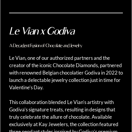
Le Vian x Godiva
A Decadent Fusion of Chocolate and Jewelry
Le Vian, one of our authorized partners and the
creator of the iconic Chocolate Diamonds, partnered
with renowned Belgian chocolatier Godiva in 2022 to
launch a delectable jewelry collection just in time for
Valentine’s Day.
This collaboration blended Le Vian’s artistry with
Godiva’s signature treats, resulting in designs that
truly celebrate the allure of chocolate. Available
exclusively at Kay Jewelers, the collection featured
three pendant styles inspired by Godiva’s premium