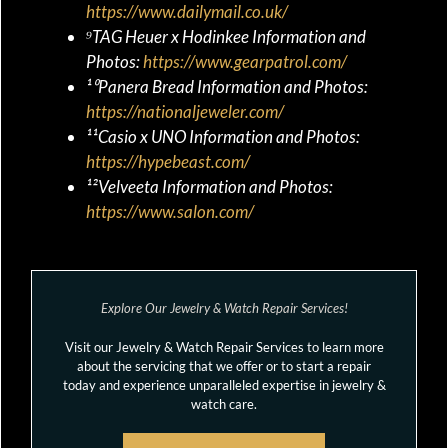
https://www.dailymail.co.uk/
⁹TAG Heuer x Hodinkee Information and
Photos:
https://www.gearpatrol.com/
¹⁰Panera Bread Information and Photos:
https://nationaljeweler.com/
¹¹Casio x UNO Information and Photos:
https://hypebeast.com/
¹²Velveeta Information and Photos:
https://www.salon.com/
Explore Our Jewelry & Watch Repair Services!
Visit our Jewelry & Watch Repair Services to learn more
about the servicing that we offer or to start a repair
today and experience unparalleled expertise in jewelry &
watch care.