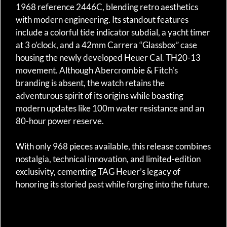
1968 reference 2446C, blending retro aesthetics
with modern engineering. Its standout features
include a colorful tide indicator subdial, a yacht timer
at 3 o’clock, and a 42mm Carrera “Glassbox” case
housing the newly developed Heuer Cal. TH20-13
movement. Although Abercrombie & Fitch’s
branding is absent, the watch retains the
adventurous spirit of its origins while boasting
modern updates like 100m water resistance and an
80-hour power reserve.
With only 968 pieces available, this release combines
nostalgia, technical innovation, and limited-edition
exclusivity, cementing TAG Heuer’s legacy of
honoring its storied past while forging into the future.