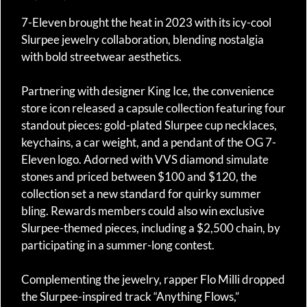
7-Eleven brought the heat in 2023 with its icy-cool
Slurpee jewelry collaboration, blending nostalgia
with bold streetwear aesthetics.
Partnering with designer King Ice, the convenience
store icon released a capsule collection featuring four
standout pieces: gold-plated Slurpee cup necklaces,
keychains, a car weight, and a pendant of the OG 7-
Eleven logo. Adorned with VVS diamond simulate
stones and priced between $100 and $120, the
collection set a new standard for quirky summer
bling. Rewards members could also win exclusive
Slurpee-themed pieces, including a $2,500 chain, by
participating in a summer-long contest.
Complementing the jewelry, rapper Flo Milli dropped
the Slurpee-inspired track “Anything Flows,”