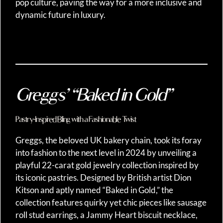
pop culture, paving the way for a more inclusive and
dynamic future in luxury.
Greggs’ “Baked in Gold”
Pastry-Inspired Bling with a Fashionable Twist
Greggs, the beloved UK bakery chain, took its foray
into fashion to the next level in 2024 by unveiling a
playful 22-carat gold jewelry collection inspired by
its iconic pastries. Designed by British artist Dion
Kitson and aptly named “Baked in Gold,” the
collection features quirky yet chic pieces like sausage
roll stud earrings, a Jammy Heart biscuit necklace,