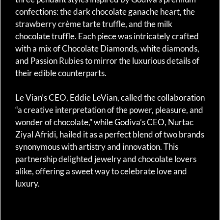
confections: the dark chocolate ganache heart, the
strawberry crème tarte truffle, and the milk
chocolate truffle. Each piece was intricately crafted
with a mix of Chocolate Diamonds, white diamonds,
and Passion Rubies to mirror the luxurious details of
their edible counterparts.
Le Vian’s CEO, Eddie LeVian, called the collaboration
“a creative interpretation of the power, pleasure, and
wonder of chocolate,” while Godiva’s CEO, Nurtac
Ziyal Afridi, hailed it as a perfect blend of two brands
synonymous with artistry and innovation. This
partnership delighted jewelry and chocolate lovers
alike, offering a sweet way to celebrate love and
luxury.