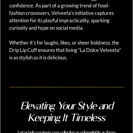
confidence. As part of a growing trend of food-
fashion crossovers, Velveeta’s initiative captures
attention for its playful impracticality, sparking
curiosity and hype on social media.
Whether it’s for laughs, likes, or sheer boldness, the
Drip Lip Cuff ensures that living “La Dolce Velveeta”
is as stylish as it is delicious.
Elevating Your Style and
Keeping It Timeless
Let us help you keep your collection as unforgettable as these