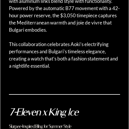
with aluminum links blend style with functionality.
Powered by the automatic B77 movement with a 42-
hour power reserve, the $3,050 timepiece captures
the Mediterranean warmth and joie de vivre that
Bulgari embodies.
This collaboration celebrates Aoki’s electrifying
performances and Bulgari’s timeless elegance,
creating a watch that’s both a fashion statement and
a nightlife essential.
7-Eleven x King Ice
Slurpee-Inspired Bling for Summer Style