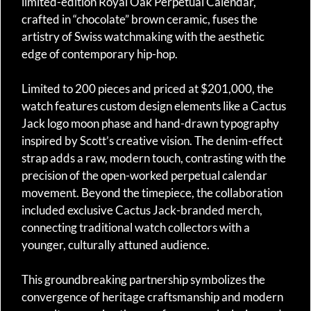
limited-edition Royal Oak Perpetual Calendar,
crafted in “chocolate” brown ceramic, fuses the
artistry of Swiss watchmaking with the aesthetic
edge of contemporary hip-hop.
Limited to 200 pieces and priced at $201,000, the
watch features custom design elements like a Cactus
Jack logo moon phase and hand-drawn typography
inspired by Scott’s creative vision. The denim-effect
strap adds a raw, modern touch, contrasting with the
precision of the open-worked perpetual calendar
movement. Beyond the timepiece, the collaboration
included exclusive Cactus Jack-branded merch,
connecting traditional watch collectors with a
younger, culturally attuned audience.
This groundbreaking partnership symbolizes the
convergence of heritage craftsmanship and modern