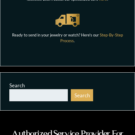
Ready to send in your jewelry or watch? Here's our
Step-By-Step
Process
.
Search
Search
Authorized Service Provider For