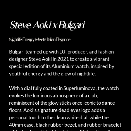
Steve Aoki x Bulgari
Nightlife Energy Meets Italian Elegance
Bulgari teamed up with DJ, producer, and fashion
designer Steve Aoki in 2021 to create a vibrant
special edition of its Aluminium watch, inspired by
youthful energy and the glow of nightlife.
With a dial fully coated in Superluminova, the watch
evokes the luminous atmosphere of a club,
reminiscent of the glow sticks once iconic to dance
floors. Aoki’s signature dead eyes logo adds a
personal touch to the clean white dial, while the
40mm case, black rubber bezel, and rubber bracelet