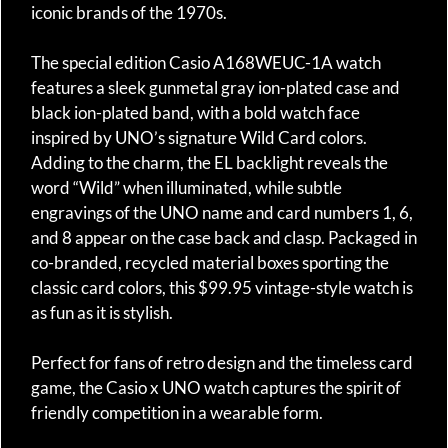
iconic brands of the 1970s.
The special edition Casio A168WEUC-1A watch
features a sleek gunmetal gray ion-plated case and
black ion-plated band, with a bold watch face
inspired by UNO’s signature Wild Card colors.
Adding to the charm, the EL backlight reveals the
word “Wild” when illuminated, while subtle
engravings of the UNO name and card numbers 1, 6,
and 8 appear on the case back and clasp. Packaged in
co-branded, recycled material boxes sporting the
classic card colors, this $99.95 vintage-style watch is
as fun as it is stylish.
Perfect for fans of retro design and the timeless card
game, the Casio x UNO watch captures the spirit of
friendly competition in a wearable form.