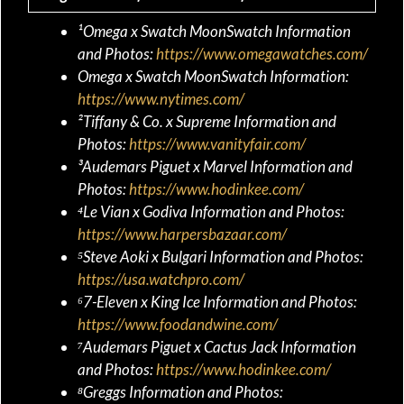
¹Omega x Swatch MoonSwatch Information
and Photos:
https://www.omegawatches.com/
Omega x Swatch MoonSwatch Information:
https://www.nytimes.com/
²Tiffany & Co. x Supreme Information and
Photos:
https://www.vanityfair.com/
³Audemars Piguet x Marvel Information and
Photos:
https://www.hodinkee.com/
⁴Le Vian x Godiva Information and Photos:
https://www.harpersbazaar.com/
⁵Steve Aoki x Bulgari Information and Photos:
https://usa.watchpro.com/
⁶7-Eleven x King Ice Information and Photos:
https://www.foodandwine.com/
⁷Audemars Piguet x Cactus Jack Information
and Photos:
https://www.hodinkee.com/
⁸Greggs Information and Photos: