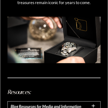
treasures remain iconic for years to come.
Resources:
Blog Resources for Media and Information