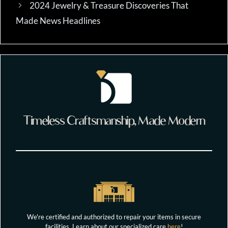
2024 Jewelry & Treasure Discoveries That
Made News Headlines
Timeless Craftsmanship, Made Modern
We're certified and authorized to repair your items in secure
facilities. Learn about our specialized care
here
!