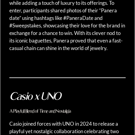
while adding a touch of luxury to its offerings. To
enter, participants shared photos of their “Panera
date” using hashtags like #PaneraDate and
#Sweepstakes, showcasing their love for the brand in
exchange for a chance to win. With its clever nod to
its iconic baguettes, Panera proved that even a fast-
casual chain can shine in the world of jewelry.
Casio x UNO
A Playful Blend of Time and Nostalgia
Casio joined forces with UNO in 2024 to release a
playful yet nostalgic collaboration celebrating two