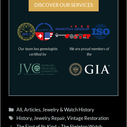
DISCOVER OUR SERVICES
Our team has gemologists
We are proud members of
certified by
the
Categories
All
,
Articles
,
Jewelry & Watch History
Tags
History
,
Jewelry Repair
,
Vintage Restoration
The First of Its Kind – The Skeleton Watch