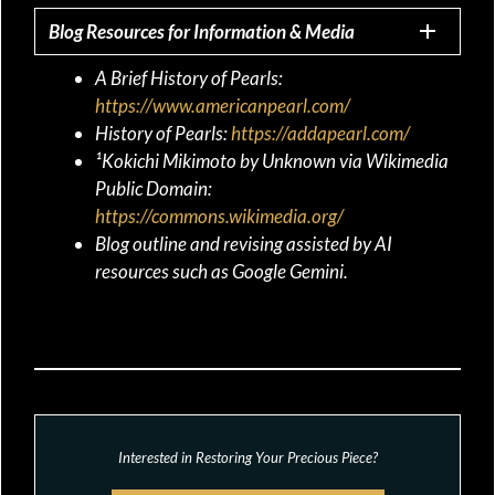
Blog Resources for Information & Media
A Brief History of Pearls:
https://www.americanpearl.com/
History of Pearls:
https://addapearl.com/
¹Kokichi Mikimoto by Unknown via Wikimedia
Public Domain:
https://commons.wikimedia.org/
Blog outline and revising assisted by AI
resources such as Google Gemini.
Interested in Restoring Your Precious Piece?