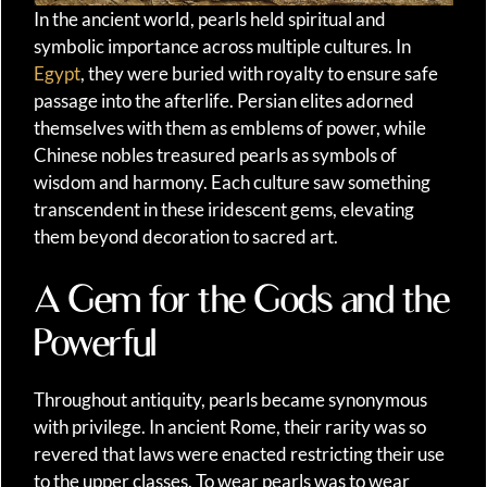
In the ancient world, pearls held spiritual and
symbolic importance across multiple cultures. In
Egypt
, they were buried with royalty to ensure safe
passage into the afterlife. Persian elites adorned
themselves with them as emblems of power, while
Chinese nobles treasured pearls as symbols of
wisdom and harmony. Each culture saw something
transcendent in these iridescent gems, elevating
them beyond decoration to sacred art.
A Gem for the Gods and the
Powerful
Throughout antiquity, pearls became synonymous
with privilege. In ancient Rome, their rarity was so
revered that laws were enacted restricting their use
to the upper classes. To wear pearls was to wear