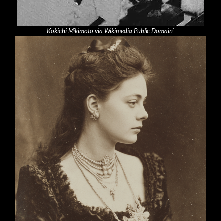
Kokichi Mikimoto via Wikimedia Public Domain
¹