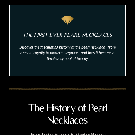
THE FIRST EVER PEARL NECKLACES
Discover the fascinating history of the pearl necklace—from
ancient royalty to modern elegance—and how it became a
timeless symbol of beauty.
The History of Pearl
Necklaces
From Ancient Treasures to Timeless Elegance