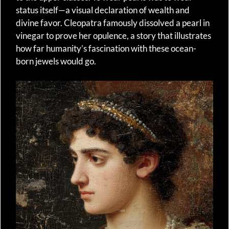
status itself—a visual declaration of wealth and
divine favor. Cleopatra famously dissolved a pearl in
vinegar to prove her opulence, a story that illustrates
how far humanity’s fascination with these ocean-
born jewels would go.