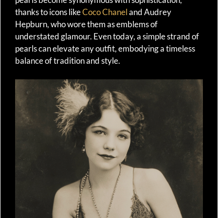
thanks to icons like
Coco Chanel
and Audrey
Hepburn, who wore them as emblems of
understated glamour. Even today, a simple strand of
pearls can elevate any outfit, embodying a timeless
balance of tradition and style.