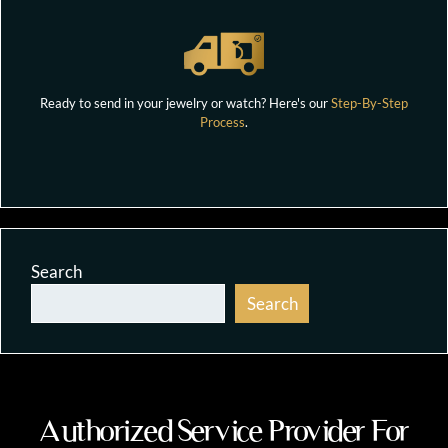
Ready to send in your jewelry or watch? Here's our
Step-By-Step
Process
.
Search
Search
Authorized Service Provider For