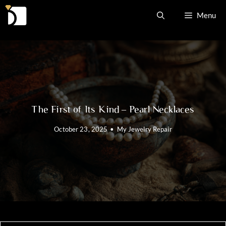
Skip
Menu
to
content
The First of Its Kind – Pearl Necklaces
October 23, 2025
•
My Jewelry Repair