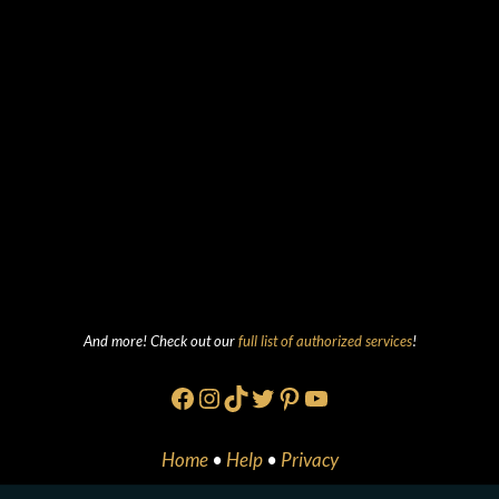
And more! Check out our
full list of authorized services
!
Facebook
Instagram
TikTok
Twitter
Pinterest
YouTube
Home
•
Help
•
Privacy