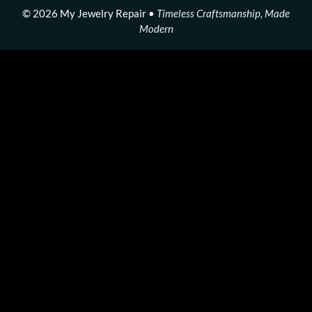
© 2026 My Jewelry Repair •
Timeless Craftsmanship, Made
Modern