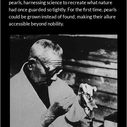
pearls, harnessing science to recreate what nature
had once guarded so tightly. For the first time, pearls
could be grown instead of found, making their allure
accessible beyond nobility.