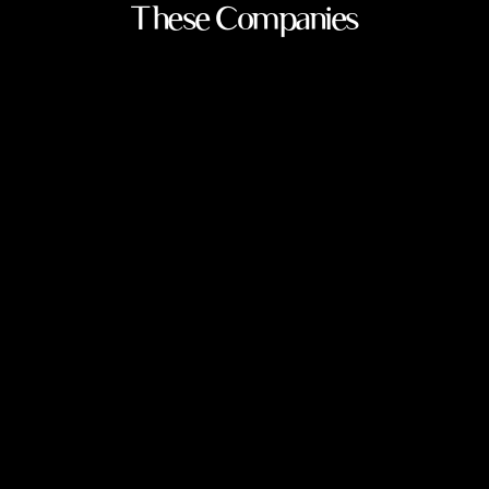
These Companies