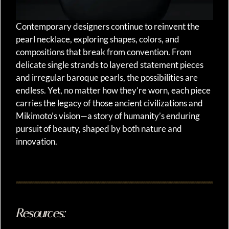
Contemporary designers continue to reinvent the
pearl necklace, exploring shapes, colors, and
compositions that break from convention. From
delicate single strands to layered statement pieces
and irregular baroque pearls, the possibilities are
endless. Yet, no matter how they’re worn, each piece
carries the legacy of those ancient civilizations and
Mikimoto’s vision—a story of humanity’s enduring
pursuit of beauty, shaped by both nature and
innovation.
Resources: