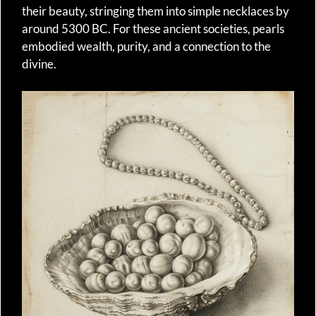
their beauty, stringing them into simple necklaces by
around 5300 BC. For these ancient societies, pearls
embodied wealth, purity, and a connection to the
divine.