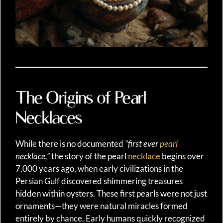
The Origins of Pearl
Necklaces
While there is no documented
“first ever
pearl
necklace,”
the story of the pearl
necklace
begins over
7,000 years ago, when early civilizations in the
Persian Gulf discovered shimmering treasures
hidden within oysters. These first pearls were not just
ornaments—they were natural miracles formed
entirely by chance. Early humans quickly recognized