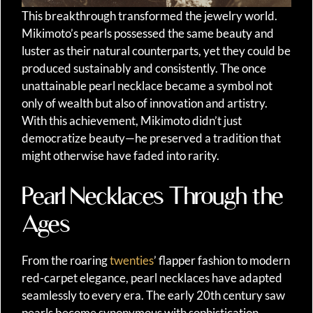
This breakthrough transformed the jewelry world.
Mikimoto’s pearls possessed the same beauty and
luster as their natural counterparts, yet they could be
produced sustainably and consistently. The once
unattainable pearl necklace became a symbol not
only of wealth but also of innovation and artistry.
With this achievement, Mikimoto didn’t just
democratize beauty—he preserved a tradition that
might otherwise have faded into rarity.
Pearl Necklaces Through the
Ages
From the roaring
twenties
’ flapper fashion to modern
red-carpet elegance, pearl necklaces have adapted
seamlessly to every era. The early 20th century saw
pearls become synonymous with sophistication,