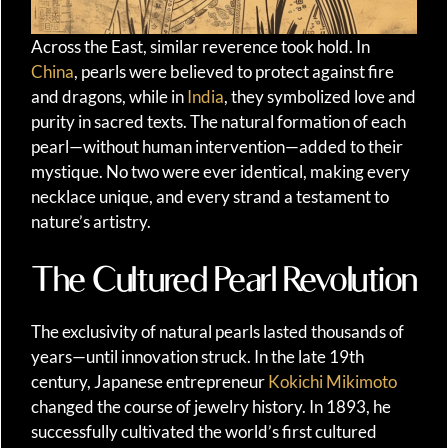
Across the East, similar reverence took hold. In
China
, pearls were believed to protect against fire
and dragons, while in
India
, they symbolized love and
purity in sacred texts. The natural formation of each
pearl—without human intervention—added to their
mystique. No two were ever identical, making every
necklace unique, and every strand a testament to
nature’s artistry.
The Cultured Pearl Revolution
The exclusivity of natural pearls lasted thousands of
years—until innovation struck. In the late 19th
century, Japanese entrepreneur
Kokichi Mikimoto
changed the course of jewelry history. In 1893, he
successfully cultivated the world’s first cultured