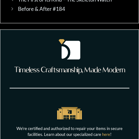
Before & After #184
Timeless Craftsmanship, Made Modern
We're certified and authorized to repair your items in secure
facilities. Learn about our specialized care
here
!