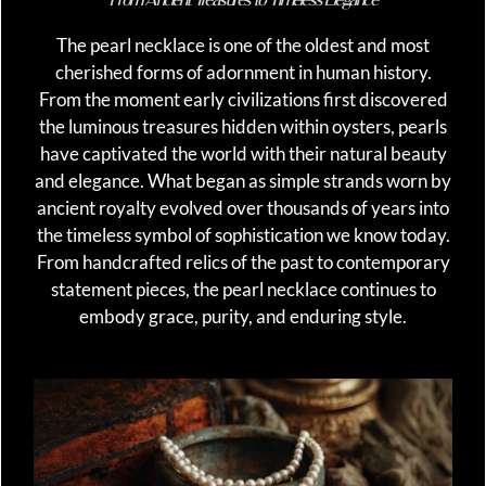
The pearl necklace is one of the oldest and most
cherished forms of adornment in human history.
From the moment early civilizations first discovered
the luminous treasures hidden within oysters, pearls
have captivated the world with their natural beauty
and elegance. What began as simple strands worn by
ancient royalty evolved over thousands of years into
the timeless symbol of sophistication we know today.
From handcrafted relics of the past to contemporary
statement pieces, the pearl necklace continues to
embody grace, purity, and enduring style.