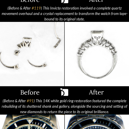
(Before & After
#119
) This Invicta restoration involved a complete quartz
movement overhaul and a crystal replacement to transform the watch from tape-
bound to its original state.
(Before & After
#91
) This 14K white gold ring restoration featured the complete
rebuilding of its shattered shank and gallery, alongside the sourcing and setting of
new diamonds to return the piece to its original brilliance.