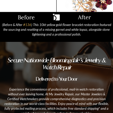
(Before & After
#136
) This 10kt yellow gold flower bracelet restoration featured
the sourcing and resetting of a missing garnet and white topaz, alongside stone
tightening and a professional polish.
Secure Nationwide Bloomingdale’s Jewelry &
Watch Repair
Delivered to Your Door
Experience the convenience of professional, mail-in watch restoration
without ever leaving home. At My Jewelry Repair, our Master Jewelers &
Certified Watchmakers provide comprehensive diagnostics and precision
restoration in our world-class facilities. Enjoy peace of mind with our flexible,
fully protected mailing process, which includes free standard shipping* and a