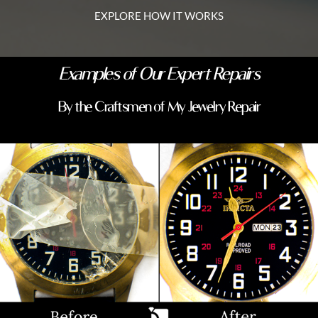
EXPLORE HOW IT WORKS
Examples of Our Expert Repairs
By the Craftsmen of My Jewelry Repair