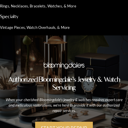
Rings, Necklaces, Bracelets, Watches, & More
Specialty
Vintage Pieces, Watch Overhauls, & More
Authorized Bloomingdale’s Jewelry & Watch
Servicing
When your cherished Bloomingdale’s jewelry & watches requires expert care
and meticulous restorations, we’re here to provide it with our authorized
repair services.