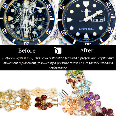
(Before & After
#122
) This Seiko restoration featured a professional crystal and
movement replacement, followed by a pressure test to ensure factory-standard
performance.