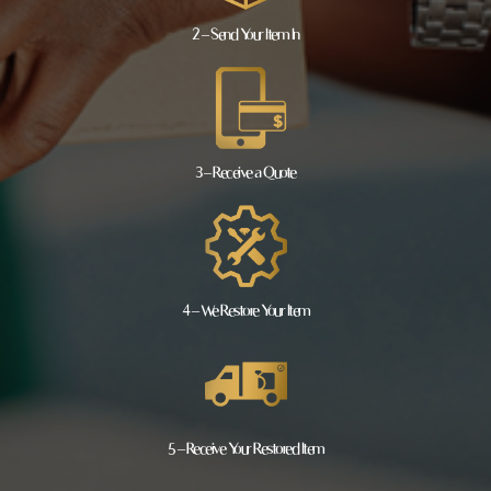
2 – Send Your Item In
3 – Receive a Quote
4 – We Restore Your Item
5 – Receive Your Restored Item