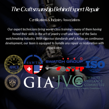
The Craftsmanship Behind Expert Repair
Certifications & Industry Associations
Our expert technicians bring world-class training—many of them having
honed their skills in the art of jewelry craft and heart of the Swiss
watchmaking industry. With rigorous standards and a focus on continuous
development, our team is equipped to handle any repair or restoration with
expert care.