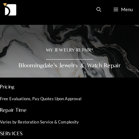
Skip
Menu
to
content
MY JEWELRY REPAIR
®
Bloomingdale’s Jewelry & Watch Repair
Pricing
Free Evaluations, Pay Quotes Upon Approval
Repair Time
Varies by Restoration Service & Complexity
SERVICES