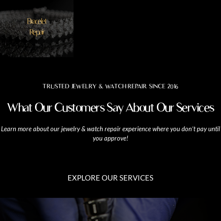
Bracelet
Repair
TRUSTED JEWELRY & WATCH REPAIR SINCE 2016
What Our Customers Say About Our Services
Learn more about our jewelry & watch repair experience where you don’t pay until
you approve!
EXPLORE OUR SERVICES