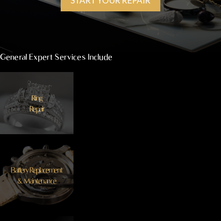
START YOUR REPAIR
General Expert Services Include
Ring
Repair
Battery Replacement
& Maintenance