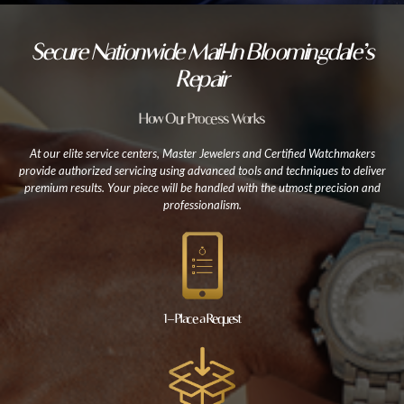
Secure Nationwide Mail-In Bloomingdale’s
Repair
How Our Process Works
At our elite service centers, Master Jewelers and Certified Watchmakers
provide authorized servicing using advanced tools and techniques to deliver
premium results. Your piece will be handled with the utmost precision and
professionalism.
1 – Place a Request