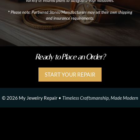
variety of insured plans to safeguard your valuables.
*
Please note: Partnered Stores/Manufacturers may set their own shipping
and insurance requirements.
Ready to Place an Order?
START YOUR REPAIR
© 2026 My Jewelry Repair •
Timeless Craftsmanship, Made Modern