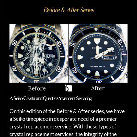
Before & After Series
A Seiko Crystal and Quartz Movement Servicing
On this edition of the Before & After series, we have
a Seiko timepiece in desperate need of a premier
crystal replacement service. With these types of
crystal replacement services, the integrity of the