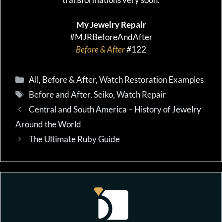
My Jewelry Repair
#MJRBeforeAndAfter
Before & After
#
122
Categories
All
,
Before & After
,
Watch Restoration Examples
Tags
Before and After
,
Seiko
,
Watch Repair
Central and South America – History of Jewelry
Around the World
The Ultimate Ruby Guide