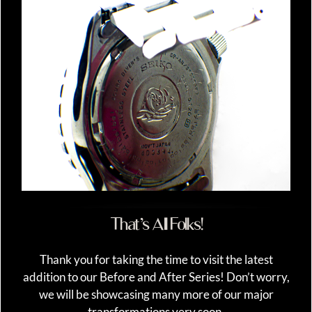
That’s All Folks!
Thank you for taking the time to visit the latest
addition to our Before and After Series! Don’t worry,
we will be showcasing many more of our major
transformations very soon.