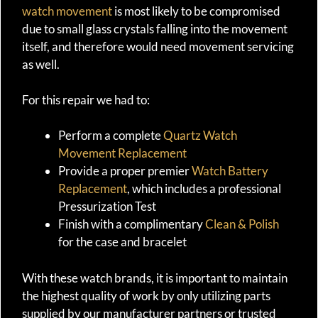
watch movement
is most likely to be compromised
due to small glass crystals falling into the movement
itself, and therefore would need movement servicing
as well.
For this repair we had to:
Perform a complete
Quartz Watch
Movement Replacement
Provide a proper premier
Watch Battery
Replacement
, which includes a professional
Pressurization Test
Finish with a complimentary
Clean & Polish
for the case and bracelet
With these watch brands, it is important to maintain
the highest quality of work by only utilizing parts
supplied by our manufacturer partners or trusted