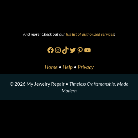
And more! Check out our
full list of authorized services
!
Facebook
Instagram
TikTok
Twitter
Pinterest
YouTube
Home
•
Help
•
Privacy
© 2026 My Jewelry Repair •
Timeless Craftsmanship, Made
Modern