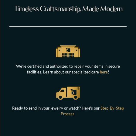
Timeless Craftsmanship, Made Modern
We're certified and authorized to repair your items in secure
facilities. Learn about our specialized care
here
!
Ready to send in your jewelry or watch? Here's our
Step-By-Step
Process
.