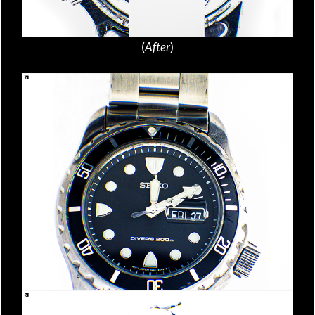
(
After
)