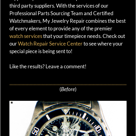
third party suppliers. With the services of our
Professional Parts Sourcing Team and Certified
Watchmakers, My Jewelry Repair combines the best
of every element to provide any of the premier
watch services
that your timepiece needs. Check out
our
Watch Repair Service Center
to see where your
special piece is being sent to!
Like the results? Leave a comment!
(
Before
)