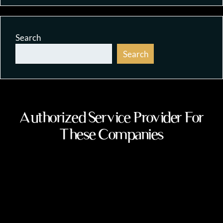
Search
Search
Authorized Service Provider For
These Companies