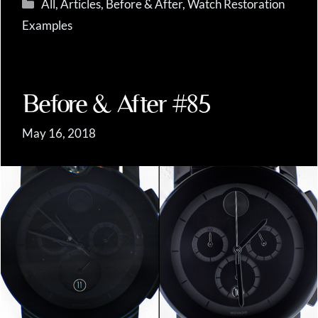
Categories
All
,
Articles
,
Before & After
,
Watch Restoration
Examples
Before & After #85
May 16, 2018