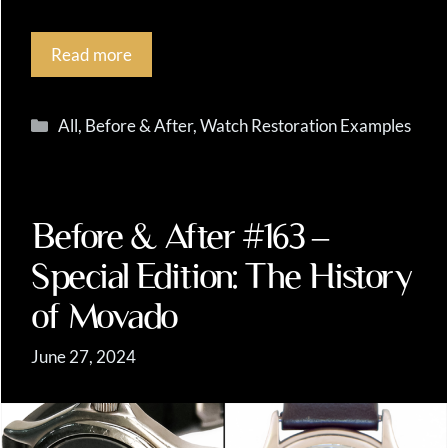
Read more
Categories
All
,
Before & After
,
Watch Restoration Examples
Before & After #163 –
Special Edition: The History
of Movado
June 27, 2024