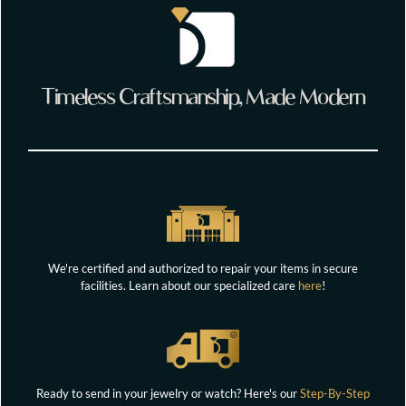
Timeless Craftsmanship, Made Modern
We're certified and authorized to repair your items in secure
facilities. Learn about our specialized care
here
!
Ready to send in your jewelry or watch? Here's our
Step-By-Step