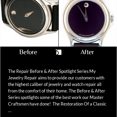
The Repair Before & After Spotlight Series My
Jewelry Repair aims to provide our customers with
the highest caliber of jewelry and watch repair all
from the comfort of their home. The Before & After
Series spotlights some of the best work our Master
Craftsmen have done! The Restoration Of a Classic
…