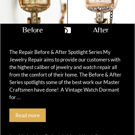
The Repair Before & After Spotlight Series My
Jewelry Repair aims to provide our customers with
the highest caliber of jewelry and watch repair all
from the comfort of their home. The Before & After
Series spotlights some of the best work our Master
Craftsmen have done! A Vintage Watch Dormant
for …
Read more