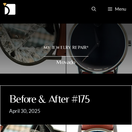
Skip
Menu
to
content
MY JEWELRY REPAIR
®
Movado
Before & After #175
April 30, 2025