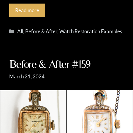
Read more
Categories
All
,
Before & After
,
Watch Restoration Examples
Before & After #159
March 21, 2024