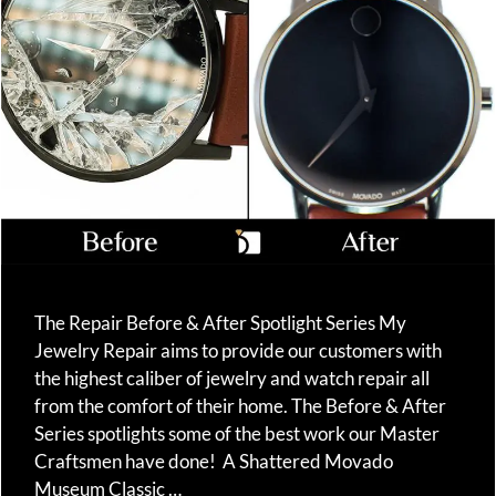
The Repair Before & After Spotlight Series My
Jewelry Repair aims to provide our customers with
the highest caliber of jewelry and watch repair all
from the comfort of their home. The Before & After
Series spotlights some of the best work our Master
Craftsmen have done! A Shattered Movado
Museum Classic …