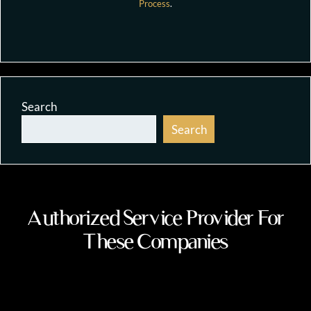
Process
.
Search
Search
Authorized Service Provider For
These Companies