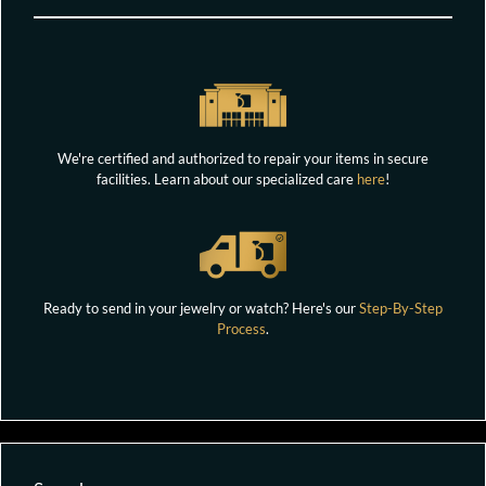
We're certified and authorized to repair your items in secure
facilities. Learn about our specialized care
here
!
Ready to send in your jewelry or watch? Here's our
Step-By-Step
Process
.