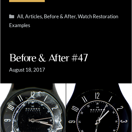
Categories
All
,
Articles
,
Before & After
,
Watch Restoration
Examples
Before & After #47
August 18, 2017