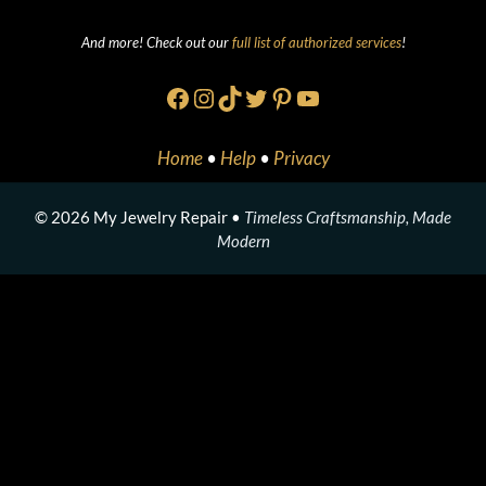
And more! Check out our
full list of authorized services
!
Facebook
Instagram
TikTok
Twitter
Pinterest
YouTube
Home
•
Help
•
Privacy
© 2026 My Jewelry Repair •
Timeless Craftsmanship, Made
Modern