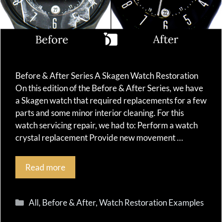
Before & After Series A Skagen Watch Restoration
On this edition of the Before & After Series, we have
a Skagen watch that required replacements for a few
parts and some minor interior cleaning. For this
watch servicing repair, we had to: Perform a watch
crystal replacement Provide new movement …
Read more
Categories
All
,
Before & After
,
Watch Restoration Examples