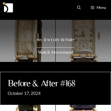
Skip
Menu
to
content
MY JEWELRY REPAIR
®
Watch Movement
Before & After #168
October 17, 2024