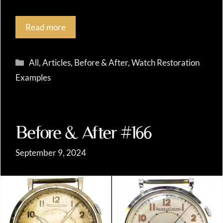
Read more
Categories
All
,
Articles
,
Before & After
,
Watch Restoration
Examples
Before & After #166
September 9, 2024