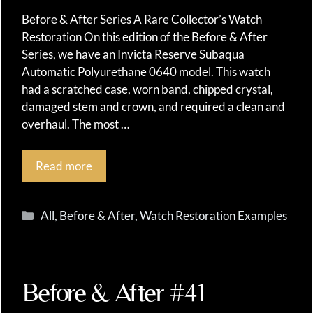
Before & After Series A Rare Collector’s Watch
Restoration On this edition of the Before & After
Series, we have an Invicta Reserve Subaqua
Automatic Polyurethane 0640 model. This watch
had a scratched case, worn band, chipped crystal,
damaged stem and crown, and required a clean and
overhaul. The most …
Read more
Categories
All
,
Before & After
,
Watch Restoration Examples
Before & After #41