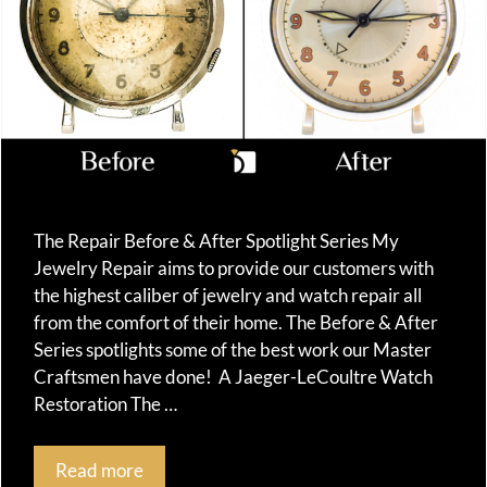
The Repair Before & After Spotlight Series My
Jewelry Repair aims to provide our customers with
the highest caliber of jewelry and watch repair all
from the comfort of their home. The Before & After
Series spotlights some of the best work our Master
Craftsmen have done! A Jaeger-LeCoultre Watch
Restoration The …
Read more