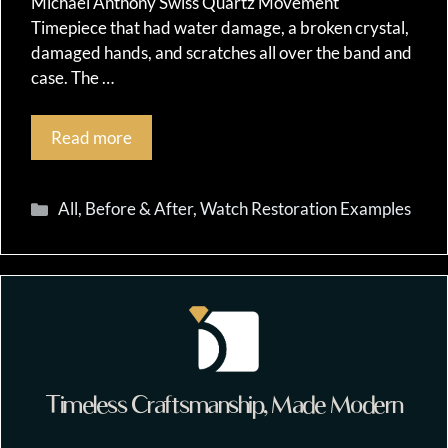
Michael Anthony Swiss Quartz Movement
Timepiece that had water damage, a broken crystal,
damaged hands, and scratches all over the band and
case. The …
Read more
Categories
All
,
Before & After
,
Watch Restoration Examples
Timeless Craftsmanship, Made Modern