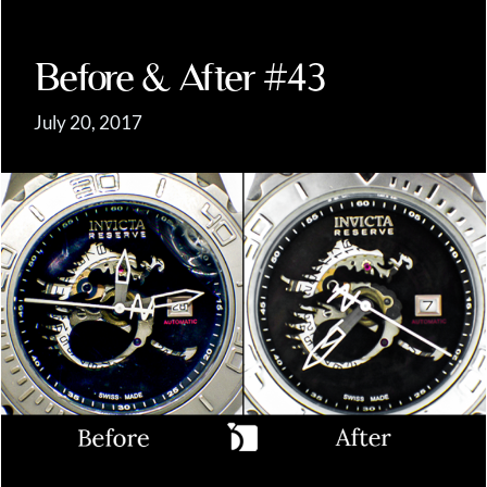
Before & After #43
July 20, 2017