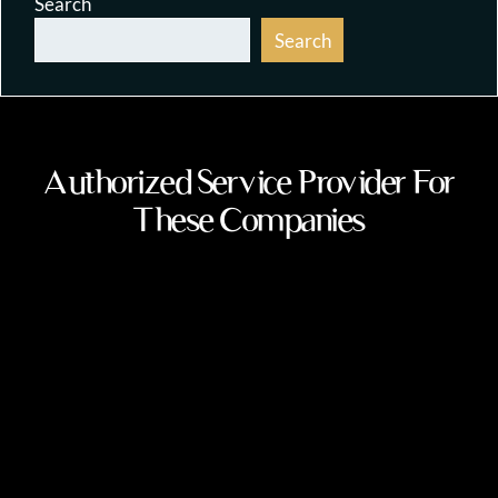
Search
Search
Authorized Service Provider For
These Companies