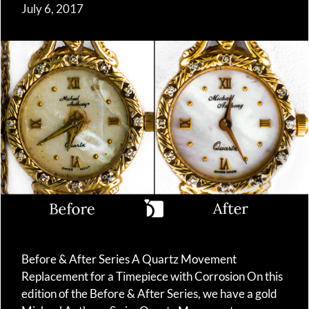
July 6, 2017
Before & After Series A Quartz Movement
Replacement for a Timepiece with Corrosion On this
edition of the Before & After Series, we have a gold