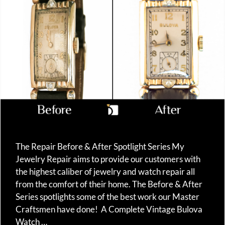
The Repair Before & After Spotlight Series My
Jewelry Repair aims to provide our customers with
the highest caliber of jewelry and watch repair all
from the comfort of their home. The Before & After
Series spotlights some of the best work our Master
Craftsmen have done! A Complete Vintage Bulova
Watch …