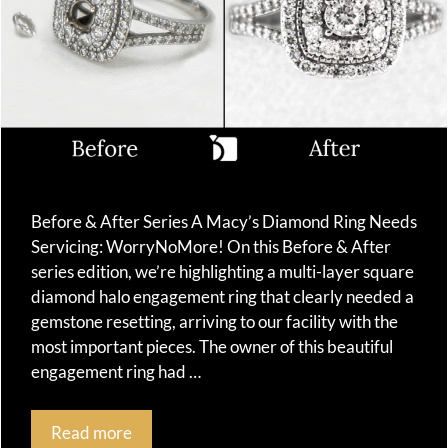
Before & After Series A Macy’s Diamond Ring Needs
Servicing: WorryNoMore! On this Before & After
series edition, we’re highlighting a multi-layer square
diamond halo engagement ring that clearly needed a
gemstone resetting, arriving to our facility with the
most important pieces. The owner of this beautiful
engagement ring had …
Read more