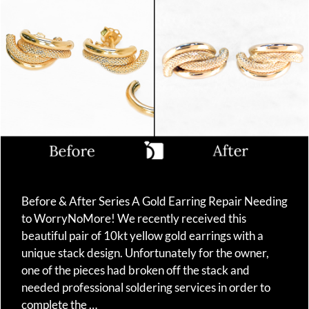
Before & After Series A Gold Earring Repair Needing
to WorryNoMore! We recently received this
beautiful pair of 10kt yellow gold earrings with a
unique stack design. Unfortunately for the owner,
one of the pieces had broken off the stack and
needed professional soldering services in order to
complete the …