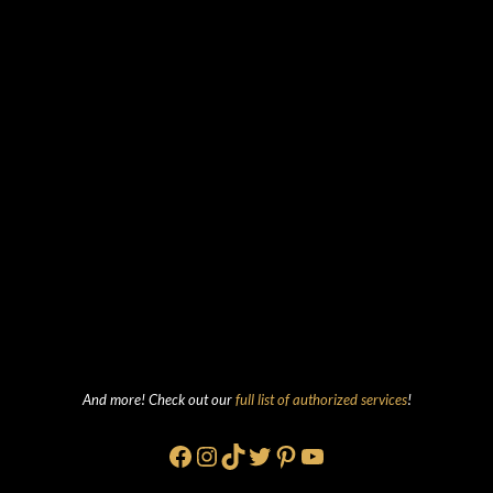
And more! Check out our
full list of authorized services
!
Facebook
Instagram
TikTok
Twitter
Pinterest
YouTube