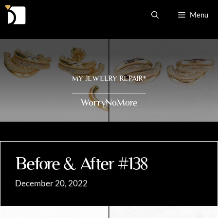
Skip
Menu
to
content
MY JEWELRY REPAIR
®
WorryNoMore
Before & After #138
December 20, 2022