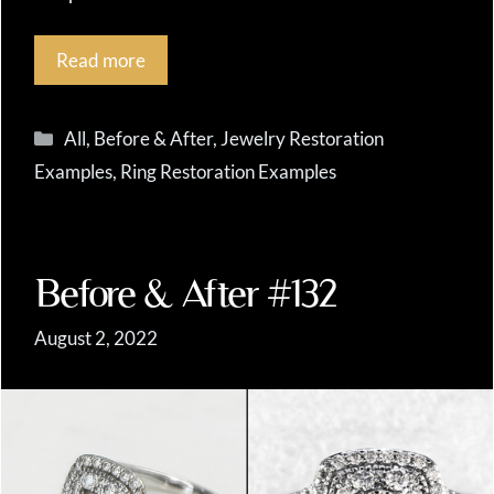
Read more
Categories
All
,
Before & After
,
Jewelry Restoration
Examples
,
Ring Restoration Examples
Before & After #132
August 2, 2022