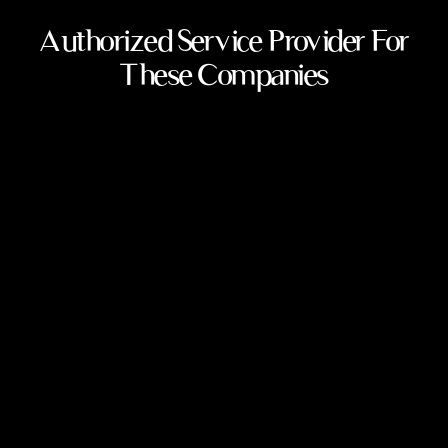
Authorized Service Provider For
These Companies