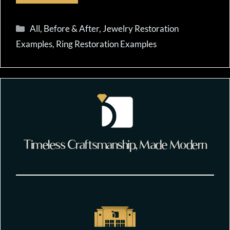
Categories
All
,
Before & After
,
Jewelry Restoration
Examples
,
Ring Restoration Examples
Timeless Craftsmanship, Made Modern