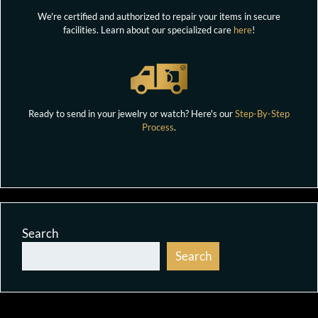
We're certified and authorized to repair your items in secure
facilities. Learn about our specialized care
here
!
Ready to send in your jewelry or watch? Here's our
Step-By-Step
Process
.
Search
Search