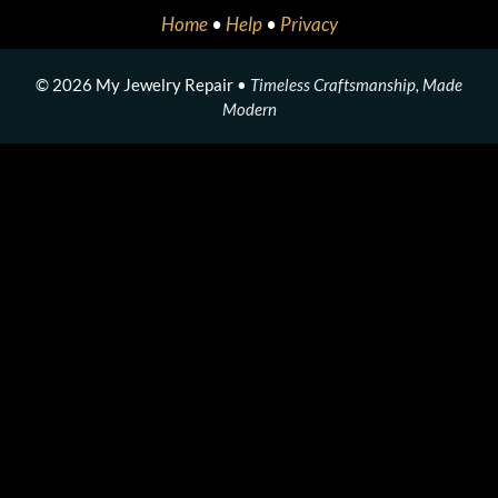
Home
•
Help
•
Privacy
© 2026 My Jewelry Repair •
Timeless Craftsmanship, Made
Modern