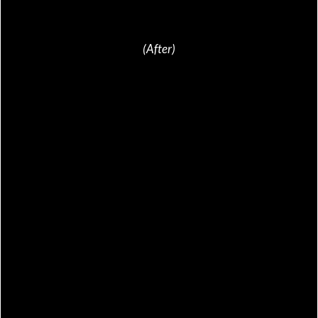
(After)