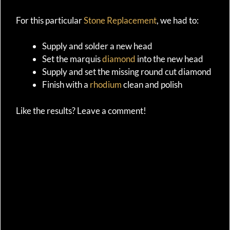
For this particular
Stone Replacement
, we had to:
Supply and solder a new head
Set the marquis
diamond
into the new head
Supply and set the missing round cut diamond
Finish with a
rhodium
clean and polish
Like the results? Leave a comment!