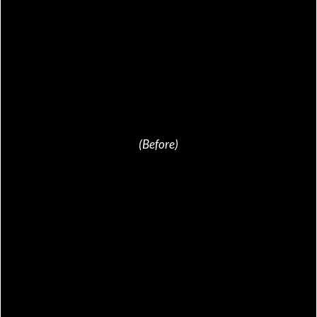
(Before)