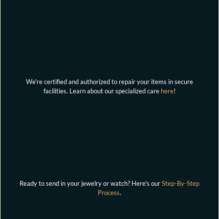
We're certified and authorized to repair your items in secure
facilities. Learn about our specialized care
here
!
Ready to send in your jewelry or watch? Here's our
Step-By-Step
Process
.