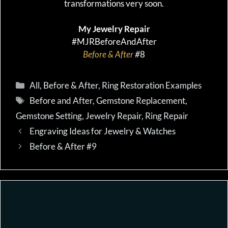
transformations very soon.
My Jewelry Repair
#MJRBeforeAndAfter
Before & After
#
8
Categories
All
,
Before & After
,
Ring Restoration Examples
Tags
Before and After
,
Gemstone Replacement
,
Gemstone Setting
,
Jewelry Repair
,
Ring Repair
Engraving Ideas for Jewelry & Watches
Before & After #9