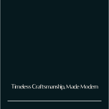
Timeless Craftsmanship, Made Modern