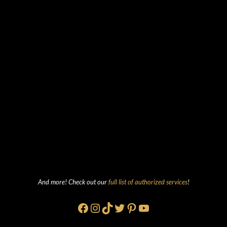
And more! Check out our
full list of authorized services
!
Facebook
Instagram
TikTok
Twitter
Pinterest
YouTube