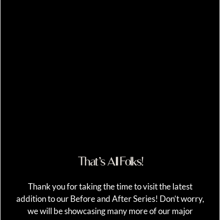
That’s All Folks!
Thank you for taking the time to visit the latest
addition to our Before and After Series! Don’t worry,
we will be showcasing many more of our major