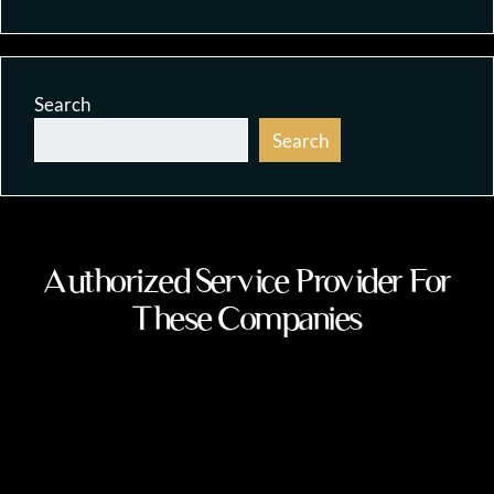
Search
Search
Authorized Service Provider For
These Companies