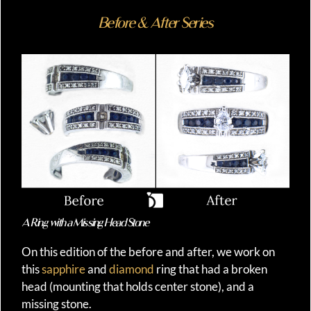
Before & After Series
A Ring with a Missing Head Stone
On this edition of the before and after, we work on
this
sapphire
and
diamond
ring that had a broken
head (mounting that holds center stone), and a
missing stone.