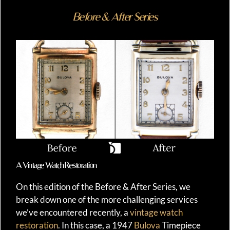
Before & After Series
A Vintage Watch Restoration
On this edition of the Before & After Series, we
break down one of the more challenging services
we’ve encountered recently, a
vintage watch
restoration
. In this case, a 1947
Bulova
Timepiece