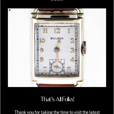
That’s All Folks!
Thank you for taking the time to visit the latest