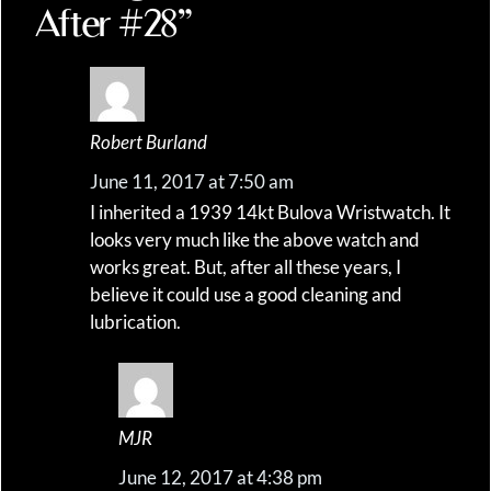
After #28”
Robert Burland
June 11, 2017 at 7:50 am
I inherited a 1939 14kt Bulova Wristwatch. It
looks very much like the above watch and
works great. But, after all these years, I
believe it could use a good cleaning and
lubrication.
MJR
June 12, 2017 at 4:38 pm