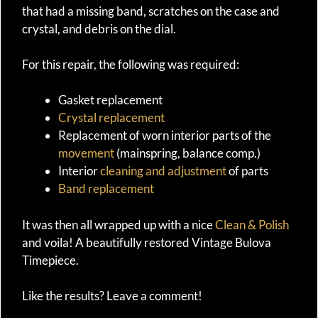
that had a missing band, scratches on the case and
crystal, and debris on the dial.
For this repair, the following was required:
Gasket replacement
Crystal replacement
Replacement of worn interior parts of the
movement
(mainspring, balance comp.)
Interior
cleaning and adjustment
of parts
Band replacement
It was then all wrapped up with a nice
Clean & Polish
and voila! A beautifully restored Vintage Bulova
Timepiece.
Like the results? Leave a comment!