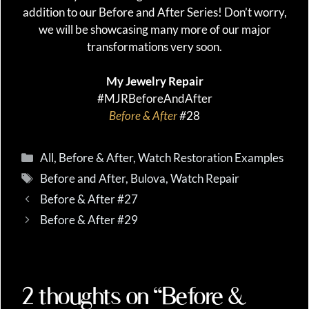
addition to our Before and After Series! Don’t worry,
we will be showcasing many more of our major
transformations very soon.
My Jewelry Repair
#MJRBeforeAndAfter
Before & After
#
28
Categories
All
,
Before & After
,
Watch Restoration Examples
Tags
Before and After
,
Bulova
,
Watch Repair
Before & After #27
Before & After #29
2 thoughts on “Before &