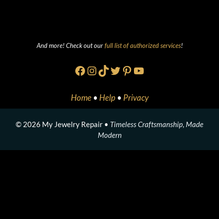
And more! Check out our
full list of authorized services
!
Facebook
Instagram
TikTok
Twitter
Pinterest
YouTube
Home
•
Help
•
Privacy
© 2026 My Jewelry Repair •
Timeless Craftsmanship, Made
Modern