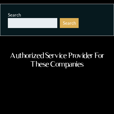
Search
Search
Authorized Service Provider For
These Companies