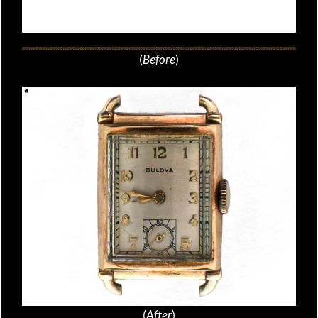
(
Before
)
(
After
)