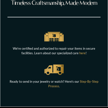
Timeless Craftsmanship, Made Modern
We're certified and authorized to repair your items in secure
facilities. Learn about our specialized care
here
!
Ready to send in your jewelry or watch? Here's our
Step-By-Step
Process
.