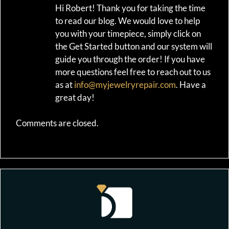
Hi Robert! Thank you for taking the time
to read our blog. We would love to help
you with your timepiece, simply click on
the Get Started button and our system will
guide you through the order! If you have
more questions feel free to reach out to us
as at
info@myjewelryrepair.com
. Have a
great day!
Comments are closed.