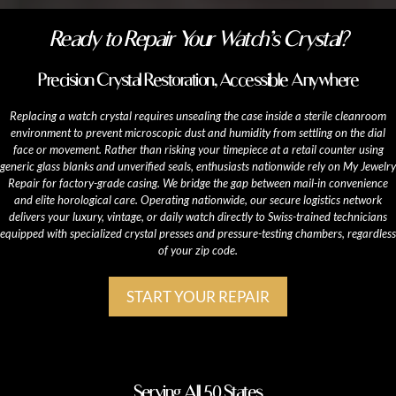
Ready to Repair Your Watch’s Crystal?
Precision Crystal Restoration, Accessible Anywhere
Replacing a watch crystal requires unsealing the case inside a sterile cleanroom
environment to prevent microscopic dust and humidity from settling on the dial
face or movement. Rather than risking your timepiece at a retail counter using
generic glass blanks and unverified seals, enthusiasts nationwide rely on My Jewelry
Repair for factory-grade casing. We bridge the gap between mail-in convenience
and elite horological care. Operating nationwide, our secure logistics network
delivers your luxury, vintage, or daily watch directly to Swiss-trained technicians
equipped with specialized crystal presses and pressure-testing chambers, regardless
of your zip code.
START YOUR REPAIR
Serving All 50 States