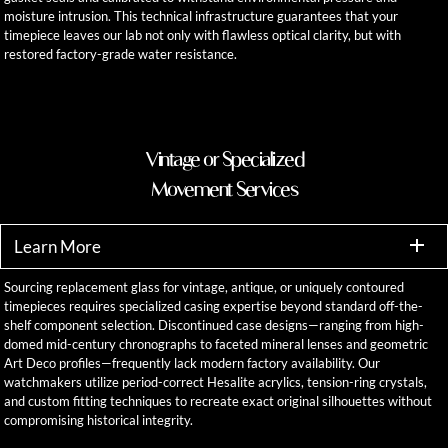
moisture intrusion. This technical infrastructure guarantees that your
timepiece leaves our lab not only with flawless optical clarity, but with
restored factory-grade water resistance.
Vintage or Specialized
Movement Services
Learn More
Sourcing replacement glass for vintage, antique, or uniquely contoured
timepieces requires specialized casing expertise beyond standard off-the-
shelf component selection. Discontinued case designs—ranging from high-
domed mid-century chronographs to faceted mineral lenses and geometric
Art Deco profiles—frequently lack modern factory availability. Our
watchmakers utilize period-correct Hesalite acrylics, tension-ring crystals,
and custom fitting techniques to recreate exact original silhouettes without
compromising historical integrity.