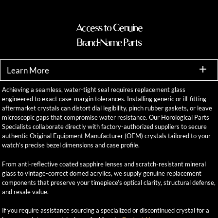
Access to Genuine
Brand-Name Parts
Learn More
Achieving a seamless, water-tight seal requires replacement glass
engineered to exact case-margin tolerances. Installing generic or ill-fitting
aftermarket crystals can distort dial legibility, pinch rubber gaskets, or leave
microscopic gaps that compromise water resistance. Our Horological Parts
Specialists collaborate directly with factory-authorized suppliers to secure
authentic Original Equipment Manufacturer (OEM) crystals tailored to your
watch’s precise bezel dimensions and case profile.
From anti-reflective coated sapphire lenses and scratch-resistant mineral
glass to vintage-correct domed acrylics, we supply genuine replacement
components that preserve your timepiece’s optical clarity, structural defense,
and resale value.
If you require assistance sourcing a specialized or discontinued crystal for a