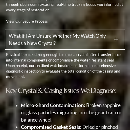
through cleanroom re-casing, real-time tracking keeps you informed at
every stage of restoration.
View Our Secure Process
What If I Am Unsure Whether My Watch Only
Needs a New Crystal?
Physical impacts strong enough to crack a crystal often transfer force
into internal components or compromise the water-resistant seal.
Upon receipt, our certified watchmakers perform a comprehensive
diagnostic inspection to evaluate the total condition of the casing and
movement.
Key Crystal & Casing Issues We Diagnose:
Micro-Shard Contamination:
Broken sapphire
or glass particles migrating into the gear train or
balance wheel.
Compromised Gasket Seals:
Dried or pinched