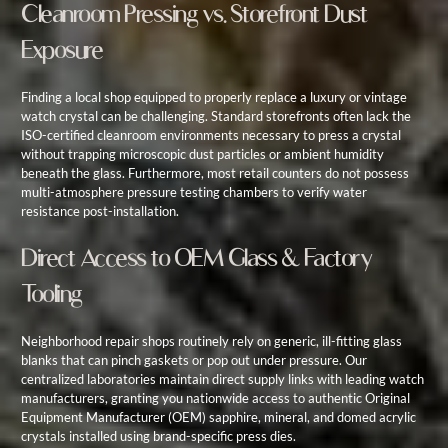
Cleanroom Pressing vs. Storefront Dust
Exposure
Finding a local shop equipped to properly replace a luxury or vintage
watch crystal can be challenging. Standard storefronts often lack the
ISO-certified cleanroom environments necessary to press a crystal
without trapping microscopic dust particles or ambient humidity
beneath the glass. Furthermore, most retail counters do not possess
multi-atmosphere pressure testing chambers to verify water
resistance post-installation.
Direct Access to OEM Glass & Factory
Tooling
Neighborhood repair shops routinely rely on generic, ill-fitting glass
blanks that can pinch gaskets or pop out under pressure. Our
centralized laboratories maintain direct supply links with leading watch
manufacturers, granting you nationwide access to authentic Original
Equipment Manufacturer (OEM) sapphire, mineral, and domed acrylic
crystals installed using brand-specific press dies.