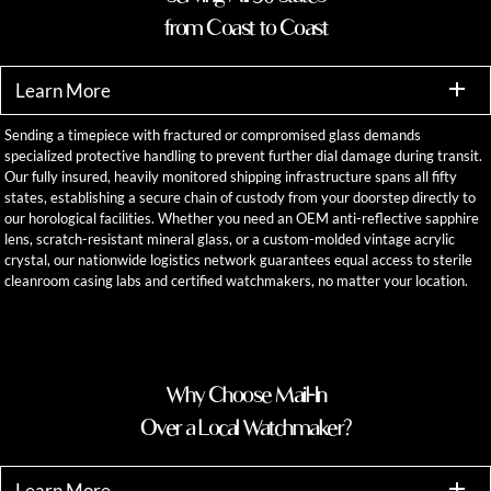
from Coast to Coast
Learn More
Sending a timepiece with fractured or compromised glass demands
specialized protective handling to prevent further dial damage during transit.
Our fully insured, heavily monitored shipping infrastructure spans all fifty
states, establishing a secure chain of custody from your doorstep directly to
our horological facilities. Whether you need an OEM anti-reflective sapphire
lens, scratch-resistant mineral glass, or a custom-molded vintage acrylic
crystal, our nationwide logistics network guarantees equal access to sterile
cleanroom casing labs and certified watchmakers, no matter your location.
Why Choose Mail-In
Over a Local Watchmaker?
Learn More