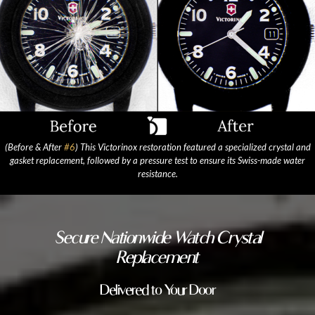
(Before & After
#6
) This Victorinox restoration featured a specialized crystal and
gasket replacement, followed by a pressure test to ensure its Swiss-made water
resistance.
Secure Nationwide Watch Crystal
Replacement
Delivered to Your Door