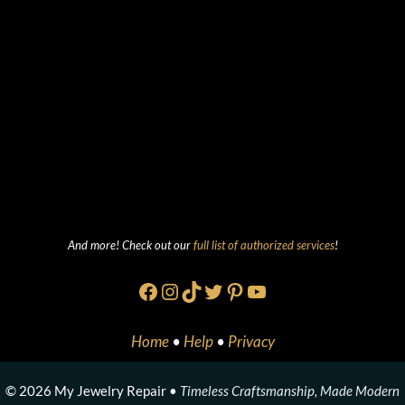
And more! Check out our
full list of authorized services
!
Facebook
Instagram
TikTok
Twitter
Pinterest
YouTube
Home
•
Help
•
Privacy
© 2026 My Jewelry Repair •
Timeless Craftsmanship, Made Modern