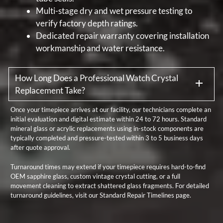
Multi-stage dry and wet pressure testing to
verify factory depth ratings.
Dedicated repair warranty covering installation
workmanship and water resistance.
How Long Does a Professional Watch Crystal
Replacement Take?
Once your timepiece arrives at our facility, our technicians complete an
initial evaluation and digital estimate within 24 to 72 hours. Standard
mineral glass or acrylic replacements using in-stock components are
typically completed and pressure-tested within 3 to 5 business days
after quote approval.
Turnaround times may extend if your timepiece requires hard-to-find
OEM sapphire glass, custom vintage crystal cutting, or a full
movement cleaning to extract shattered glass fragments. For detailed
turnaround guidelines, visit our
Standard Repair Timelines
page.