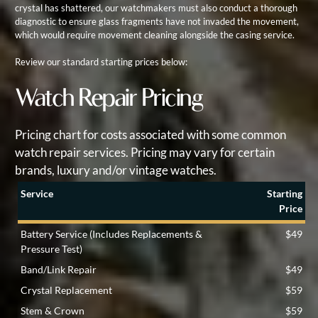
crystal has shattered, our watchmakers must also conduct a thorough
diagnostic to ensure glass fragments have not invaded the movement,
which would require movement cleaning alongside the casing service.
Review our standard starting prices below:
Watch Repair Pricing
Pricing chart for costs associated with some common
watch repair services. Pricing may vary for certain
brands, luxury and/or vintage watches.
Service
Starting
Price
Battery Service (Includes Replacements &
$49
Pressure Test)
Band/Link Repair
$49
Crystal Replacement
$59
Stem & Crown
$59