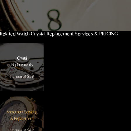
Related Watch Crystal Replacement Services & PRICING
Crystal
Replacements
Starting at $59
Movement Servicing
& Replacement
Starting at $49