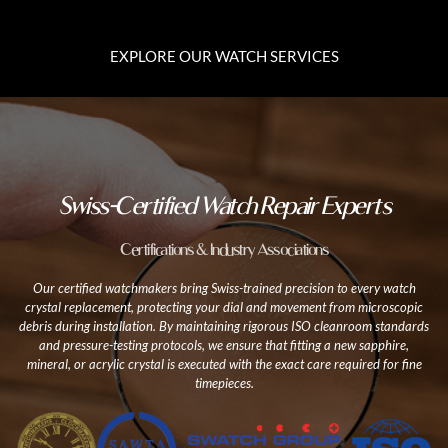
EXPLORE OUR WATCH SERVICES
Swiss-Certified Watch Repair Experts
Certifications & Industry Associations
Our certified watchmakers bring Swiss-trained precision to every watch
crystal replacement, protecting your dial and movement from microscopic
debris during installation. By maintaining rigorous ISO cleanroom standards
and pressure-testing protocols, we ensure that fitting a new sapphire,
mineral, or acrylic crystal is executed with the exact care required for fine
timepieces.