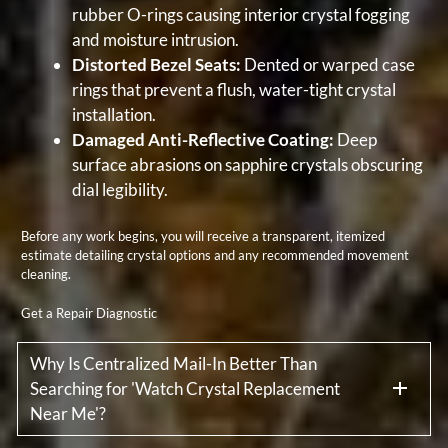
rubber O-rings causing interior crystal fogging
and moisture intrusion.
Distorted Bezel Seats:
Dented or warped case
rings that prevent a flush, water-tight crystal
installation.
Damaged Anti-Reflective Coating:
Deep
surface abrasions on sapphire crystals obscuring
dial legibility.
Before any work begins, you will receive a transparent, itemized
estimate detailing crystal options and any recommended movement
cleaning.
Get a Repair Diagnostic
Why Is Centralized Mail-In Better Than
Searching for 'Watch Crystal Replacement
Near Me'?