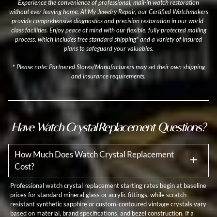
Experience the convenience of professional, mail-in watch restoration
without ever leaving home. At My Jewelry Repair, our Certified Watchmakers
provide comprehensive diagnostics and precision restoration in our world-
class facilities. Enjoy peace of mind with our flexible, fully protected mailing
process, which includes free standard shipping* and a variety of insured
plans to safeguard your valuables.
*
Please note: Partnered Stores/Manufacturers may set their own shipping
and insurance requirements.
Have Watch Crystal Replacement Questions?
How Much Does Watch Crystal Replacement
Cost?
Professional watch crystal replacement starting rates begin at baseline
prices for standard mineral glass or acrylic fittings, while scratch-
resistant synthetic sapphire or custom-contoured vintage crystals vary
based on material, brand specifications, and bezel construction. If a