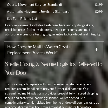
Quartz Movement Service (Standard)
$199
Automatic Movement Servicing (Standard)
$299
See Full:
Pricing List
Every replacement includes fresh case-back and crystal gaskets,
precision press-fitting inside pressurized cleanrooms, and multi-
atmosphere pressure testing to guarantee factory-level seal integrity.
How Does the Mail-In Watch Crystal
Replacement Process Work?
Sterile Casing & Secure Logistics Delivered to
Your Door
Transporting a timepiece with compromised or shattered glass
requires careful handling to prevent further dial damage. Our
streamlined mail-in platform provides prepaid, fully insured shipping
labels and protective packing guidance. You can schedule a
complimentary carrier pickup from home or drop off your package at
any official carrier facility. From arrival at our secure laboratory