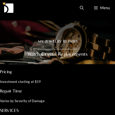
Skip
Menu
to
content
MY JEWELRY REPAIR
®
Watch Crystal Replacements
Pricing
Investment starting at $59
Repair Time
Varies by Severity of Damage
SERVICES