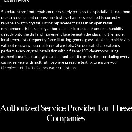
Standard storefront repair counters rarely possess the specialized cleanroom
pressing equipment or pressure-testing chambers required to correctly
replace a watch crystal. Fitting replacement glass in an open retail
environment risks trapping airborne lint, micro-dust, or ambient humidity
directly onto the dial and movement face beneath the glass. Furthermore,
local generalists frequently force ill-fitting generic glass blanks into old bezels
without renewing essential crystal gaskets. Our dedicated laboratories
perform every crystal installation within filtered ISO cleanrooms using
authentic manufacturer glass and brand-specific press dies, concluding every
casing service with multi-atmosphere pressure testing to ensure your
timepiece retains its factory water resistance.
Authorized Service Provider For These
Companies