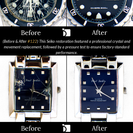
(Before & After
#122
) This Seiko restoration featured a professional crystal and
movement replacement, followed by a pressure test to ensure factory-standard
performance.