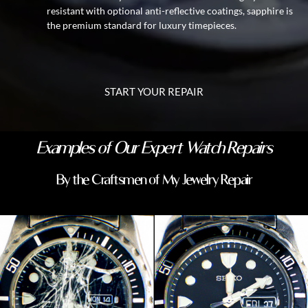
resistant with optional anti-reflective coatings, sapphire is
the premium standard for luxury timepieces.
START YOUR REPAIR
Examples of Our Expert Watch Repairs
By the Craftsmen of My Jewelry Repair