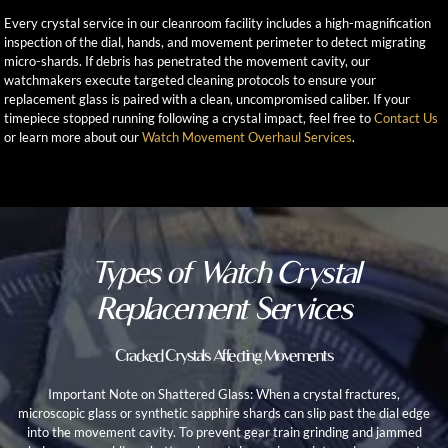
Every crystal service in our cleanroom facility includes a high-magnification
inspection of the dial, hands, and movement perimeter to detect migrating
micro-shards. If debris has penetrated the movement cavity, our
watchmakers execute targeted cleaning protocols to ensure your
replacement glass is paired with a clean, uncompromised caliber. If your
timepiece stopped running following a crystal impact, feel free to
Contact Us
or learn more about our
Watch Movement Overhaul Services
.
Types of Watch Crystal
Replacement Services
Cracked Crystals Affecting Movements
Important Note on Shattered Glass: When a crystal fractures,
microscopic glass or synthetic sapphire shards can slip past the dial edge
into the movement cavity. To prevent gear train grinding and jammed