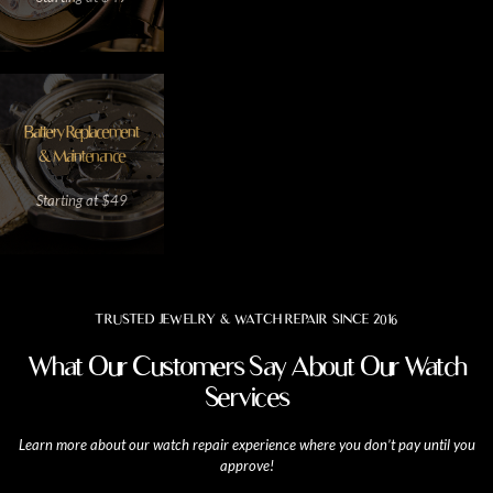
Battery Replacement
& Maintenance
Starting at $49
TRUSTED JEWELRY & WATCH REPAIR SINCE 2016
What Our Customers Say About Our Watch
Services
Learn more about our watch repair experience where you don’t pay until you
approve!