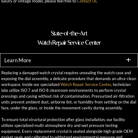
luxury or vintage model, please feel free to
Contact Us
.
State-of-the-Art
Watch Repair Service Center
Learn More
Replacing a damaged watch crystal requires unsealing the watch case and
exposing the dial assembly, a delicate procedure that demands an ultra-clean
workspace. Inside our specialized
Watch Repair Service Center
, technician
labs utilize ISO 7 and ISO 8 cleanroom environments to perform crystal
pressings and casing without risk of contamination. Pressurized air-filtration
units prevent ambient dust, airborne lint, or humidity from settling on the dial
face, under the glass, or inside the movement cavity during assembly.
To ensure total structural protection after glass installation, our facility
utilizes specialized multi-atmosphere dry and wet pressure testing
equipment. Every replacement crystal is seated alongside high-grade OEM
gasket seals and calibrated to withstand environmental pressure and