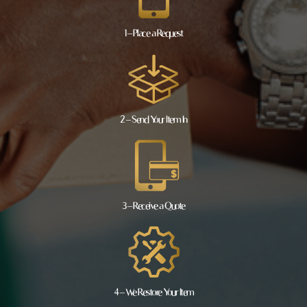
1 – Place a Request
2 – Send Your Item In
3 – Receive a Quote
4 – We Restore Your Item