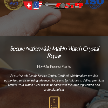
Secure Nationwide Mail-In Watch Crystal
Repair
How Our Process Works
At our Watch Repair Service Center, Certified Watchmakers provide
authorized servicing using advanced tools and techniques to deliver premium
results. Your watch piece will be handled with the utmost precision and
professionalism.