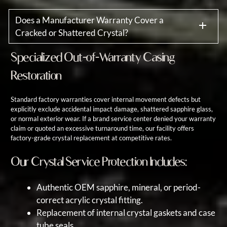
Does a Manufacturer Warranty Cover a
Cracked or Shattered Crystal?
Specialized Out-of-Warranty Casing
Restoration
Standard factory warranties cover internal movement defects but
explicitly exclude accidental impact damage, shattered sapphire glass,
or normal exterior wear. If a brand service center denied your warranty
claim or quoted an excessive turnaround time, our facility offers
factory-grade crystal replacement at competitive rates.
Our Crystal Service Protection Includes:
Authentic OEM sapphire, mineral, or period-
correct acrylic crystal fitting.
Replacement of internal crystal gaskets and case
tube seals.