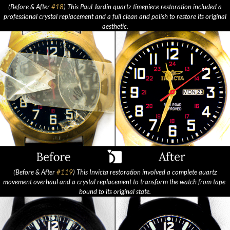
(Before & After
#18
) This Paul Jardin quartz timepiece restoration included a
professional crystal replacement and a full clean and polish to restore its original
aesthetic.
(Before & After
#119
) This Invicta restoration involved a complete quartz
movement overhaul and a crystal replacement to transform the watch from tape-
bound to its original state.