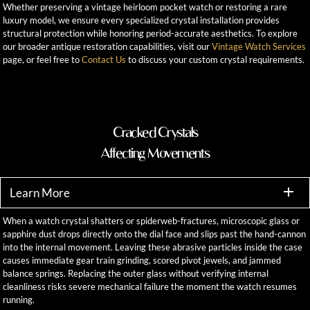
Whether preserving a vintage heirloom pocket watch or restoring a rare
luxury model, we ensure every specialized crystal installation provides
structural protection while honoring period-accurate aesthetics. To explore
our broader antique restoration capabilities, visit our
Vintage Watch Services
page, or feel free to
Contact Us
to discuss your custom crystal requirements.
Cracked Crystals
Affecting Movements
Learn More
When a watch crystal shatters or spiderweb-fractures, microscopic glass or
sapphire dust drops directly onto the dial face and slips past the hand-cannon
into the internal movement. Leaving these abrasive particles inside the case
causes immediate gear train grinding, scored pivot jewels, and jammed
balance springs. Replacing the outer glass without verifying internal
cleanliness risks severe mechanical failure the moment the watch resumes
running.