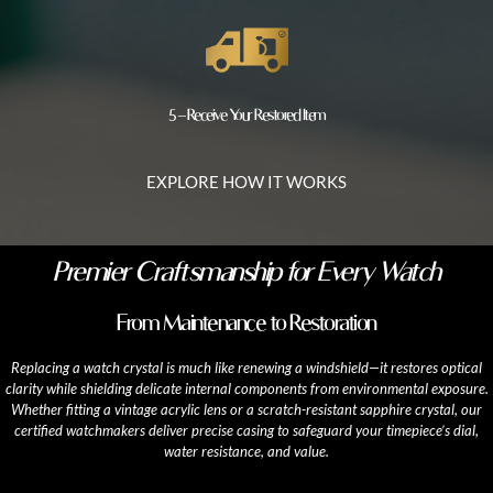
5 – Receive Your Restored Item
EXPLORE HOW IT WORKS
Premier Craftsmanship for Every Watch
From Maintenance to Restoration
Replacing a watch crystal is much like renewing a windshield—it restores optical
clarity while shielding delicate internal components from environmental exposure.
Whether fitting a vintage acrylic lens or a scratch-resistant sapphire crystal, our
certified watchmakers deliver precise casing to safeguard your timepiece’s dial,
water resistance, and value.