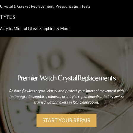
Crystal & Gasket Replacement, Pressurization Tests
TYPES
Acrylic, Mineral Glass, Sapphire, & More
Premier Watch Crystal Replacements
Restore flawless crystal clarity and protect your internal movement with
factory-grade sapphire, mineral, or acrylic replacements fitted by Swiss-
trained watchmakers in ISO cleanrooms.
START YOUR REPAIR