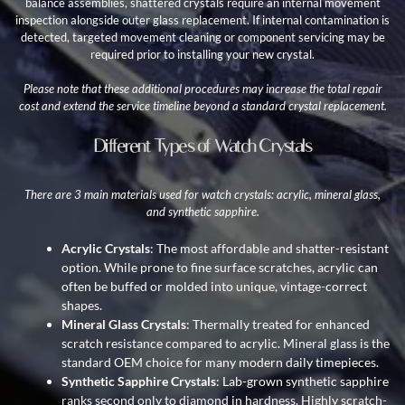
balance assemblies, shattered crystals require an internal movement
inspection alongside outer glass replacement. If internal contamination is
detected, targeted movement cleaning or component servicing may be
required prior to installing your new crystal.
Please note that these additional procedures may increase the total repair
cost and extend the service timeline beyond a standard crystal replacement.
Different Types of Watch Crystals
There are 3 main materials used for watch crystals: acrylic, mineral glass,
and synthetic sapphire.
Acrylic Crystals
: The most affordable and shatter-resistant
option. While prone to fine surface scratches, acrylic can
often be buffed or molded into unique, vintage-correct
shapes.
Mineral Glass Crystals
: Thermally treated for enhanced
scratch resistance compared to acrylic. Mineral glass is the
standard OEM choice for many modern daily timepieces.
Synthetic Sapphire Crystals
: Lab-grown synthetic sapphire
ranks second only to diamond in hardness. Highly scratch-