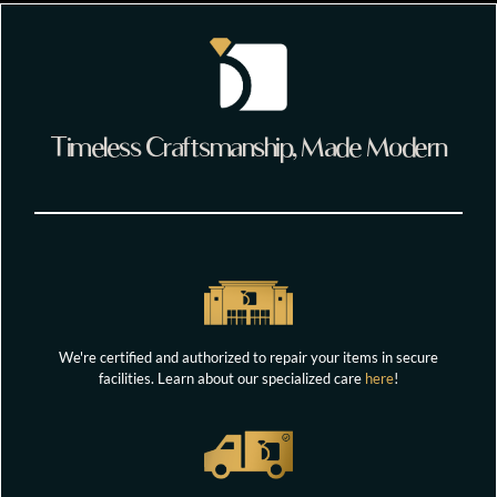
Timeless Craftsmanship, Made Modern
We're certified and authorized to repair your items in secure
facilities. Learn about our specialized care
here
!