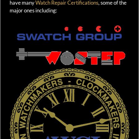
have many
Watch Repair Certifications
, some of the
major ones including: