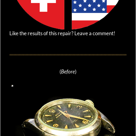
Like the results of this repair? Leave a comment!
(
Before
)