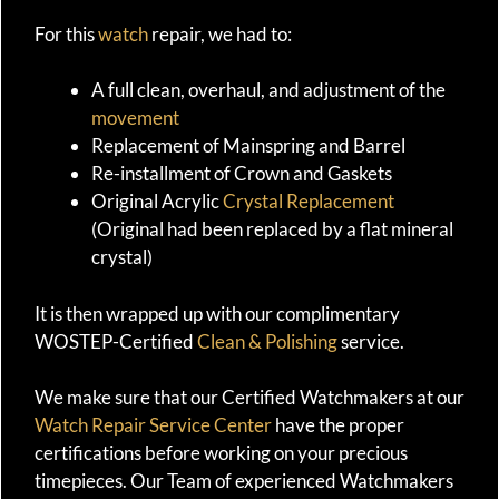
For this
watch
repair, we had to:
A full clean, overhaul, and adjustment of the
movement
Replacement of Mainspring and Barrel
Re-installment of Crown and Gaskets
Original Acrylic
Crystal Replacement
(Original had been replaced by a flat mineral
crystal)
It is then wrapped up with our complimentary
WOSTEP-Certified
Clean & Polishing
service.
We make sure that our Certified Watchmakers at our
Watch Repair Service Center
have the proper
certifications before working on your precious
timepieces. Our Team of experienced Watchmakers