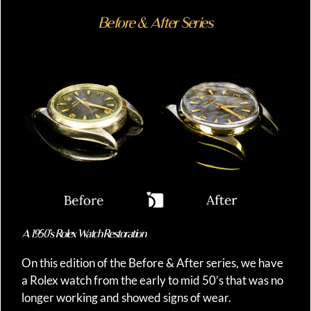
Before & After Series
A 1950’s Rolex Watch Restoration
On this edition of the Before & After series, we have
a Rolex watch from the early to mid 50’s that was no
longer working and showed signs of wear.