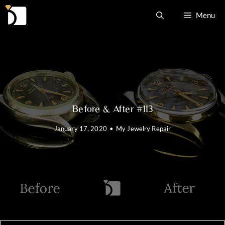
Skip
Menu
to
content
Before & After #113
January 17, 2020
•
My Jewelry Repair