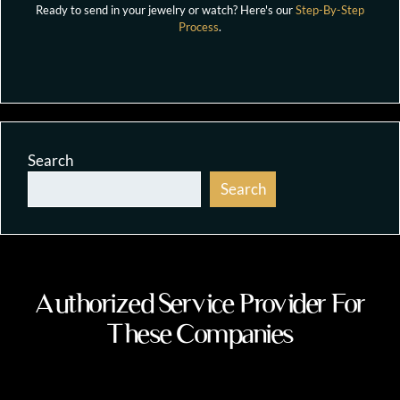
Ready to send in your jewelry or watch? Here's our
Step-By-Step
Process
.
Search
Search
Authorized Service Provider For
These Companies