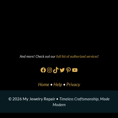
And more! Check out our
full list of authorized services
!
Facebook
Instagram
TikTok
Twitter
Pinterest
YouTube
Home
•
Help
•
Privacy
© 2026 My Jewelry Repair •
Timeless Craftsmanship, Made
Modern