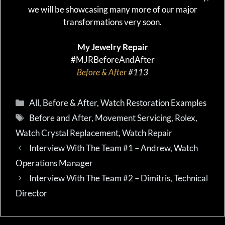
we will be showcasing many more of our major
transformations very soon.
My Jewelry Repair
#MJRBeforeAndAfter
Before & After
#113
Categories
All
,
Before & After
,
Watch Restoration Examples
Tags
Before and After
,
Movement Servicing
,
Rolex
,
Watch Crystal Replacement
,
Watch Repair
Interview With The Team #1 – Andrew, Watch
Operations Manager
Interview With The Team #2 – Dimitris, Technical
Director