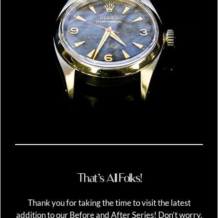
That’s All Folks!
Thank you for taking the time to visit the latest
addition to our Before and After Series! Don’t worry,