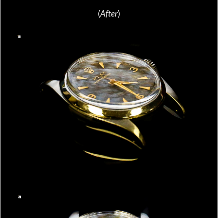
(
After
)