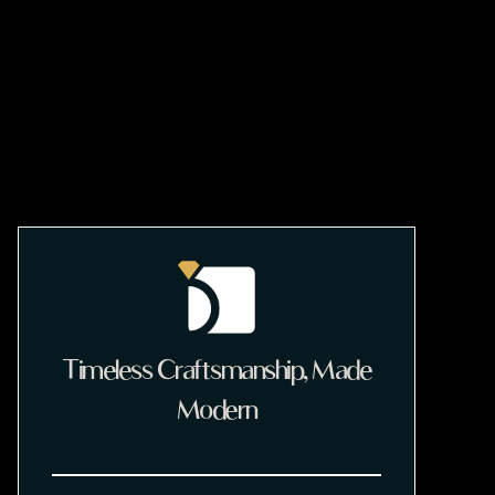
Timeless Craftsmanship, Made
Modern