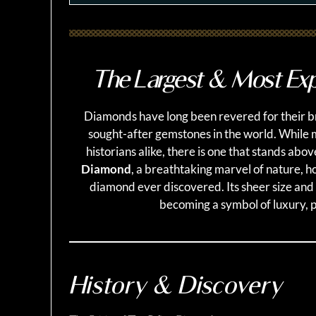
The Largest & Most Exp
Diamonds have long been revered for their bri
sought-after gemstones in the world. While
historians alike, there is one that stands abov
Diamond
, a breathtaking marvel of nature, ho
diamond ever discovered. Its sheer size and
becoming a symbol of luxury, 
History & Discovery