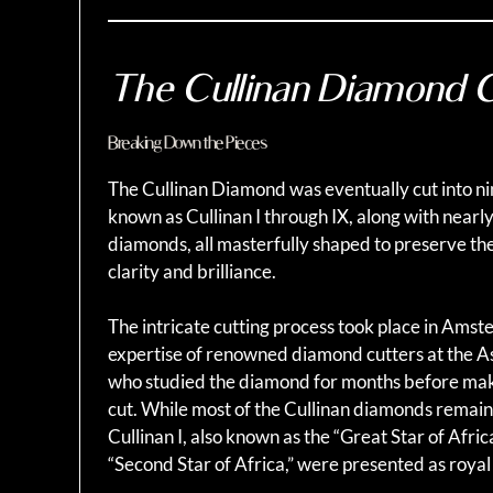
The Cullinan Diamond 
Breaking Down the Pieces
The Cullinan Diamond was eventually cut into ni
known as Cullinan I through IX, along with nearl
diamonds, all masterfully shaped to preserve th
clarity and brilliance.
The intricate cutting process took place in Ams
expertise of renowned diamond cutters at the A
who studied the diamond for months before makin
cut. While most of the Cullinan diamonds rema
Cullinan I, also known as the “Great Star of Africa
“Second Star of Africa,” were presented as royal