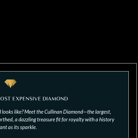
MOST EXPENSIVE DIAMOND
looks like? Meet the Cullinan Diamond—the largest,
hed, a dazzling treasure fit for royalty with a history
iant as its sparkle.