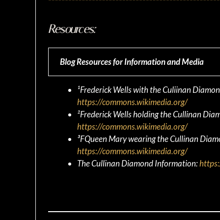
Resources:
Blog Resources for Information and Media
¹Frederick Wells with the Culiinan Diam
https://commons.wikimedia.org/
²Frederick Wells holding the Cullinan D
https://commons.wikimedia.org/
³FQueen Mary wearing the Cullinan Dia
https://commons.wikimedia.org/
The Cullinan Diamond Information:
https: