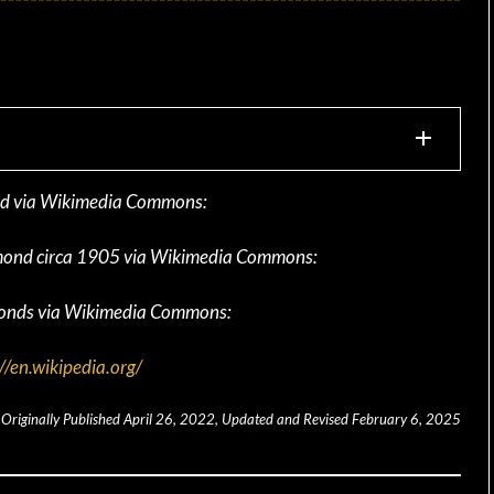
ond via Wikimedia Commons:
iamond circa 1905 via Wikimedia Commons:
monds via Wikimedia Commons:
//en.wikipedia.org/
Originally Published April 26, 2022, Updated and Revised February 6, 2025