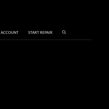
 ACCOUNT
START REPAIR