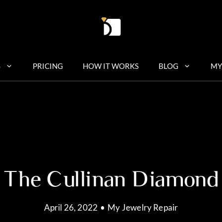
S
PRICING
HOW IT WORKS
BLOG
MY
The Cullinan Diamond
April 26, 2022
•
My Jewelry Repair