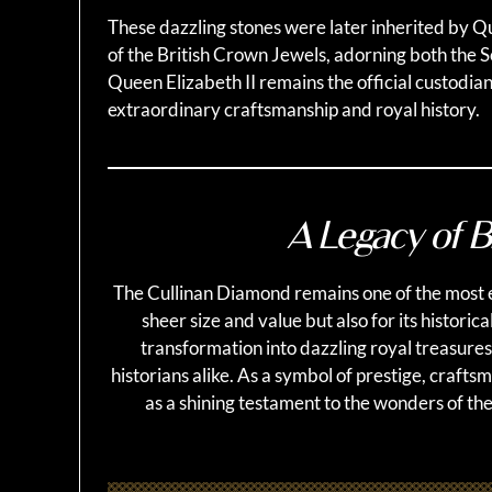
These dazzling stones were later inherited by Q
of the British Crown Jewels, adorning both the 
Queen Elizabeth II remains the official custodian
extraordinary craftsmanship and royal history.
A Legacy of Br
The Cullinan Diamond remains one of the most e
sheer size and value but also for its historica
transformation into dazzling royal treasures
historians alike. As a symbol of prestige, craft
as a shining testament to the wonders of the