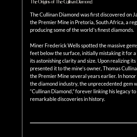
The Origins of The Cullinan Diamond
The Cullinan Diamond was first discovered on J
the Premier Mine in Pretoria, South Africa, a re
producing some of the world’s finest diamonds.
Miner Frederick Wells spotted the massive g
feet below the surface, initially mistaking it for a
its astonishing clarity and size. Upon realizing its
presented it to the mine’s owner, Thomas Culli
the Premier Mine several years earlier. In honor 
the diamond industry, the unprecedented gem 
“Cullinan Diamond,” forever linking his legacy to
remarkable discoveries in history.