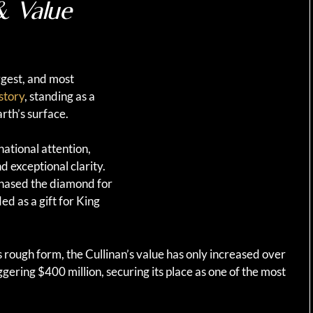
& Value
argest, and most
story
, standing as a
rth’s surface.
national attention,
d exceptional clarity.
hased the diamond for
 as a gift for King
 rough form, the Cullinan’s value has only increased over
ggering $400 million, securing its place as one of the most