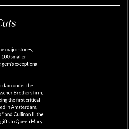
Cuts
ne major stones,
y 100 smaller
e gem’s exceptional
terdam under the
sscher Brothers firm,
g the first critical
ined in Amsterdam,
,” and Cullinan II, the
 gifts to Queen Mary.