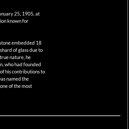
anuary 25, 1905, at
gion known for
emstone embedded 18
 shard of glass due to
 true nature, he
nan, who had founded
of his contributions to
was named the
 one of the most