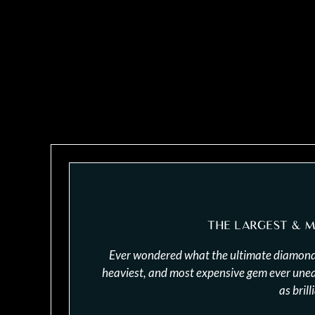
THE LARGEST & 
Ever wondered what the ultimate diamond 
heaviest, and most expensive gem ever uneart
as brill