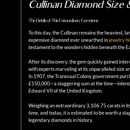
Cullinan Diamond Size 
The Details of This Extraordinary Gemstone
To this day, the Cullinan remains the heaviest, l
expensive diamond ever unearthed in
jewelry hi
testament to the wonders hidden beneath the Ea
After its discovery, the gem quickly gained inter
with experts marveling at its unparalleled size an
In 1907, the Transvaal Colony government purc
£150,000—a staggering sum at the time—intended
Edward VII of the United Kingdom.
Weighing an extraordinary 3,106.75 carats in its
time, and today, it is estimated to be worth a sta
legendary diamonds in history.