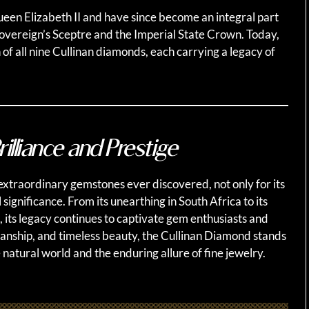
ueen Elizabeth II and have since become an integral part
Sovereign’s Sceptre and the Imperial State Crown. Today,
 of all nine Cullinan diamonds, each carrying a legacy of
illiance and Prestige
xtraordinary gemstones ever discovered, not only for its
l significance. From its unearthing in South Africa to its
, its legacy continues to captivate gem enthusiasts and
smanship, and timeless beauty, the Cullinan Diamond stands
 natural world and the enduring allure of fine jewelry.