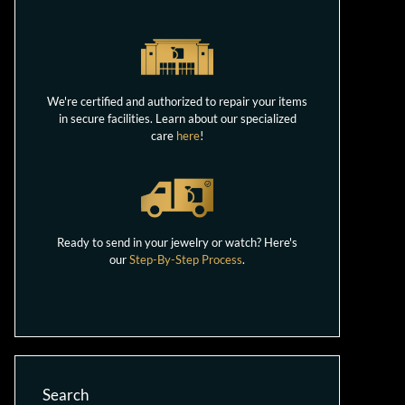
We're certified and authorized to repair your items
in secure facilities. Learn about our specialized
care
here
!
Ready to send in your jewelry or watch? Here's
our
Step-By-Step Process
.
Search