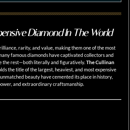
ensive Diamond In The World
lliance, rarity, and value, making them one of the most
 many famous diamonds have captivated collectors and
e the rest—both literally and figuratively.
The Cullinan
lds the title of the largest, heaviest, and most expensive
 unmatched beauty have cemented its place in history,
power, and extraordinary craftsmanship.