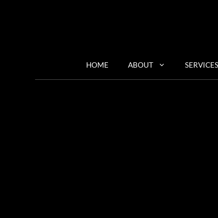
Skip
to
content
HOME
ABOUT
SERVICE