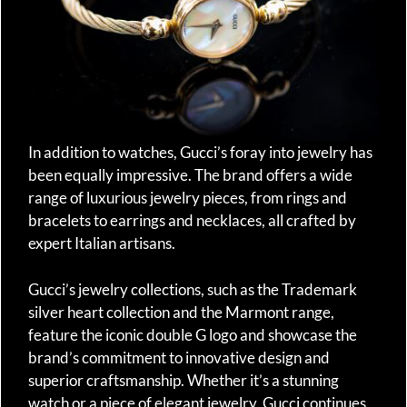
In addition to watches, Gucci’s foray into jewelry has
been equally impressive. The brand offers a wide
range of luxurious jewelry pieces, from rings and
bracelets to earrings and necklaces, all crafted by
expert Italian artisans.
Gucci’s jewelry collections, such as the Trademark
silver heart collection and the Marmont range,
feature the iconic double G logo and showcase the
brand’s commitment to innovative design and
superior craftsmanship. Whether it’s a stunning
watch or a piece of elegant jewelry, Gucci continues