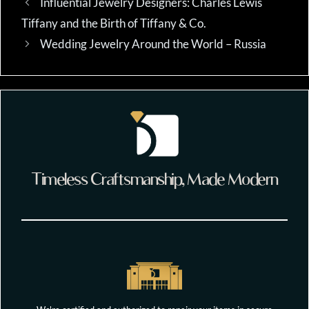
Influential Jewelry Designers: Charles Lewis
Tiffany and the Birth of Tiffany & Co.
Wedding Jewelry Around the World – Russia
Timeless Craftsmanship, Made Modern