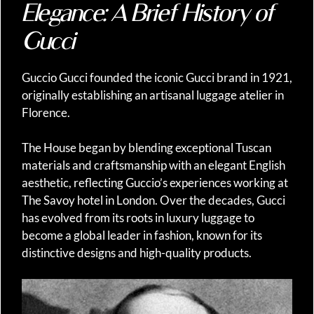
Elegance: A Brief History of
Gucci
Guccio Gucci founded the iconic Gucci brand in 1921,
originally establishing an artisanal luggage atelier in
Florence.
The House began by blending exceptional Tuscan
materials and craftsmanship with an elegant English
aesthetic, reflecting Guccio’s experiences working at
The Savoy hotel in London. Over the decades, Gucci
has evolved from its roots in luxury luggage to
become a global leader in fashion, known for its
distinctive designs and high-quality products.