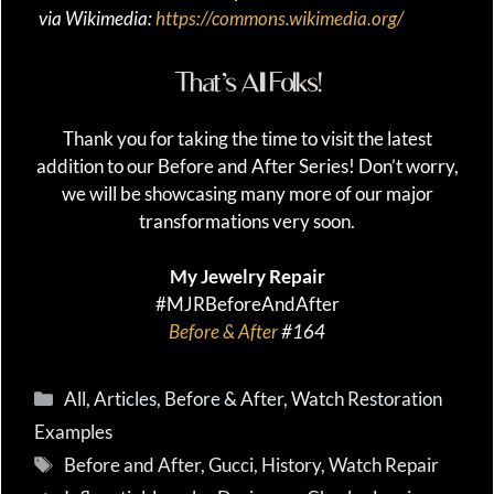
via Wikimedia:
https://commons.wikimedia.org/
That’s All Folks!
Thank you for taking the time to visit the latest
addition to our Before and After Series! Don’t worry,
we will be showcasing many more of our major
transformations very soon.
My Jewelry Repair
#MJRBeforeAndAfter
Before & After
#164
Categories
All
,
Articles
,
Before & After
,
Watch Restoration
Examples
Tags
Before and After
,
Gucci
,
History
,
Watch Repair