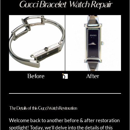
Gucci Bracelet Watch Repair
The Details of this Gucci Watch Restoration
Welcome back to another before & after restoration
spotlight! Today, we’ll delve into the details of this