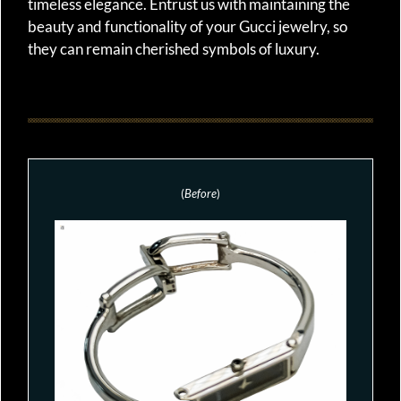
timeless elegance. Entrust us with maintaining the
beauty and functionality of your Gucci jewelry, so
they can remain cherished symbols of luxury.
(
Before
)