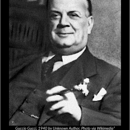
Guccio Gucci, 1940 by Unknown Author, Photo via Wikimedia¹