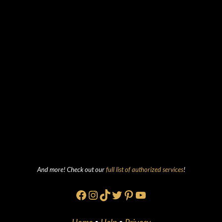
And more! Check out our
full list of authorized services
!
Facebook
Instagram
TikTok
Twitter
Pinterest
YouTube