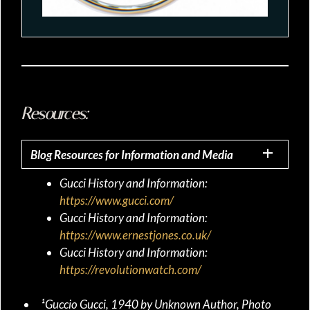
Resources:
Blog Resources for Information and Media
Gucci History and Information:
https://www.gucci.com/
Gucci History and Information:
https://www.ernestjones.co.uk/
Gucci History and Information:
https://revolutionwatch.com/
¹Guccio Gucci, 1940 by Unknown Author, Photo