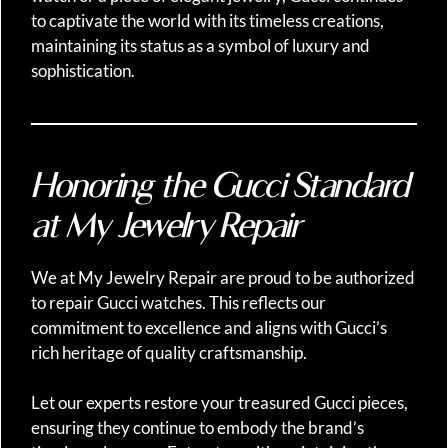
to captivate the world with its timeless creations,
maintaining its status as a symbol of luxury and
sophistication.
Honoring the Gucci Standard
at My Jewelry Repair
We at My Jewelry Repair are proud to be authorized
to repair Gucci watches. This reflects our
commitment to excellence and aligns with Gucci’s
rich heritage of quality craftsmanship.
Let our experts restore your treasured Gucci pieces,
ensuring they continue to embody the brand’s