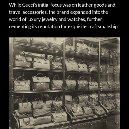
While Gucci’s initial focus was on leather goods and
travel accessories, the brand expanded into the
world of luxury jewelry and watches, further
cementing its reputation for exquisite craftsmanship.