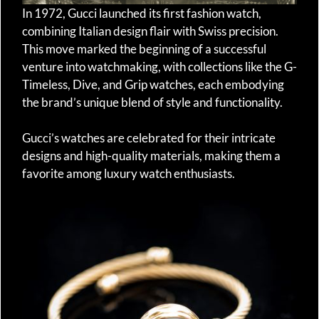
In 1972, Gucci launched its first fashion watch,
combining Italian design flair with Swiss precision.
This move marked the beginning of a successful
venture into watchmaking, with collections like the G-
Timeless, Dive, and Grip watches, each embodying
the brand’s unique blend of style and functionality.
Gucci’s watches are celebrated for their intricate
designs and high-quality materials, making them a
favorite among luxury watch enthusiasts.