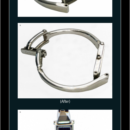
(
After
)