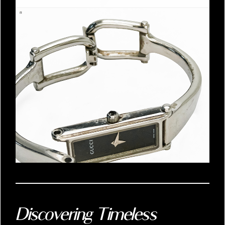
Discovering Timeless