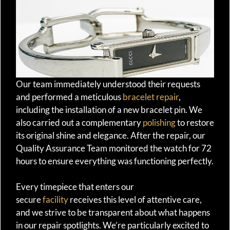
Our team immediately understood their requests
and performed a meticulous
bracelet repair
,
including the installation of a new bracelet pin. We
also carried out a complementary
polishing
to restore
its original shine and elegance. After the repair, our
Quality Assurance Team monitored the watch for 72
hours to ensure everything was functioning perfectly.
Every timepiece that enters our
secure
facility
receives this level of attentive care,
and we strive to be transparent about what happens
in our repair spotlights. We’re particularly excited to