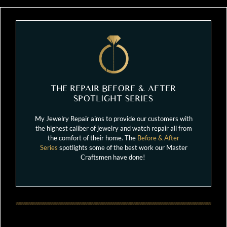
THE REPAIR BEFORE & AFTER
SPOTLIGHT SERIES
My Jewelry Repair aims to provide our customers with
the highest caliber of jewelry and watch repair all from
the comfort of their home. The
Before & After
Series
spotlights some of the best work our Master
Craftsmen have done!