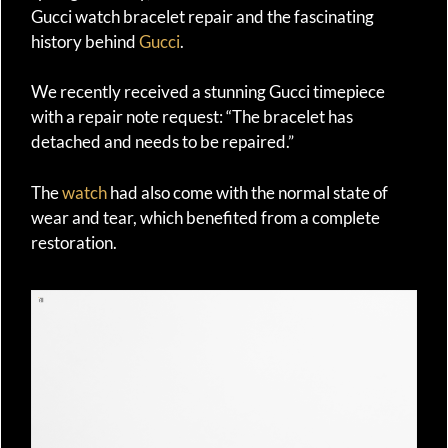
Gucci watch bracelet repair and the fascinating
history behind
Gucci
.
We recently received a stunning Gucci timepiece
with a repair note request: “The bracelet has
detached and needs to be repaired.”
The
watch
had also come with the normal state of
wear and tear, which benefited from a complete
restoration.