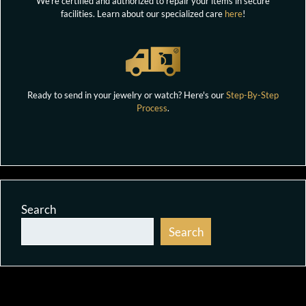
We're certified and authorized to repair your items in secure
facilities. Learn about our specialized care
here
!
Ready to send in your jewelry or watch? Here's our
Step-By-Step
Process
.
Search
Search