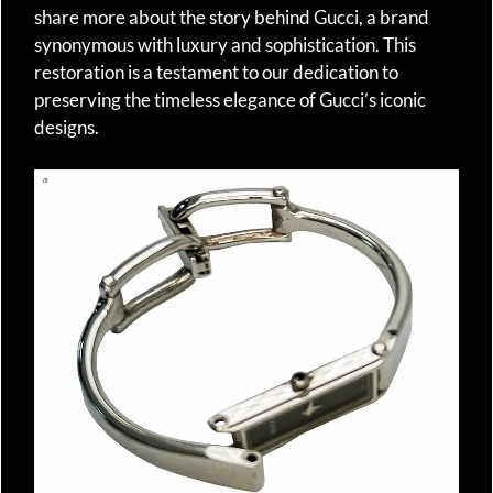
share more about the story behind Gucci, a brand
synonymous with luxury and sophistication. This
restoration is a testament to our dedication to
preserving the timeless elegance of Gucci’s iconic
designs.