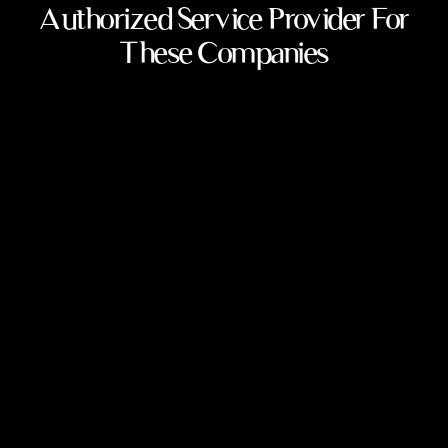
Authorized Service Provider For
These Companies