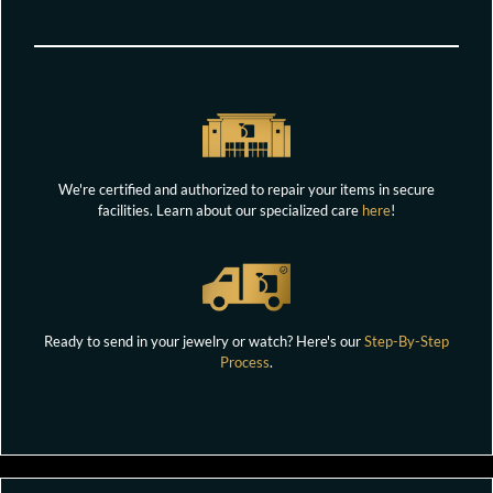
We're certified and authorized to repair your items in secure
facilities. Learn about our specialized care
here
!
Ready to send in your jewelry or watch? Here's our
Step-By-Step
Process
.