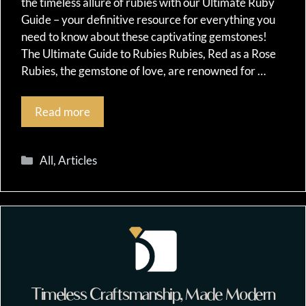
the timeless allure of rubies with our Ultimate Ruby
Guide – your definitive resource for everything you
need to know about these captivating gemstones!
The Ultimate Guide to Rubies Rubies, Red as a Rose
Rubies, the gemstone of love, are renowned for …
Read more
Categories
All
,
Articles
Timeless Craftsmanship, Made Modern