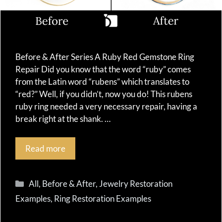
Before & After Series A Ruby Red Gemstone Ring
Repair Did you know that the word “ruby” comes
from the Latin word “rubens” which translates to
“red?” Well, if you didn’t, now you do! This rubens
ruby ring needed a very necessary repair, having a
break right at the shank. …
Read more
Categories
All
,
Before & After
,
Jewelry Restoration
Examples
,
Ring Restoration Examples