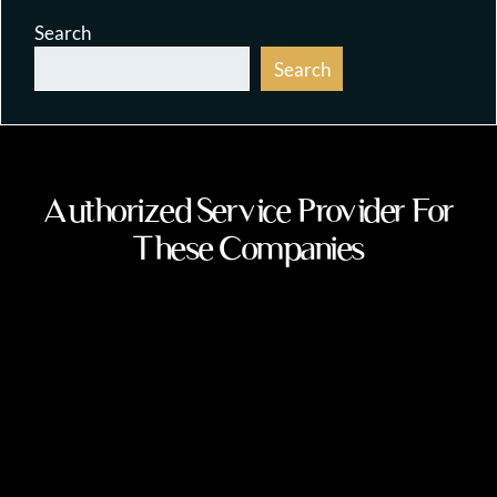
Search
Search
Authorized Service Provider For
These Companies