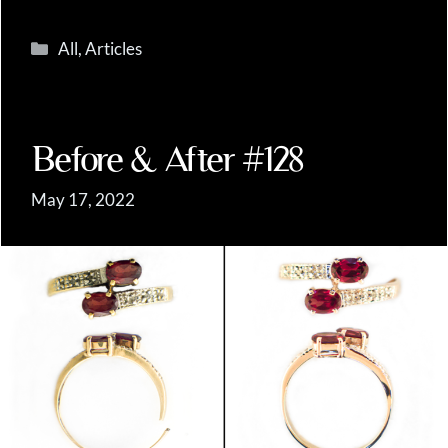
Categories
All
,
Articles
Before & After #128
May 17, 2022