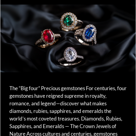
The “Big four” Precious gemstones For centuries, four
gemstones have reigned supreme in royalty,
romance, and legend—discover what makes
diamonds, rubies, sapphires, and emeralds the
world’s most coveted treasures. Diamonds, Rubies,
Sapphires, and Emeralds — The Crown Jewels of
Nature Across cultures and centuries, gemstones