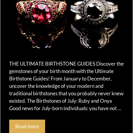
THE ULTIMATE BIRTHSTONE GUIDES Discover the
gemstones of your birth month with the Ultimate
Birthstone Guides! From January to December,
uncover the knowledge of your modern and
traditional birthstones that you probably never knew
existed. The Birthstones of July: Ruby and Onyx
Good news for July-born individuals: you have not …
Read more