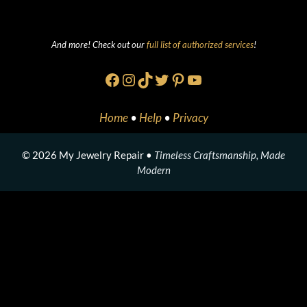
And more! Check out our
full list of authorized services
!
Facebook
Instagram
TikTok
Twitter
Pinterest
YouTube
Home
•
Help
•
Privacy
© 2026 My Jewelry Repair •
Timeless Craftsmanship, Made
Modern