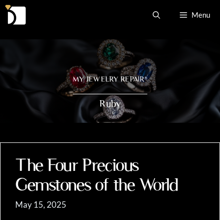
Skip
Menu
to
content
MY JEWELRY REPAIR
®
Ruby
The Four Precious
Gemstones of the World
May 15, 2025