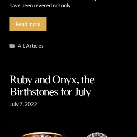
have been revered not only …
Read more
Categories
All
,
Articles
Ruby and Onyx, the
Birthstones for July
July 7, 2022