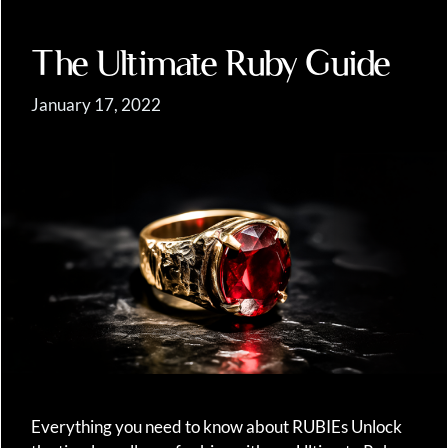
The Ultimate Ruby Guide
January 17, 2022
Everything you need to know about RUBIEs Unlock