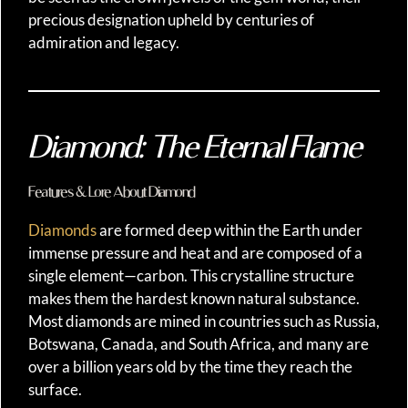
precious designation upheld by centuries of
admiration and legacy.
Diamond: The Eternal Flame
Features & Lore About Diamond
Diamonds
are formed deep within the Earth under
immense pressure and heat and are composed of a
single element—carbon. This crystalline structure
makes them the hardest known natural substance.
Most diamonds are mined in countries such as Russia,
Botswana, Canada, and South Africa, and many are
over a billion years old by the time they reach the
surface.