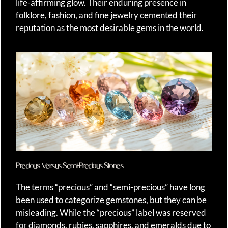
life-affirming glow. Their enduring presence in
folklore, fashion, and fine jewelry cemented their
reputation as the most desirable gems in the world.
Precious Versus Semi-Precious Stones
The terms “precious” and “semi-precious” have long
been used to categorize gemstones, but they can be
misleading. While the “precious” label was reserved
for diamonds, rubies, sapphires, and emeralds due to