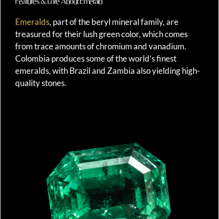
Features & Lore About Emerald
Emeralds
, part of the beryl mineral family, are
treasured for their lush green color, which comes
from trace amounts of chromium and vanadium.
Colombia produces some of the world’s finest
emeralds, with Brazil and Zambia also yielding high-
quality stones.