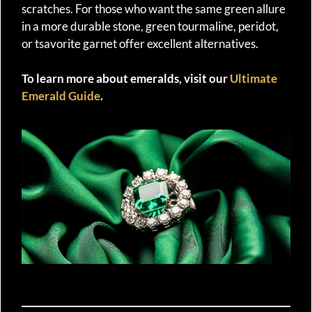
scratches. For those who want the same green allure
in a more durable stone, green tourmaline, peridot,
or tsavorite garnet offer excellent alternatives.
To learn more about emeralds, visit our
Ultimate
Emerald Guide
.