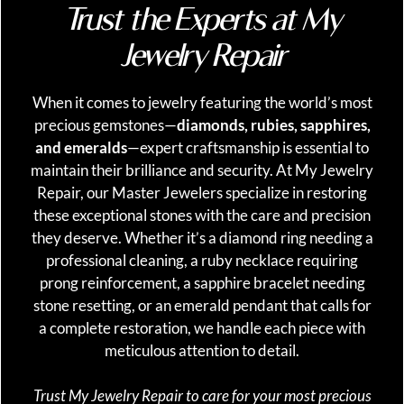
Trust the Experts at My
Jewelry Repair
When it comes to jewelry featuring the world’s most
precious gemstones—
diamonds, rubies, sapphires,
and emeralds
—expert craftsmanship is essential to
maintain their brilliance and security. At My Jewelry
Repair, our Master Jewelers specialize in restoring
these exceptional stones with the care and precision
they deserve. Whether it’s a diamond ring needing a
professional cleaning, a ruby necklace requiring
prong reinforcement, a sapphire bracelet needing
stone resetting, or an emerald pendant that calls for
a complete restoration, we handle each piece with
meticulous attention to detail.
Trust My Jewelry Repair to care for your most precious