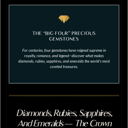
THE “BIG FOUR” PRECIOUS
GEMSTONES
For centuries, four gemstones have reigned supreme in
royalty, romance, and legend—discover what makes
diamonds, rubies, sapphires, and emeralds the world’s most
coveted treasures.
Diamonds, Rubies, Sapphires,
And Emeralds — The Crown