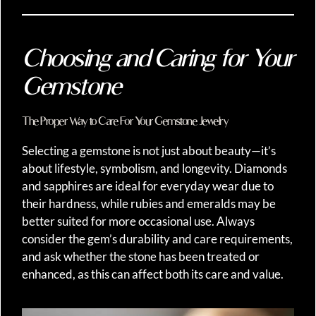
Choosing and Caring for Your
Gemstone
The Proper Way to Care For Your Gemstone Jewelry
Selecting a gemstone is not just about beauty—it’s
about lifestyle, symbolism, and longevity. Diamonds
and sapphires are ideal for everyday wear due to
their hardness, while rubies and emeralds may be
better suited for more occasional use. Always
consider the gem’s durability and care requirements,
and ask whether the stone has been treated or
enhanced, as this can affect both its care and value.