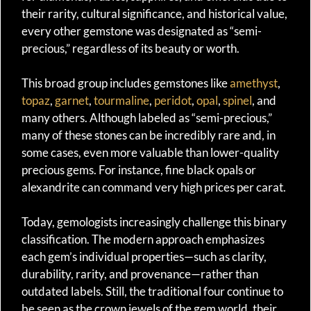
their rarity, cultural significance, and historical value,
every other gemstone was designated as “semi-
precious,” regardless of its beauty or worth.
This broad group includes gemstones like
amethyst
,
topaz
,
garnet
,
tourmaline
,
peridot
,
opal
,
spinel
, and
many others. Although labeled as “semi-precious,”
many of these stones can be incredibly rare and, in
some cases, even more valuable than lower-quality
precious gems. For instance, fine black opals or
alexandrite can command very high prices per carat.
Today, gemologists increasingly challenge this binary
classification. The modern approach emphasizes
each gem’s individual properties—such as clarity,
durability, rarity, and provenance—rather than
outdated labels. Still, the traditional four continue to
be seen as the crown jewels of the gem world, their