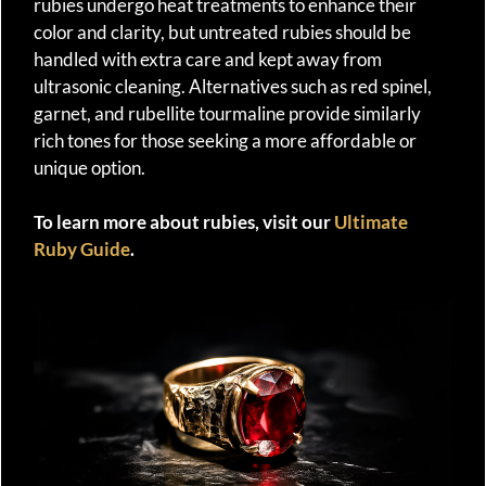
rubies undergo heat treatments to enhance their
color and clarity, but untreated rubies should be
handled with extra care and kept away from
ultrasonic cleaning. Alternatives such as red spinel,
garnet, and rubellite tourmaline provide similarly
rich tones for those seeking a more affordable or
unique option.
To learn more about rubies, visit our
Ultimate
Ruby Guide
.