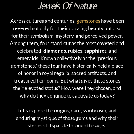
Jewels Of Nature
Across cultures and centuries,
gemstones
have been
revered not only for their dazzling beauty but also
for their symbolism, mystery, and perceived power.
Among them, four stand out as the most coveted and
celebrated:
diamonds
,
rubies
,
sapphires
, and
emeralds
. Known collectively as the “precious
gemstones,” these four have historically held a place
of honor in royal regalia, sacred artifacts, and
treasured heirlooms. But what gives these stones
their elevated status? How were they chosen, and
why do they continue to captivate us today?
Let’s explore the origins, care, symbolism, and
enduring mystique of these gems and why their
stories still sparkle through the ages.