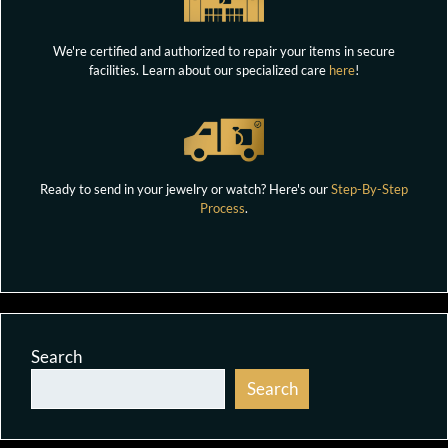
We're certified and authorized to repair your items in secure
facilities. Learn about our specialized care
here
!
Ready to send in your jewelry or watch? Here's our
Step-By-Step
Process
.
Search
Search