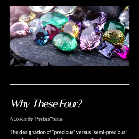
Why These Four?
A Look at the “Precious” Status
The designation of “precious” versus “semi-precious”