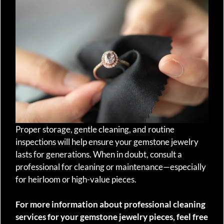
Proper storage, gentle cleaning, and routine
inspections will help ensure your gemstone jewelry
lasts for generations. When in doubt, consult a
professional for cleaning or maintenance—especially
for heirloom or high-value pieces.
For more information about professional cleaning
services for your gemstone jewelry pieces, feel free