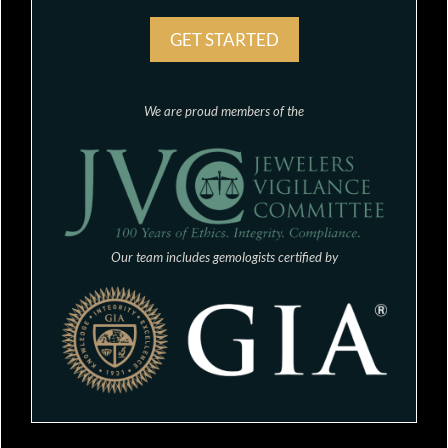
GET STARTED
We are proud members of the
Our team includes gemologists certified by