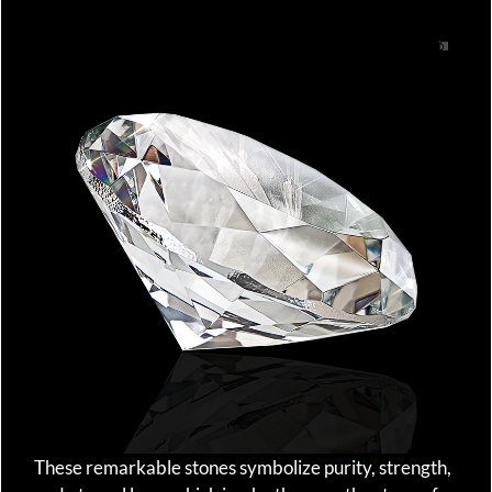
These remarkable stones symbolize purity, strength,