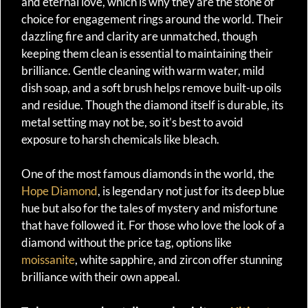
and eternal love, which is why they are the stone of
choice for engagement rings around the world. Their
dazzling fire and clarity are unmatched, though
keeping them clean is essential to maintaining their
brilliance. Gentle cleaning with warm water, mild
dish soap, and a soft brush helps remove built-up oils
and residue. Though the diamond itself is durable, its
metal setting may not be, so it’s best to avoid
exposure to harsh chemicals like bleach.
One of the most famous diamonds in the world, the
Hope Diamond
, is legendary not just for its deep blue
hue but also for the tales of mystery and misfortune
that have followed it. For those who love the look of a
diamond without the price tag, options like
moissanite
, white sapphire, and zircon offer stunning
brilliance with their own appeal.