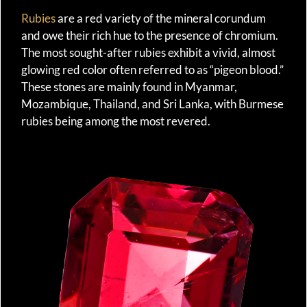
Rubies
are a red variety of the mineral corundum
and owe their rich hue to the presence of chromium.
The most sought-after rubies exhibit a vivid, almost
glowing red color often referred to as “pigeon blood.”
These stones are mainly found in Myanmar,
Mozambique, Thailand, and Sri Lanka, with Burmese
rubies being among the most revered.