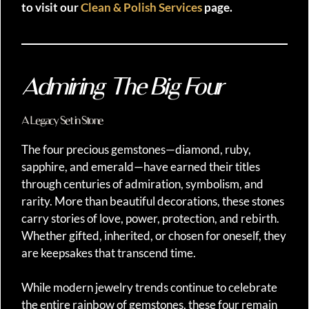
to visit our
Clean & Polish Services
page.
Admiring The Big Four
A Legacy Set in Stone
The four precious gemstones—diamond, ruby,
sapphire, and emerald—have earned their titles
through centuries of admiration, symbolism, and
rarity. More than beautiful decorations, these stones
carry stories of love, power, protection, and rebirth.
Whether gifted, inherited, or chosen for oneself, they
are keepsakes that transcend time.
While modern jewelry trends continue to celebrate
the entire rainbow of gemstones, these four remain