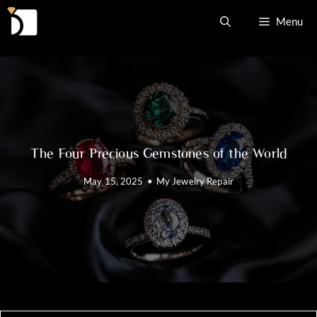
Skip
Menu
to
content
The Four Precious Gemstones of the World
May 15, 2025
•
My Jewelry Repair