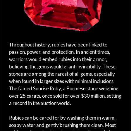
Throughout history, rubies have been linked to
passion, power, and protection. In ancient times,
warriors would embed rubies into their armor,
believing the gems would grant invincibility. These
stones are among the rarest of all gems, especially
when found in larger sizes with minimal inclusions.
The famed Sunrise Ruby, a Burmese stone weighing
over 25 carats, once sold for over $30 million, setting
a record in the auction world.
Rubies can be cared for by washing them in warm,
soapy water and gently brushing them clean. Most