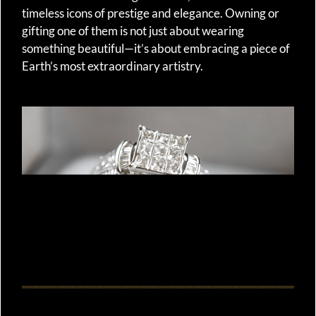
timeless icons of prestige and elegance. Owning or
gifting one of them is not just about wearing
something beautiful—it’s about embracing a piece of
Earth’s most extraordinary artistry.