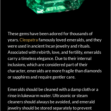
These gems have been adored for thousands of
years.
Cleopatra
famously loved emeralds, and they
were used in ancient Incan jewelry and rituals.
Associated with rebirth, love, and fertility, emeralds
carry a timeless elegance. Due to their internal
inclusions, which are considered part of their
character, emeralds are more fragile than diamonds
or sapphires and require gentler care.
Emeralds should be cleaned with a damp cloth or a
rinse in lukewarm water. Ultrasonic or steam
cleaners should always be avoided, and emerald
jewelry should be stored separately to prevent