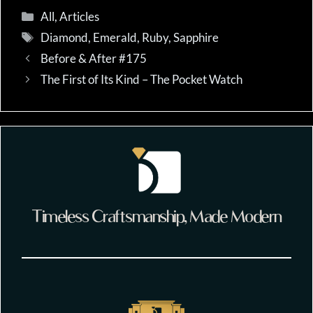
Categories
All
,
Articles
Tags
Diamond
,
Emerald
,
Ruby
,
Sapphire
Before & After #175
The First of Its Kind – The Pocket Watch
Timeless Craftsmanship, Made Modern