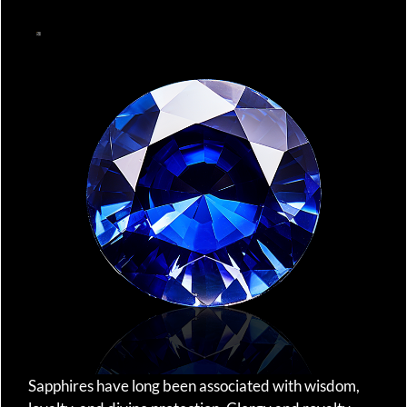
Sapphires have long been associated with wisdom,