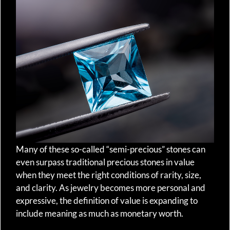
Many of these so-called “semi-precious” stones can
even surpass traditional precious stones in value
when they meet the right conditions of rarity, size,
and clarity. As jewelry becomes more personal and
expressive, the definition of value is expanding to
include meaning as much as monetary worth.