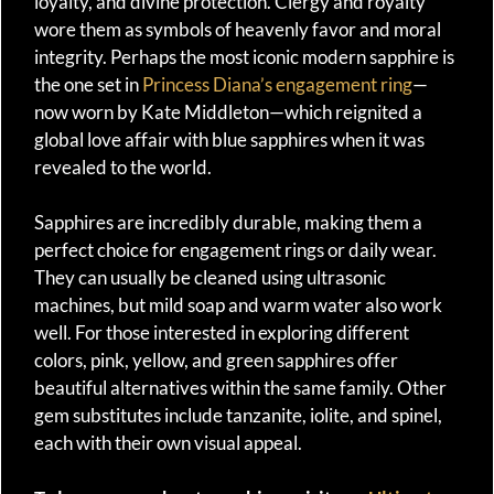
loyalty, and divine protection. Clergy and royalty
wore them as symbols of heavenly favor and moral
integrity. Perhaps the most iconic modern sapphire is
the one set in
Princess Diana’s engagement ring
—
now worn by Kate Middleton—which reignited a
global love affair with blue sapphires when it was
revealed to the world.
Sapphires are incredibly durable, making them a
perfect choice for engagement rings or daily wear.
They can usually be cleaned using ultrasonic
machines, but mild soap and warm water also work
well. For those interested in exploring different
colors, pink, yellow, and green sapphires offer
beautiful alternatives within the same family. Other
gem substitutes include tanzanite, iolite, and spinel,
each with their own visual appeal.