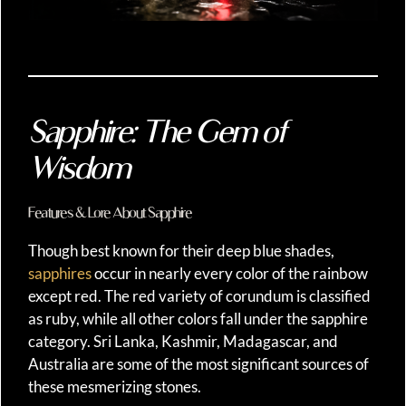
Sapphire: The Gem of
Wisdom
Features & Lore About Sapphire
Though best known for their deep blue shades,
sapphires
occur in nearly every color of the rainbow
except red. The red variety of corundum is classified
as ruby, while all other colors fall under the sapphire
category. Sri Lanka, Kashmir, Madagascar, and
Australia are some of the most significant sources of
these mesmerizing stones.