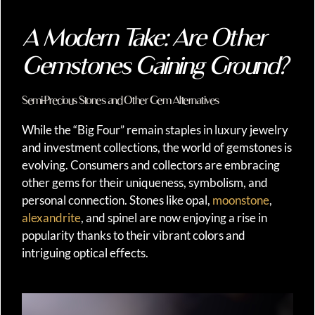
A Modern Take: Are Other
Gemstones Gaining Ground?
Semi-Precious Stones and Other Gem Alternatives
While the “Big Four” remain staples in luxury jewelry
and investment collections, the world of gemstones is
evolving. Consumers and collectors are embracing
other gems for their uniqueness, symbolism, and
personal connection. Stones like opal,
moonstone
,
alexandrite
, and spinel are now enjoying a rise in
popularity thanks to their vibrant colors and
intriguing optical effects.