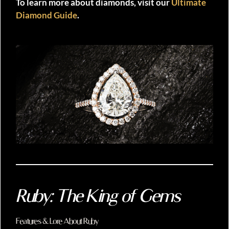
To learn more about diamonds, visit our
Ultimate
Diamond Guide
.
Ruby: The King of Gems
Features & Lore About Ruby