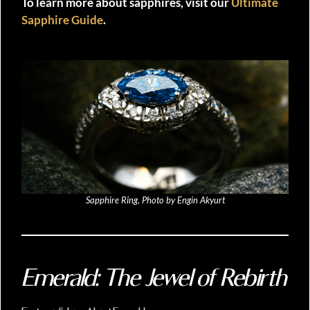
To learn more about sapphires, visit our
Ultimate
Sapphire Guide
.
Sapphire Ring, Photo by Engin Akyurt
Emerald: The Jewel of Rebirth