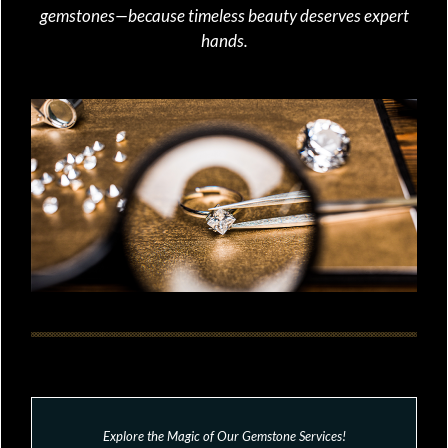
gemstones—because timeless beauty deserves expert
hands.
Explore the Magic of Our Gemstone Services!