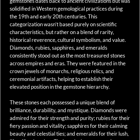
gemstones dates back to ancient civilizations but was
solidified in Western gemological practices during
the 19th and early 20th centuries. This
categorization wasn’t based purely on scientific
characteristics, but rather on a blend of rarity,
historical reverence, cultural symbolism, and value.
Diamonds, rubies, sapphires, and emeralds
consistently stood out as the most treasured stones
across empires and eras. They were featured in the
crown jewels of monarchs, religious relics, and
ceremonial artifacts, helping to establish their
elevated position in the gemstone hierarchy.
These stones each possessed a unique blend of
brilliance, durability, and mystique. Diamonds were
admired for their strength and purity; rubies for their
fiery passion and vitality; sapphires for their calming
beauty and celestial ties; and emeralds for their lush,