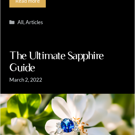
Read more
Categories
All
,
Articles
The Ultimate Sapphire
Guide
March 2, 2022