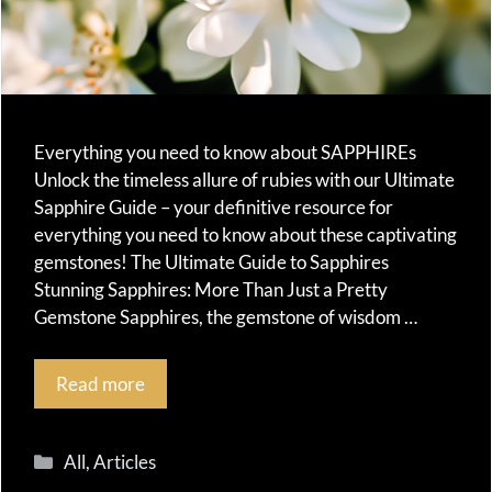
Everything you need to know about SAPPHIREs
Unlock the timeless allure of rubies with our Ultimate
Sapphire Guide – your definitive resource for
everything you need to know about these captivating
gemstones! The Ultimate Guide to Sapphires
Stunning Sapphires: More Than Just a Pretty
Gemstone Sapphires, the gemstone of wisdom …
Read more
Categories
All
,
Articles