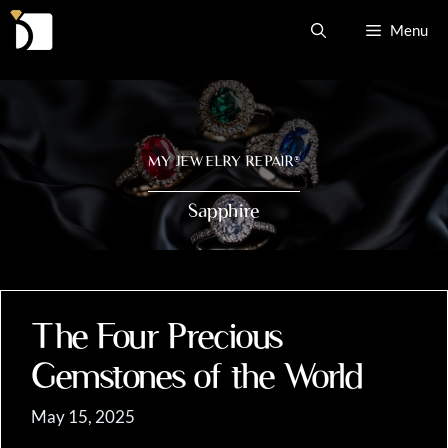
Skip
Menu
to
content
MY JEWELRY REPAIR
®
Sapphire
The Four Precious
Gemstones of the World
May 15, 2025