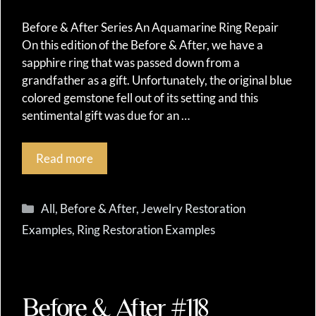
Before & After Series An Aquamarine Ring Repair
On this edition of the Before & After, we have a
sapphire ring that was passed down from a
grandfather as a gift. Unfortunately, the original blue
colored gemstone fell out of its setting and this
sentimental gift was due for an …
Read more
Categories
All
,
Before & After
,
Jewelry Restoration
Examples
,
Ring Restoration Examples
Before & After #118