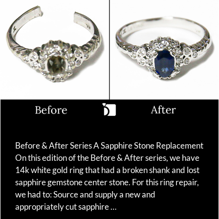
Before & After Series A Sapphire Stone Replacement
On this edition of the Before & After series, we have
14k white gold ring that had a broken shank and lost
sapphire gemstone center stone. For this ring repair,
we had to: Source and supply a new and
appropriately cut sapphire …