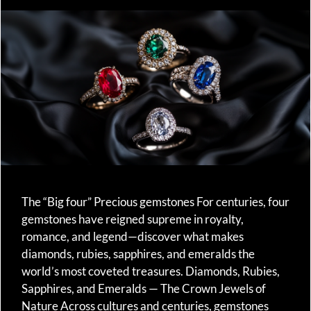
The “Big four” Precious gemstones For centuries, four
gemstones have reigned supreme in royalty,
romance, and legend—discover what makes
diamonds, rubies, sapphires, and emeralds the
world’s most coveted treasures. Diamonds, Rubies,
Sapphires, and Emeralds — The Crown Jewels of
Nature Across cultures and centuries, gemstones