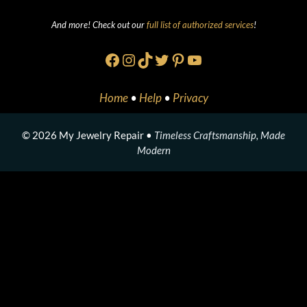
And more! Check out our
full list of authorized services
!
Facebook
Instagram
TikTok
Twitter
Pinterest
YouTube
Home
•
Help
•
Privacy
© 2026 My Jewelry Repair •
Timeless Craftsmanship, Made
Modern