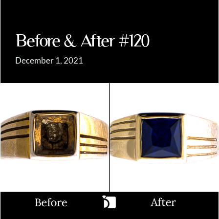
Before & After #120
December 1, 2021