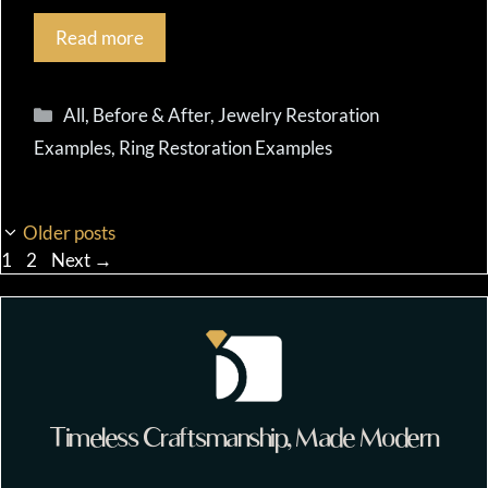
Read more
Categories
All
,
Before & After
,
Jewelry Restoration
Examples
,
Ring Restoration Examples
Older posts
Page
Page
1
2
Next
→
Timeless Craftsmanship, Made Modern