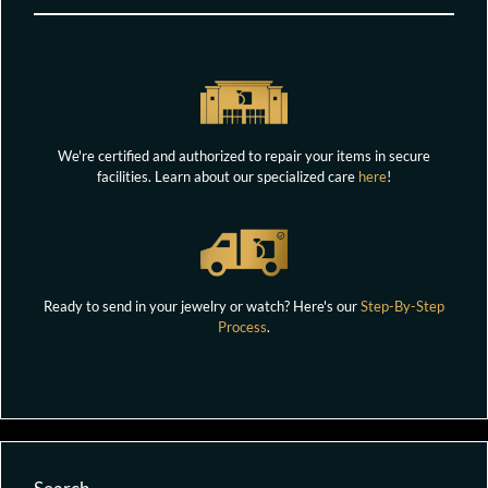
We're certified and authorized to repair your items in secure
facilities. Learn about our specialized care
here
!
Ready to send in your jewelry or watch? Here's our
Step-By-Step
Process
.