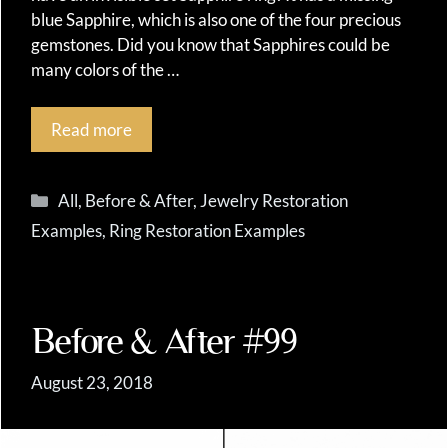
blue Sapphire, which is also one of the four precious
gemstones. Did you know that Sapphires could be
many colors of the …
Read more
Categories
All
,
Before & After
,
Jewelry Restoration
Examples
,
Ring Restoration Examples
Before & After #99
August 23, 2018