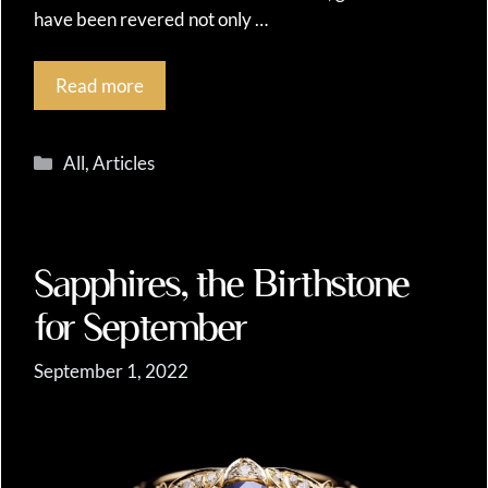
have been revered not only …
Read more
Categories
All
,
Articles
Sapphires, the Birthstone
for September
September 1, 2022