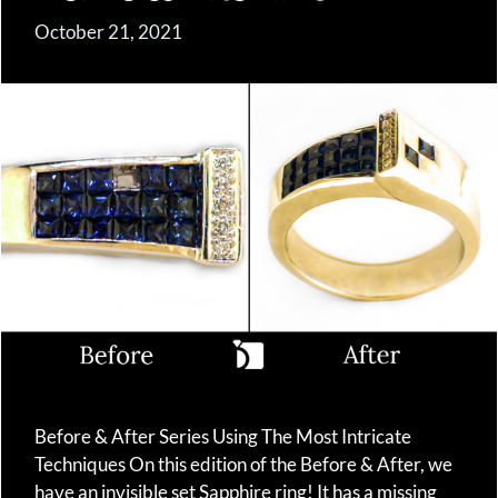
October 21, 2021
Before & After Series Using The Most Intricate
Techniques On this edition of the Before & After, we
have an invisible set Sapphire ring! It has a missing