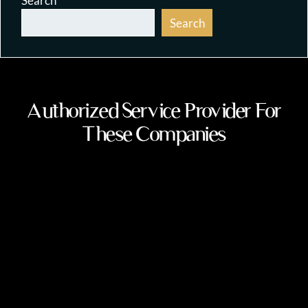
Search
Search
Authorized Service Provider For
These Companies