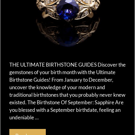
THE ULTIMATE BIRTHSTONE GUIDES Discover the
gemstones of your birth month with the Ultimate
Birthstone Guides! From January to December,
uncover the knowledge of your modern and
traditional birthstones that you probably never knew
existed. The Birthstone Of September: Sapphire Are
you blessed with a September birthdate, feeling an
undeniable …