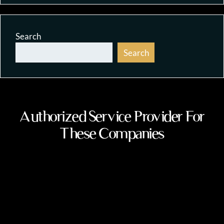
Search
Search
Authorized Service Provider For
These Companies