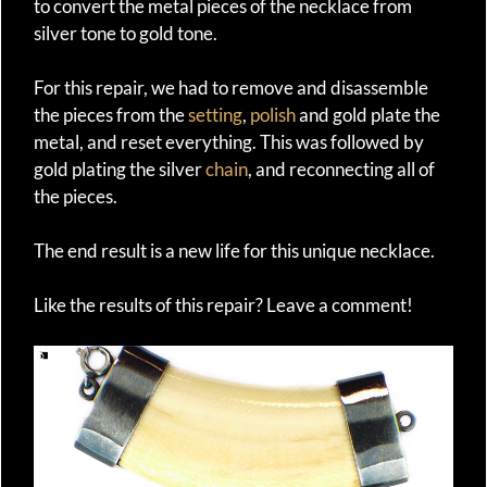
to convert the metal pieces of the necklace from
silver tone to gold tone.
For this repair, we had to remove and disassemble
the pieces from the
setting
,
polish
and gold plate the
metal, and reset everything. This was followed by
gold plating the silver
chain
, and reconnecting all of
the pieces.
The end result is a new life for this unique necklace.
Like the results of this repair? Leave a comment!