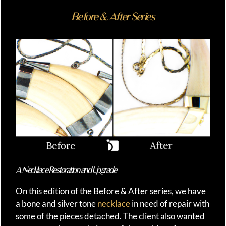
Before & After Series
A Necklace Restoration and Upgrade
On this edition of the Before & After series, we have
a bone and silver tone
necklace
in need of repair with
some of the pieces detached. The client also wanted