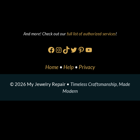
And more! Check out our
full list of authorized services
!
Facebook
Instagram
TikTok
Twitter
Pinterest
YouTube
Home
•
Help
•
Privacy
© 2026 My Jewelry Repair •
Timeless Craftsmanship, Made
Modern