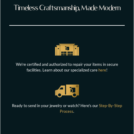
Timeless Craftsmanship, Made Modern
We're certified and authorized to repair your items in secure
facilities. Learn about our specialized care
here
!
Ready to send in your jewelry or watch? Here's our
Step-By-Step
Process
.