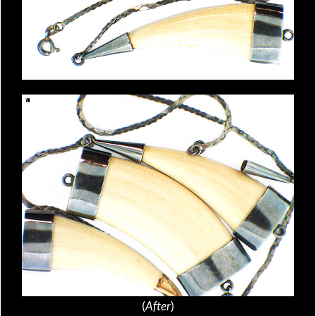
(
After
)