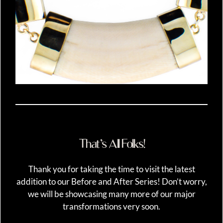
That’s All Folks!
Thank you for taking the time to visit the latest
addition to our Before and After Series! Don’t worry,
we will be showcasing many more of our major
transformations very soon.