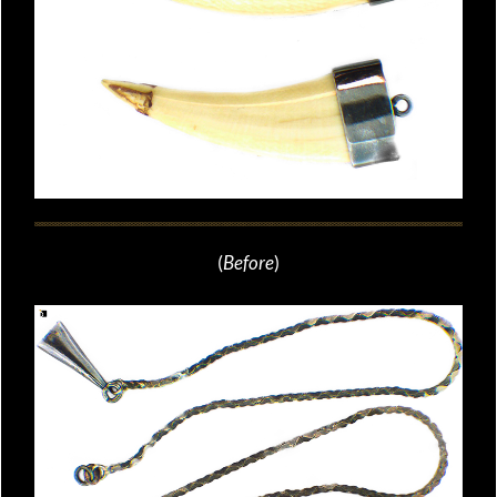
(
Before
)