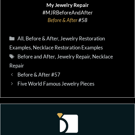
My Jewelry Repair
#MJRBeforeAndAfter
Before & After
#58
Categories
All
,
Before & After
,
Jewelry Restoration
Examples
,
Necklace Restoration Examples
Tags
Before and After
,
Jewelry Repair
,
Necklace
Repair
Before & After #57
Five World Famous Jewelry Pieces