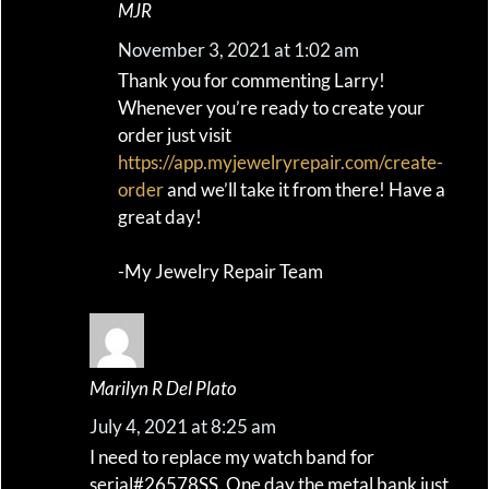
MJR
November 3, 2021 at 1:02 am
Thank you for commenting Larry!
Whenever you’re ready to create your
order just visit
https://app.myjewelryrepair.com/create-
order
and we’ll take it from there! Have a
great day!
-My Jewelry Repair Team
Marilyn R Del Plato
July 4, 2021 at 8:25 am
I need to replace my watch band for
serial#26578SS. One day the metal bank just