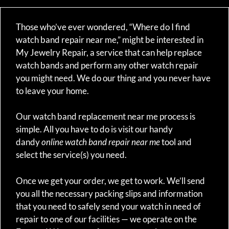
Those who’ve ever wondered, “Where do I find
watch band repair near me,” might be interested in
My Jewelry Repair, a service that can help replace
watch bands and perform any other watch repair
you might need. We do our thing and you never have
to leave your home.
Our watch band replacement near me process is
simple. All you have to do is visit our handy
dandy
online watch band repair near me
tool and
select the service(s) you need.
Once we get your order, we get to work. We’ll send
you all the necessary packing slips and information
that you need to safely send your watch in need of
repair to one of our facilities — we operate on the