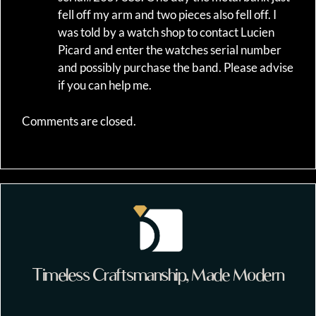
fell off my arm and two pieces also fell off. I
was told by a watch shop to contact Lucien
Picard and enter the watches serial number
and possibly purchase the band. Please advise
if you can help me.
Comments are closed.
Timeless Craftsmanship, Made Modern