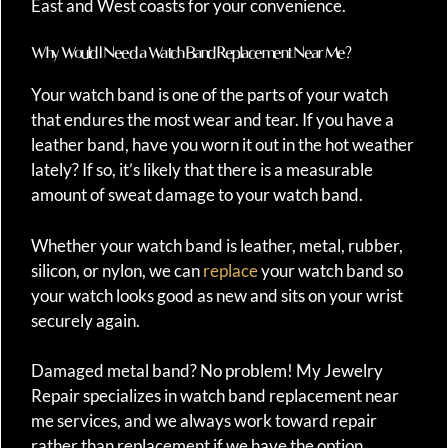
East and West coasts for your convenience.
Why Would I Need a Watch Band Replacement Near Me?
Your watch band is one of the parts of your watch
that endures the most wear and tear. If you have a
leather band, have you worn it out in the hot weather
lately? If so, it’s likely that there is a measurable
amount of sweat damage to your watch band.
Whether your watch band is leather, metal, rubber,
silicon, or nylon, we can
replace
your watch band so
your watch looks good as new and sits on your wrist
securely again.
Damaged metal band? No problem! My Jewelry
Repair specializes in watch band replacement near
me services, and we always work toward repair
rather than replacement if we have the option.