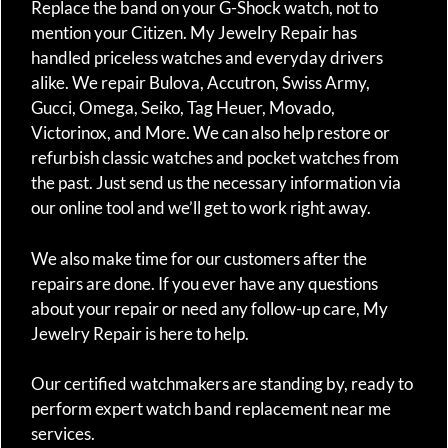
Replace the band on your G-Shock watch, not to
mention your Citizen. My Jewelry Repair has
handled priceless watches and everyday drivers
alike. We repair Bulova, Accutron, Swiss Army,
Gucci, Omega, Seiko, Tag Heuer, Movado,
Victorinox, and More. We can also help restore or
refurbish classic watches and pocket watches from
the past. Just send us the necessary information via
our online tool and we’ll get to work right away.
We also make time for our customers after the
repairs are done. If you ever have any questions
about your repair or need any follow-up care, My
Jewelry Repair is here to help.
Our certified watchmakers are standing by, ready to
perform expert watch band replacement near me
services.