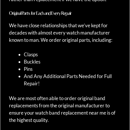
Original Parts for Each and Every Repair
We have close relationships that we’ve kept for
decades with almost every watch manufacturer
known to man. We order original parts, including:
Clasps
Buckles
Pins
And Any Additional Parts Needed for Full
Repair!
We are most often able to order original band
replacements from the original manufacturer to
ensure your watch band replacement near me is of
the highest quality.