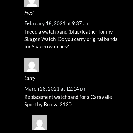
Fred
February 18, 2021 at 9:37 am
I need a watch band (blue) leather for my
Skagen Watch. Do you carry original bands
for Skagen watches?
Larry
March 28, 2021 at 12:14 pm
Replacement watchband for a Caravalle
Sport by Bulova 2130