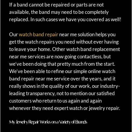
If a band cannot be repaired or parts are not
available, the band may need to be completely
replaced. In such cases we have you covered as well!
Our
watch band repair
near me solution helps you
get the watch repairs you need without ever having
to leave your home. Other watch band replacement
near me services are now going contactless, but
we’ve been doing that pretty much from the start.
We’ve been able to refine our simple online watch
band repair near me service over the years, and it
really shows in the quality of our work, our industry-
leading transparency, not to mention our satisfied
customers who return to us again and again
whenever they need expert watch or jewelry repair.
My Jewelry Repair Works on a Variety of Brands