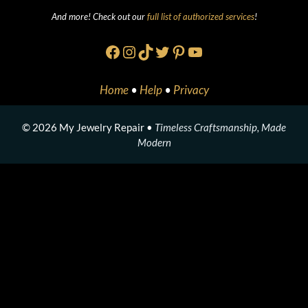
And more! Check out our
full list of authorized services
!
Facebook
Instagram
TikTok
Twitter
Pinterest
YouTube
Home
•
Help
•
Privacy
© 2026 My Jewelry Repair •
Timeless Craftsmanship, Made
Modern