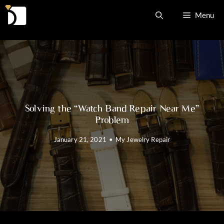
Skip
Menu
to
content
Solving the “Watch Band Repair Near Me”
Problem
January 21, 2021
•
My Jewelry Repair