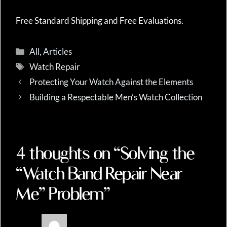
Free Standard Shipping and Free Evaluations.
Categories
All
,
Articles
Tags
Watch Repair
Protecting Your Watch Against the Elements
Building a Respectable Men’s Watch Collection
4 thoughts on “Solving the
“Watch Band Repair Near
Me” Problem”