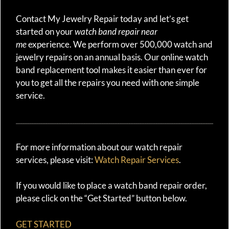
Contact My Jewelry Repair today and let’s get
started on your
watch band repair near
me
experience. We perform over 500,000 watch and
jewelry repairs on an annual basis. Our online watch
band replacement tool makes it easier than ever for
you to get all the repairs you need with one simple
service.
For more information about our watch repair
services, please visit:
Watch Repair Services
.
If you would like to place a watch band repair order,
please click on the “Get Started” button below.
GET STARTED