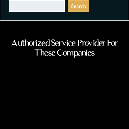
Search
Authorized Service Provider For
These Companies