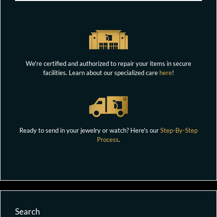
We're certified and authorized to repair your items in secure
facilities. Learn about our specialized care
here
!
Ready to send in your jewelry or watch? Here's our
Step-By-Step
Process
.
Search