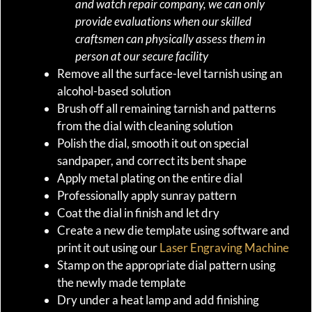
and watch repair company, we can only
provide evaluations when our skilled
craftsmen can physically assess them in
person at our secure facility
Remove all the surface-level tarnish using an
alcohol-based solution
Brush off all remaining tarnish and patterns
from the dial with cleaning solution
Polish the dial, smooth it out on special
sandpaper, and correct its bent shape
Apply metal plating on the entire dial
Professionally apply sunray pattern
Coat the dial in finish and let dry
Create a new die template using software and
print it out using our
Laser Engraving Machine
Stamp on the appropriate dial pattern using
the newly made template
Dry under a heat lamp and add finishing