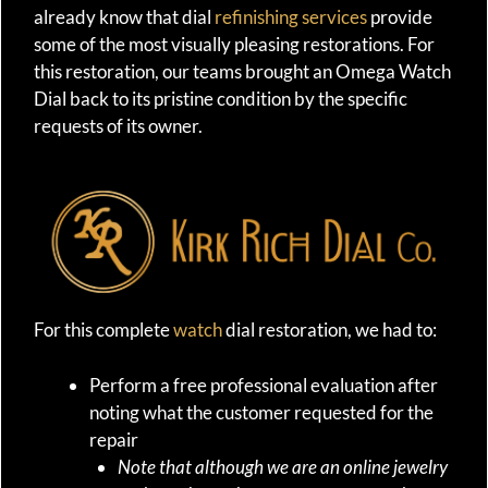
already know that dial
refinishing services
provide
some of the most visually pleasing restorations. For
this restoration, our teams brought an Omega Watch
Dial back to its pristine condition by the specific
requests of its owner.
For this complete
watch
dial restoration, we had to:
Perform a free professional evaluation after
noting what the customer requested for the
repair
Note that although we are an online jewelry