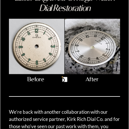
Dial Restoration
We’re back with another collaboration with our
authorized service partner, Kirk Rich Dial Co. and for
those who’ve seen our past work with them, you