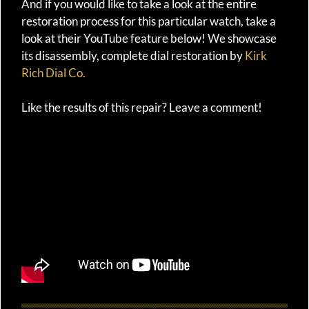
And if you would like to take a look at the entire
restoration process for this particular watch, take a
look at their YouTube feature below! We showcase
its disassembly, complete dial restoration by
Kirk
Rich Dial Co.
Like the results of this repair? Leave a comment!