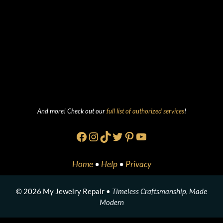
And more! Check out our
full list of authorized services
!
Facebook
Instagram
TikTok
Twitter
Pinterest
YouTube
Home
•
Help
•
Privacy
© 2026 My Jewelry Repair •
Timeless Craftsmanship, Made
Modern