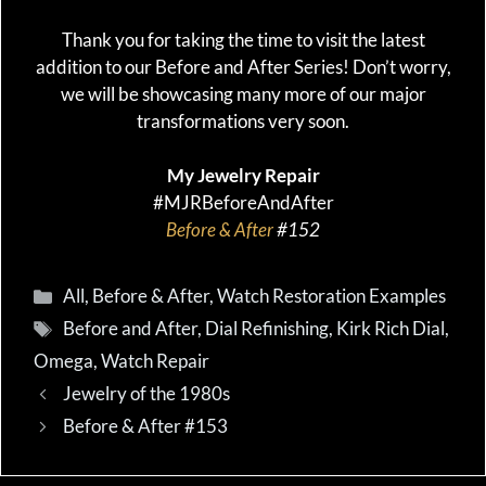
Thank you for taking the time to visit the latest
addition to our Before and After Series! Don’t worry,
we will be showcasing many more of our major
transformations very soon.
My Jewelry Repair
#MJRBeforeAndAfter
Before & After
#152
Categories
All
,
Before & After
,
Watch Restoration Examples
Tags
Before and After
,
Dial Refinishing
,
Kirk Rich Dial
,
Omega
,
Watch Repair
Jewelry of the 1980s
Before & After #153