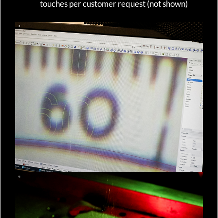
touches per customer request (not shown)