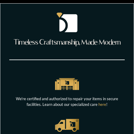
Timeless Craftsmanship, Made Modern
We're certified and authorized to repair your items in secure
facilities. Learn about our specialized care
here
!