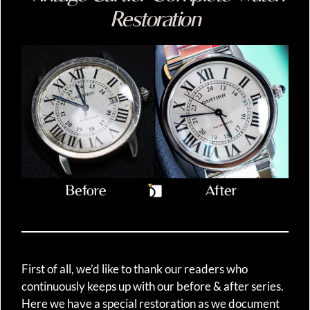
Restoration
First of all, we’d like to thank our readers who
continuously keeps up with our before & after series.
Here we have a special restoration as we document