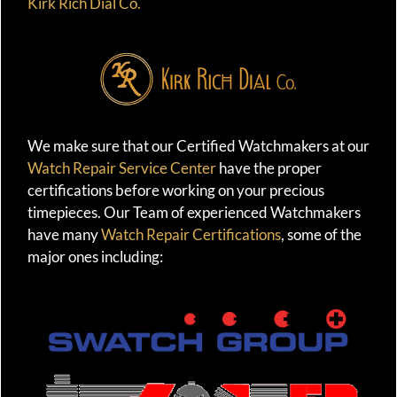
Kirk Rich Dial Co.
We make sure that our Certified Watchmakers at our
Watch Repair Service Center
have the proper
certifications before working on your precious
timepieces. Our Team of experienced Watchmakers
have many
Watch Repair Certifications
, some of the
major ones including: