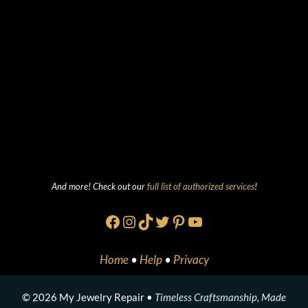
And more! Check out our
full list of authorized services
!
Facebook
Instagram
TikTok
Twitter
Pinterest
YouTube
Home
•
Help
•
Privacy
© 2026 My Jewelry Repair •
Timeless Craftsmanship, Made