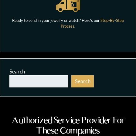
Ready to send in your jewelry or watch? Here's our
Step-By-Step
Process
.
Search
Search
Authorized Service Provider For
These Companies