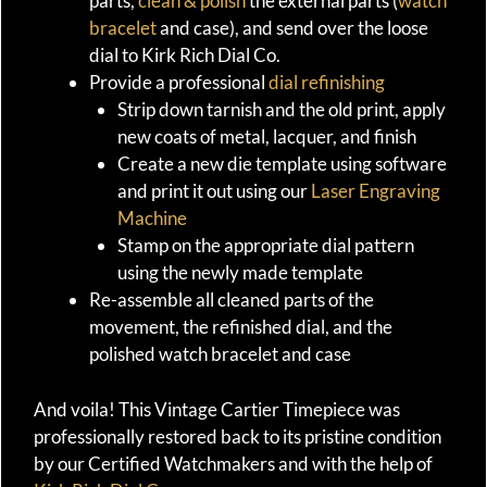
parts,
clean & polish
the external parts (
watch
bracelet
and case), and send over the loose
dial to Kirk Rich Dial Co.
Provide a professional
dial refinishing
Strip down tarnish and the old print, apply
new coats of metal, lacquer, and finish
Create a new die template using software
and print it out using our
Laser Engraving
Machine
Stamp on the appropriate dial pattern
using the newly made template
Re-assemble all cleaned parts of the
movement, the refinished dial, and the
polished watch bracelet and case
And voila! This Vintage Cartier Timepiece was
professionally restored back to its pristine condition
by our Certified Watchmakers and with the help of