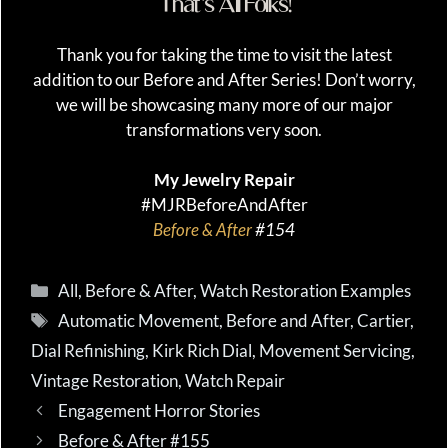
That’s All Folks!
Thank you for taking the time to visit the latest
addition to our Before and After Series! Don’t worry,
we will be showcasing many more of our major
transformations very soon.
My Jewelry Repair
#MJRBeforeAndAfter
Before & After
#154
Categories
All
,
Before & After
,
Watch Restoration Examples
Tags
Automatic Movement
,
Before and After
,
Cartier
,
Dial Refinishing
,
Kirk Rich Dial
,
Movement Servicing
,
Vintage Restoration
,
Watch Repair
Engagement Horror Stories
Before & After #155