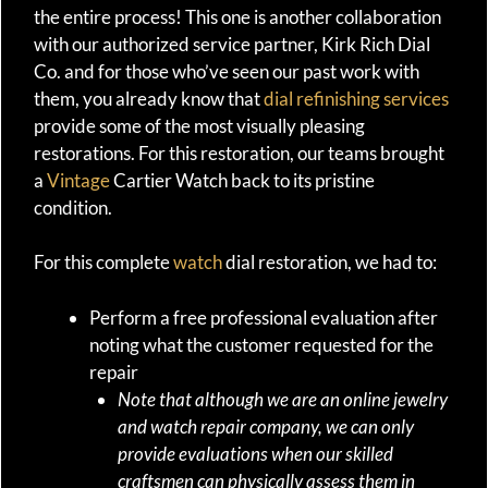
the entire process! This one is another collaboration
with our authorized service partner, Kirk Rich Dial
Co. and for those who’ve seen our past work with
them, you already know that
dial refinishing services
provide some of the most visually pleasing
restorations. For this restoration, our teams brought
a
Vintage
Cartier Watch back to its pristine
condition.
For this complete
watch
dial restoration, we had to:
Perform a free professional evaluation after
noting what the customer requested for the
repair
Note that although we are an online jewelry
and watch repair company, we can only
provide evaluations when our skilled
craftsmen can physically assess them in