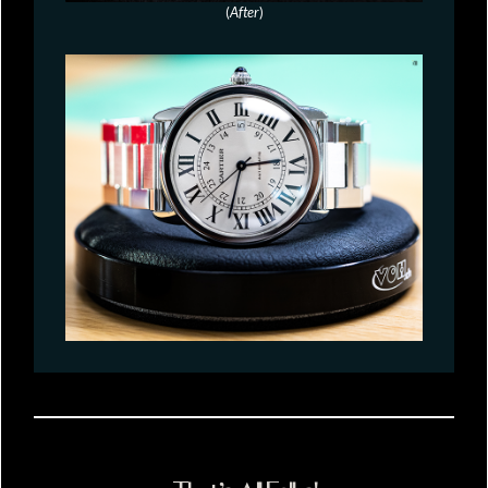
(
After
)