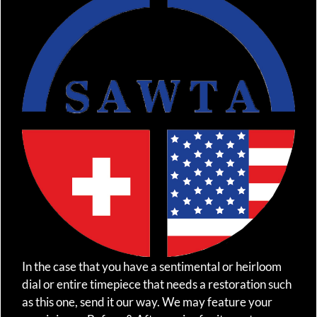
In the case that you have a sentimental or heirloom
dial or entire timepiece that needs a restoration such
as this one, send it our way. We may feature your