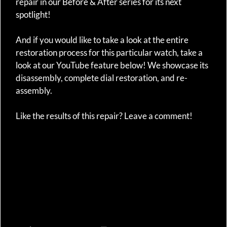
repair in our Before & After series for its next
spotlight!
And if you would like to take a look at the entire
restoration process for this particular watch, take a
look at our YouTube feature below! We showcase its
disassembly, complete dial restoration, and re-
assembly.
Like the results of this repair? Leave a comment!