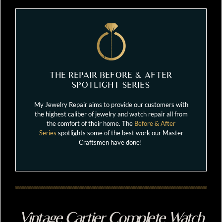
THE REPAIR BEFORE & AFTER
SPOTLIGHT SERIES
My Jewelry Repair aims to provide our customers with
the highest caliber of jewelry and watch repair all from
the comfort of their home. The
Before & After
Series
spotlights some of the best work our Master
Craftsmen have done!
Vintage Cartier Complete Watch