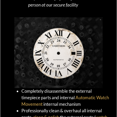
person at our secure facility
Completely disassemble the external
timepiece parts and internal
Automatic Watch
Movement
internal mechanism
Professionally clean & overhaul all internal