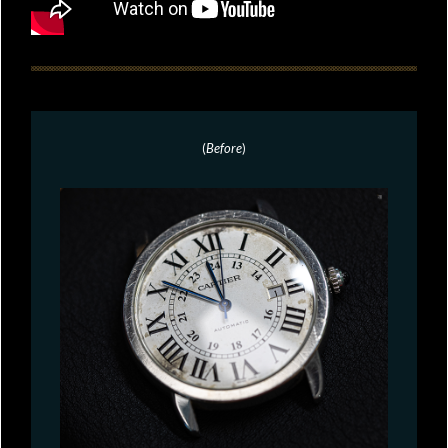
(
Before
)