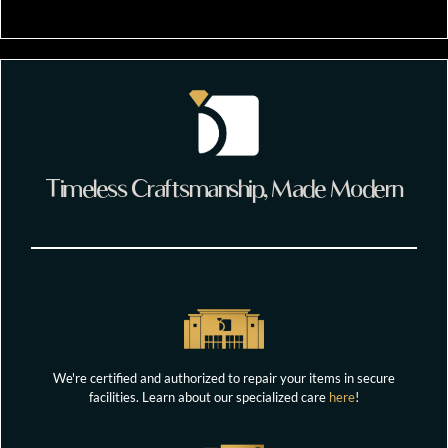
Timeless Craftsmanship, Made Modern
We're certified and authorized to repair your items in secure
facilities. Learn about our specialized care
here
!