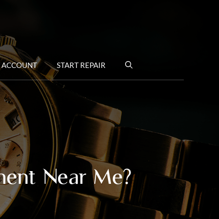
 ACCOUNT
START REPAIR
ment Near Me?