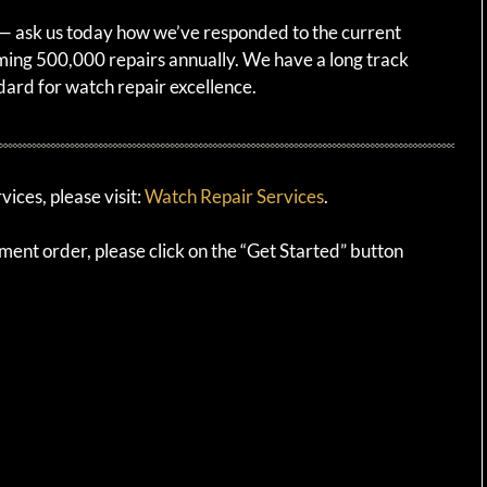
e — ask us today how we’ve responded to the current
ing 500,000 repairs annually. We have a long track
dard for watch repair excellence.
ices, please visit:
Watch Repair Services
.
ement order, please click on the “Get Started” button