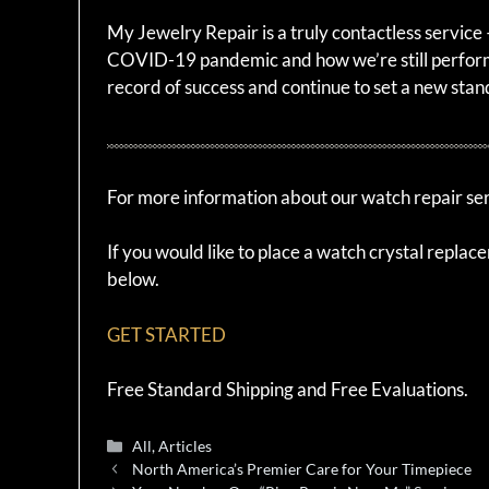
My Jewelry Repair is a truly contactless servic
COVID-19 pandemic and how we’re still perform
record of success and continue to set a new stan
For more information about our watch repair serv
If you would like to place a watch crystal replac
below.
GET STARTED
Free Standard Shipping and Free Evaluations.
Categories
All
,
Articles
North America’s Premier Care for Your Timepiece