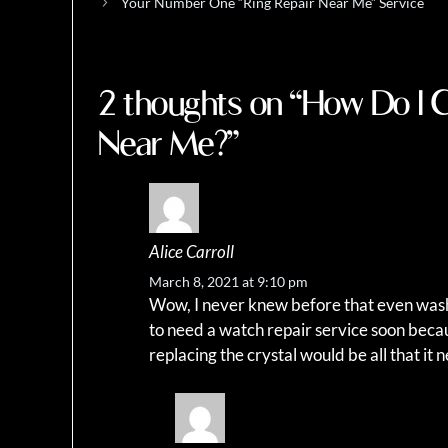
Your Number One “Ring Repair Near Me” Service
2 thoughts on “How Do I 
Near Me?”
Alice Carroll
March 8, 2021 at 9:10 pm
Wow, I never knew before that even wash
to need a watch repair service soon becaus
replacing the crystal would be all that it 