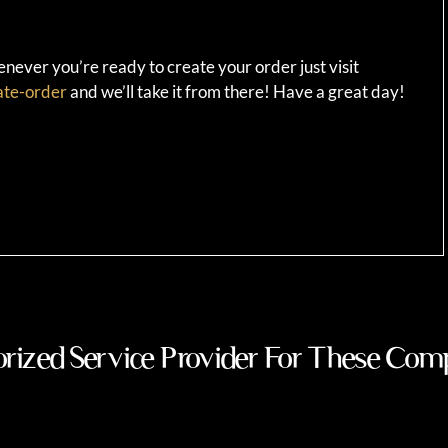
ever you’re ready to create your order just visit
ate-order
and we’ll take it from there! Have a great day!
rized Service Provider For These Com