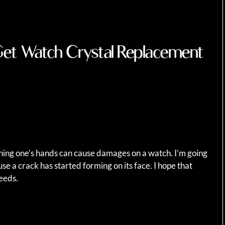
Get Watch Crystal Replacement
ing one’s hands can cause damages on a watch. I’m going
e a crack has started forming on its face. I hope that
needs.