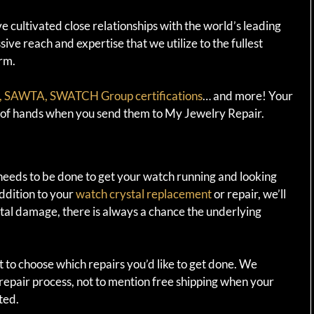
 cultivated close relationships with the world’s leading
ve reach and expertise that we utilize to the fullest
rm.
SAWTA, SWATCH Group certifications
… and more! Your
t of hands when you send them to My Jewelry Repair.
needs to be done to get your watch running and looking
addition to your
watch crystal replacement
or repair, we’ll
ystal damage, there is always a chance the underlying
t to choose which repairs you’d like to get done. We
epair process, not to mention free shipping when your
ted.