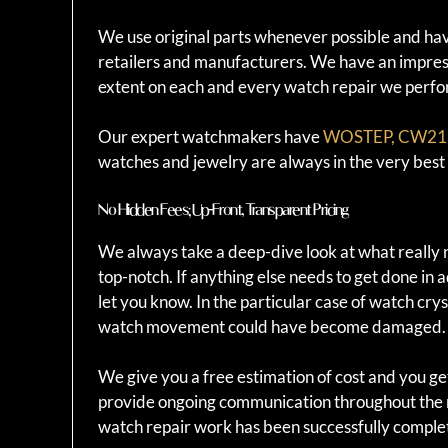
We use original parts whenever possible and have
retailers and manufacturers. We have an impressi
extent on each and every watch repair we perfo
Our expert watchmakers have
WOSTEP, CW21, 
watches and jewelry are always in the very bes
No Hidden Fees; Up-Front, Transparent Pricing
We always take a deep-dive look at what really 
top-notch. If anything else needs to get done in 
let you know. In the particular case of watch cr
watch movement could have become damaged.
We give you a free estimation of cost and you ge
provide ongoing communication throughout the r
watch repair work has been successfully comple