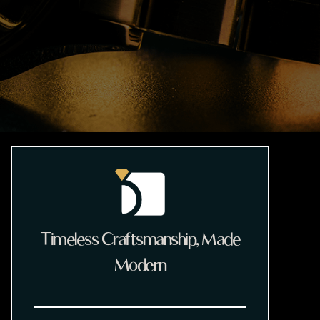
Timeless Craftsmanship, Made
Modern