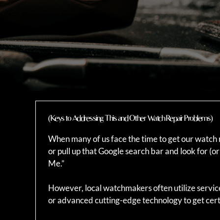
(Keys to Addressing This and Other Watch Repair Problems)
When many of us face the time to get our watch r
or pull up that Google search bar and look for 
Me.”
However, local watchmakers often utilize servic
or advanced cutting-edge technology to get cert