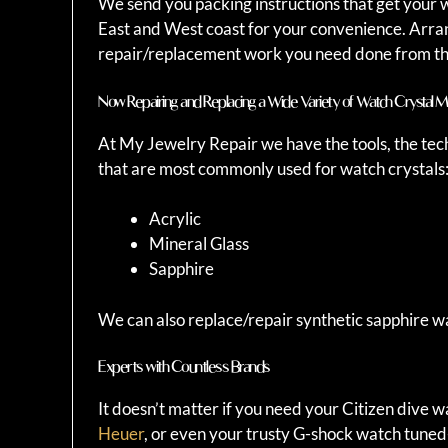
We send you packing instructions that get your w
East and West coast for your convenience. Arrang
repair/replacement work you need done from th
Now Repairing and Replacing a Wide Variety of Watch Crystal Ma
At My Jewelry Repair we have the tools, the tec
that are most commonly used for watch crystals
Acrylic
Mineral Glass
Sapphire
We can also replace/repair synthetic sapphire wa
Experts with Countless Brands
It doesn’t matter if you need your Citizen dive 
Heuer
, or even your trusty G-shock watch tuned