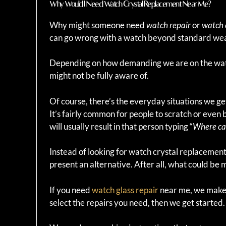
Why Would I Need Watch Crystal Replacement Near Me?
Why might someone need
watch repair
or
watch 
can go wrong with a watch beyond standard wea
Depending on how demanding we are on the wat
might not be fully aware of.
Of course, there’s the everyday situations we ge
It’s fairly common for people to scratch or even 
will usually result in that person typing “
Where can
Instead of looking for watch crystal replacemen
present an alternative. After all, what could b
If you need
watch glass repair
near me, we make it
select the repairs you need, then we get started.