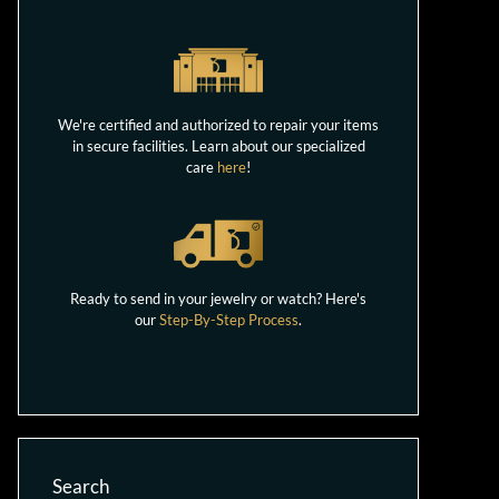
We're certified and authorized to repair your items
in secure facilities. Learn about our specialized
care
here
!
Ready to send in your jewelry or watch? Here's
our
Step-By-Step Process
.
Search