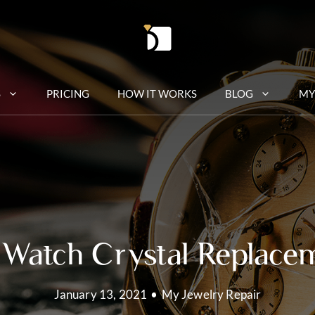
S
PRICING
HOW IT WORKS
BLOG
MY
 Watch Crystal Replace
January 13, 2021
•
My Jewelry Repair