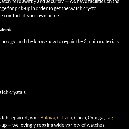
atch here swiftly and securely — we have facilities on the
e for pick-up in order to get the watch crystal
e comfort of your own home.
terials
hnology, and the know-how to repair the 3 main materials
:
tch crystals.
watch repaired, your
Bulova
,
Citizen
, Gucci, Omega,
Tag
-up — we lovingly repair a wide variety of watches.