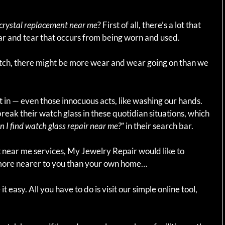
crystal replacement near me
? First of all, there’s a lot that
r and tear that occurs from being worn and used.
ch, there might be more wear and wear going on than we
t in — even those innocuous acts, like washing our hands.
break their watch glass in these quotidian situations, which
 I find watch glass repair near me?
” in their search bar.
t near me services, My Jewelry Repair would like to
e more nearer to you than your own home…
 easy. All you have to do is visit our simple online tool,