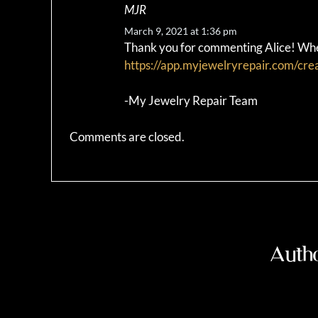
MJR
March 9, 2021 at 1:36 pm
Thank you for commenting Alice! When
https://app.myjewelryrepair.com/cre
-My Jewelry Repair Team
Comments are closed.
Autho