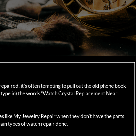
epaired, it’s often tempting to pull out the old phone book
(or type in) the words “Watch Crystal Replacement Near
es like My Jewelry Repair when they don’t have the parts
ain types of watch repair done.