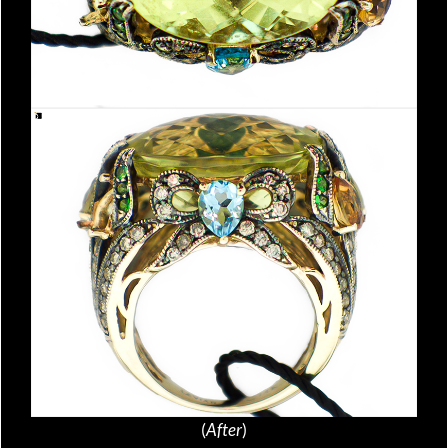
(
After
)