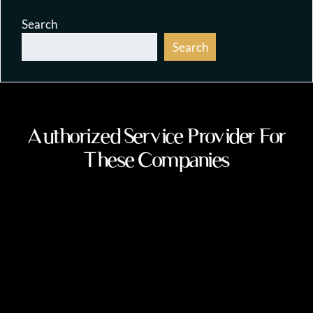
Search
Search
Authorized Service Provider For
These Companies