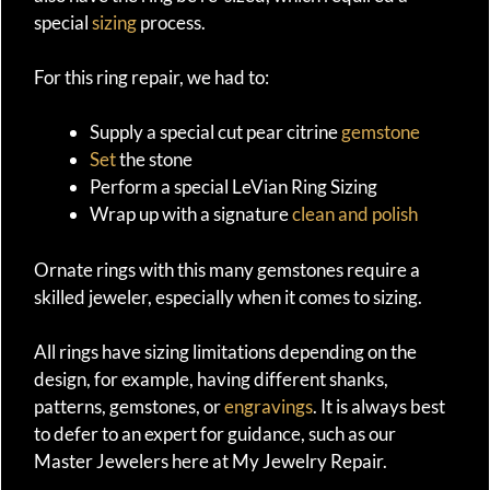
special
sizing
process.
For this ring repair, we had to:
Supply a special cut pear citrine
gemstone
Set
the stone
Perform a special LeVian Ring Sizing
Wrap up with a signature
clean and polish
Ornate rings with this many gemstones require a
skilled jeweler, especially when it comes to sizing.
All rings have sizing limitations depending on the
design, for example, having different shanks,
patterns, gemstones, or
engravings
. It is always best
to defer to an expert for guidance, such as our
Master Jewelers here at My Jewelry Repair.