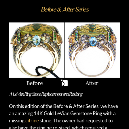
Before & After Series
A LeVian Ring Stone Replacement and Resizing
On this edition of the Before & After Series, we have
an amazing 14K Gold LeVian Gemstone Ring with a
missing
citrine
stone. The owner had requested to
also have the ring be re-sized, which required a