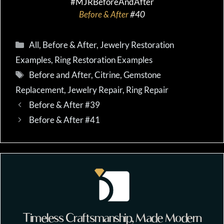
#MJRBeforeAndAfter
Before & After
#40
Categories
All
,
Before & After
,
Jewelry Restoration
Examples
,
Ring Restoration Examples
Tags
Before and After
,
Citrine
,
Gemstone
Replacement
,
Jewelry Repair
,
Ring Repair
Before & After #39
Before & After #41
Timeless Craftsmanship, Made Modern