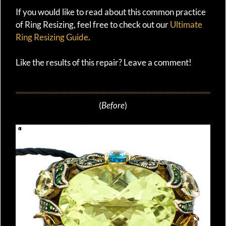
If you would like to read about this common practice
of Ring Resizing, feel free to check out our
Ultimate
Ring Resizing Guide
.
Like the results of this repair? Leave a comment!
(
Before
)