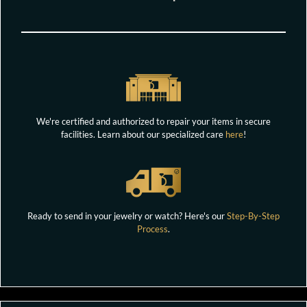
We're certified and authorized to repair your items in secure
facilities. Learn about our specialized care
here
!
Ready to send in your jewelry or watch? Here's our
Step-By-Step
Process
.