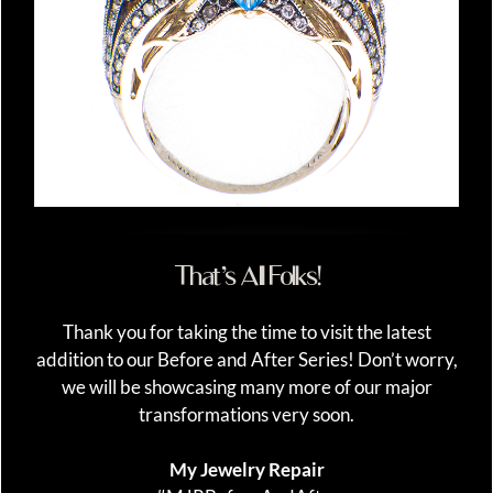
That’s All Folks!
Thank you for taking the time to visit the latest
addition to our Before and After Series! Don’t worry,
we will be showcasing many more of our major
transformations very soon.
My Jewelry Repair