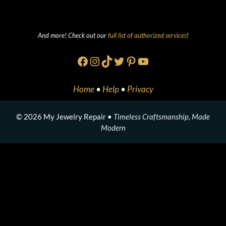
And more! Check out our
full list of authorized services
!
Facebook
Instagram
TikTok
Twitter
Pinterest
YouTube
Home
•
Help
•
Privacy
© 2026 My Jewelry Repair •
Timeless Craftsmanship, Made
Modern