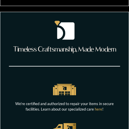
Timeless Craftsmanship, Made Modern
We're certified and authorized to repair your items in secure
facilities. Learn about our specialized care
here
!