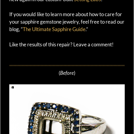
If you would like to learn more about how to care for
your sapphire gemstone jewelry, feel free to read our
blog, “
The Ultimate Sapphire Guide
.”
Like the results of this repair? Leave a comment!
(
Before
)