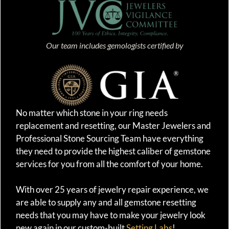
Our team includes gemologists certified by
No matter which stone in your ring needs
replacement and resetting, our Master Jewelers and
Professional Stone Sourcing Team have everything
they need to provide the highest caliber of gemstone
services for you from all the comfort of your home.
With over 25 years of jewelry repair experience, we
are able to supply any and all gemstone resetting
needs that you may have to make your jewelry look
new again in our custom-built
Setting Labs
!