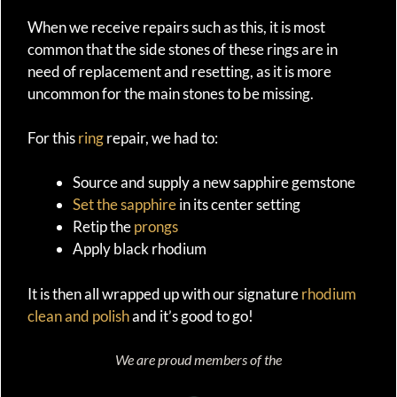
When we receive repairs such as this, it is most
common that the side stones of these rings are in
need of replacement and resetting, as it is more
uncommon for the main stones to be missing.
For this
ring
repair, we had to:
Source and supply a new sapphire gemstone
Set the sapphire
in its center setting
Retip the
prongs
Apply black rhodium
It is then all wrapped up with our signature
rhodium
clean and polish
and it’s good to go!
We are proud members of the