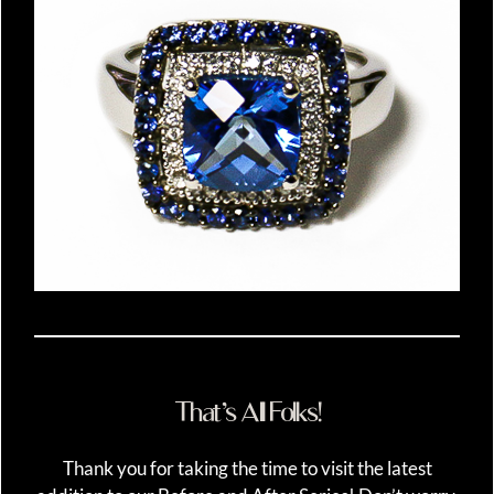
That’s All Folks!
Thank you for taking the time to visit the latest