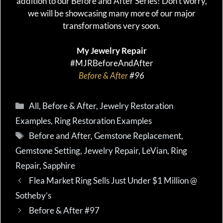
addition to our Before and After Series! Don’t worry,
we will be showcasing many more of our major
transformations very soon.
My Jewelry Repair
#MJRBeforeAndAfter
Before & After
#96
Categories
All
,
Before & After
,
Jewelry Restoration
Examples
,
Ring Restoration Examples
Tags
Before and After
,
Gemstone Replacement
,
Gemstone Setting
,
Jewelry Repair
,
LeVian
,
Ring
Repair
,
Sapphire
Flea Market Ring Sells Just Under $1 Million @
Sotheby’s
Before & After #97