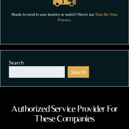
Ready to send in your jewelry or watch? Here's our
Step-By-Step
Process
.
Search
Search
Authorized Service Provider For
These Companies