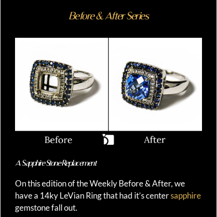
Before & After Series
A Sapphire Stone Replacement
On this edition of the Weekly Before & After, we
have a 14ky LeVian Ring that had it’s center
sapphire
gemstone fall out.