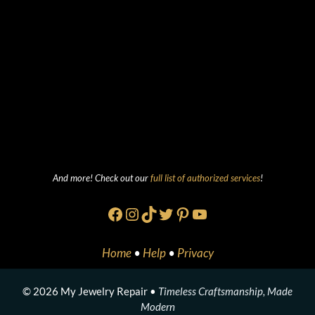
And more! Check out our
full list of authorized services
!
Facebook
Instagram
TikTok
Twitter
Pinterest
YouTube
Home
•
Help
•
Privacy
© 2026 My Jewelry Repair •
Timeless Craftsmanship, Made
Modern