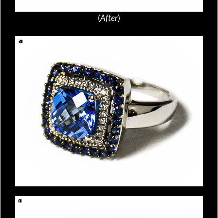
(
After
)